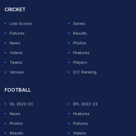
CRICKET
Live Scores
Series
Fixtures
Results
News
Photos
Videos
Features
Teams
Players
Venues
ICC Ranking
FOOTBALL
ISL 2022-23
EPL 2022-23
News
Features
Photos
Fixtures
Results
Videos