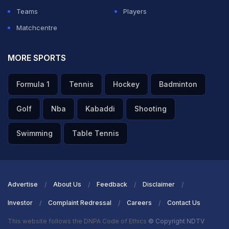
Teams
Players
Matchcentre
MORE SPORTS
Formula 1
Tennis
Hockey
Badminton
Golf
Nba
Kabaddi
Shooting
Swimming
Table Tennis
Advertise
About Us
Feedback
Disclaimer
Investor
Complaint Redressal
Careers
Contact Us
This website follows the DNPA Code of Ethics
© Copyright NDTV