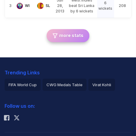
Jun
West Indies
6
3
WI
SL
28,
beat Sri Lanka
208
wickets
2013
by 6 wickets
more stats
Trending Links
FIFA World Cup
CWG Medals Table
Virat Kohli
2026 Commonwealth Games Schedule
ICC Rankings
Follow us on:
Rohit Sharma