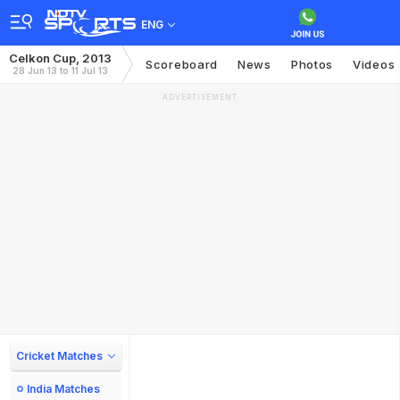
ENG
Celkon Cup, 2013
Scoreboard
News
Photos
Videos
28 Jun 13 to 11 Jul 13
ADVERTISEMENT
Cricket Matches
India Matches