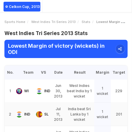
Celkon Cup, 2013
Sports Home
West Indies Tri Series 2013
Stats
Lowest Margin Of Victory Wickets
West Indies Tri Series 2013 Stats
Lowest Margin of victory (wickets) in
ODI
No.
Team
VS
Date
Result
Margin
Target
Jun
West Indies
1
1
WI
IND
30,
beat India by 1
229
wicket
2013
wicket
Jul
India beat Sri
1
2
IND
SL
11,
Lanka by 1
201
wicket
2013
wicket