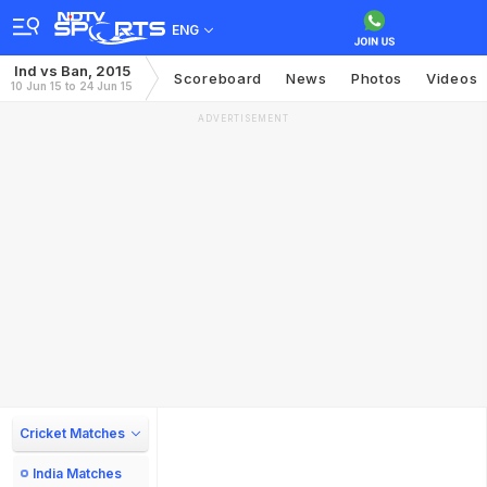
ENG
Ind vs Ban, 2015
Scoreboard
News
Photos
Videos
10 Jun 15 to 24 Jun 15
ADVERTISEMENT
Cricket Matches
India Matches