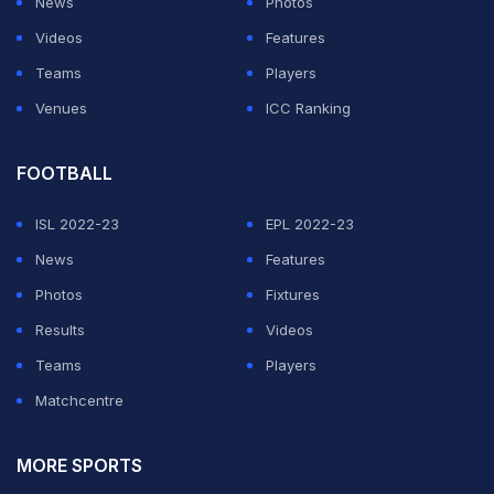
News
Photos
Videos
Features
Teams
Players
Venues
ICC Ranking
FOOTBALL
ISL 2022-23
EPL 2022-23
News
Features
Photos
Fixtures
Results
Videos
Teams
Players
Matchcentre
MORE SPORTS