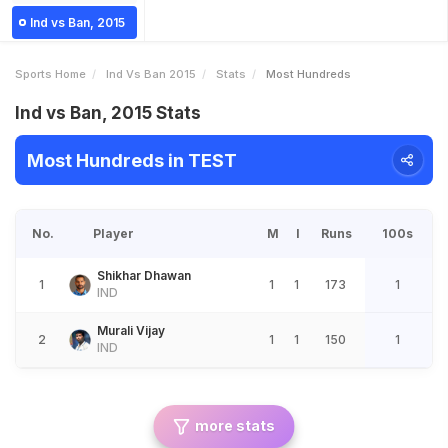
Ind vs Ban, 2015
Sports Home
Ind Vs Ban 2015
Stats
Most Hundreds
Ind vs Ban, 2015 Stats
Most Hundreds in TEST
No.
Player
M
I
Runs
100s
Shikhar Dhawan
1
1
1
173
1
IND
Murali Vijay
2
1
1
150
1
IND
more stats