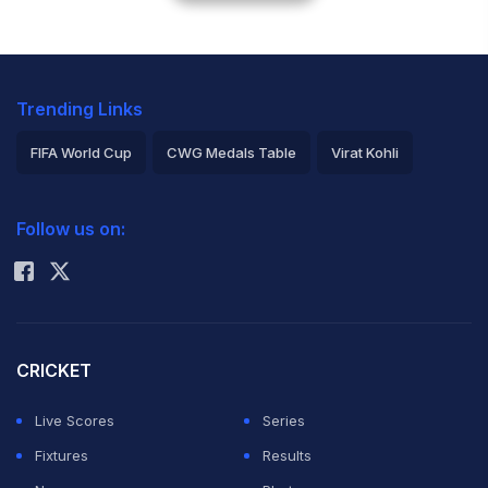
Trending Links
FIFA World Cup
CWG Medals Table
Virat Kohli
2026 Commonwealth Games Schedule
ICC Rankings
Follow us on:
Rohit Sharma
CRICKET
Live Scores
Series
Fixtures
Results