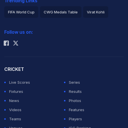
Trending Links
FIFA World Cup
CWG Medals Table
Virat Kohli
2026 Commonwealth Games Schedule
ICC Rankings
Follow us on:
Rohit Sharma
CRICKET
Live Scores
Series
Fixtures
Results
News
Photos
Videos
Features
Teams
Players