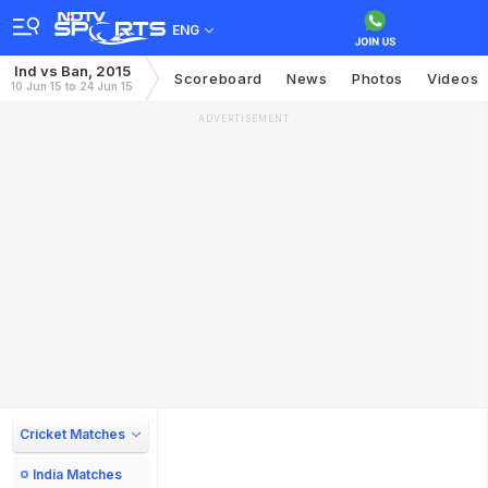
ENG
Ind vs Ban, 2015
Scoreboard
News
Photos
Videos
10 Jun 15 to 24 Jun 15
ADVERTISEMENT
Cricket Matches
India Matches