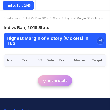
Ind vs Ban, 2015
Sports Home
Ind Vs Ban 2015
Stats
Highest Margin Of Victory Wickets
Ind vs Ban, 2015 Stats
Highest Margin of victory (wickets) in
TEST
No.
Team
VS
Date
Result
Margin
Target
more stats