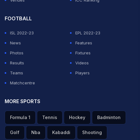
Venues
ICC Ranking
FOOTBALL
ISL 2022-23
EPL 2022-23
News
Features
Photos
Fixtures
Results
Videos
Teams
Players
Matchcentre
MORE SPORTS
Formula 1
Tennis
Hockey
Badminton
Golf
Nba
Kabaddi
Shooting