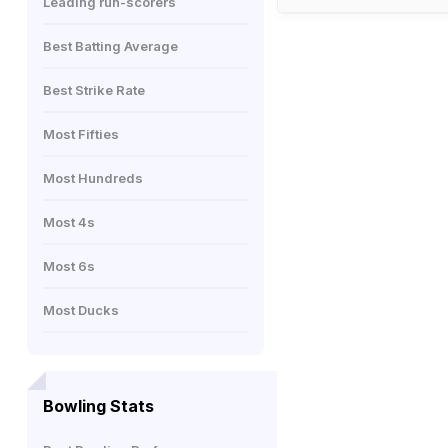
Leading run-scorers
Best Batting Average
Best Strike Rate
Most Fifties
Most Hundreds
Most 4s
Most 6s
Most Ducks
Bowling Stats