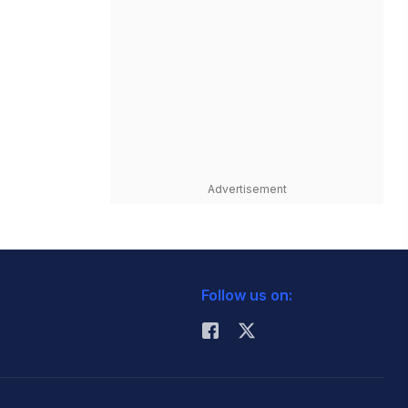
Advertisement
Follow us on: