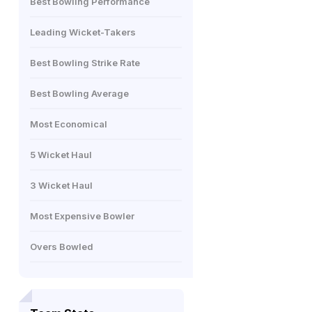
Best Bowling Performance
Leading Wicket-Takers
Best Bowling Strike Rate
Best Bowling Average
Most Economical
5 Wicket Haul
3 Wicket Haul
Most Expensive Bowler
Overs Bowled