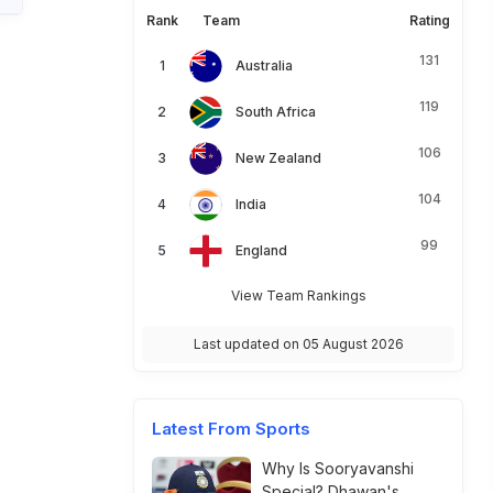
Rank
Team
Rating
131
Australia
119
South Africa
106
New Zealand
104
India
99
England
View Team Rankings
Last updated on 05 August 2026
Latest From Sports
Why Is Sooryavanshi
Special? Dhawan's