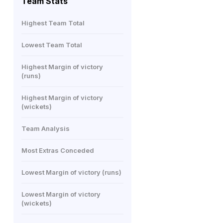
Team Stats
Highest Team Total
Lowest Team Total
Highest Margin of victory
(runs)
Highest Margin of victory
(wickets)
Team Analysis
Most Extras Conceded
Lowest Margin of victory (runs)
Lowest Margin of victory
(wickets)