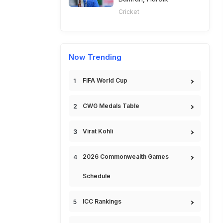
Cricket
Now Trending
FIFA World Cup
CWG Medals Table
Virat Kohli
2026 Commonwealth Games
Schedule
ICC Rankings