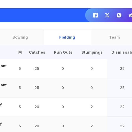
Bowling
Fielding
Team
M
Catches
Run Outs
Stumpings
Dismissal
Pant
5
25
0
0
25
Pant
5
25
0
0
25
y
5
20
0
2
22
y
5
20
0
2
22