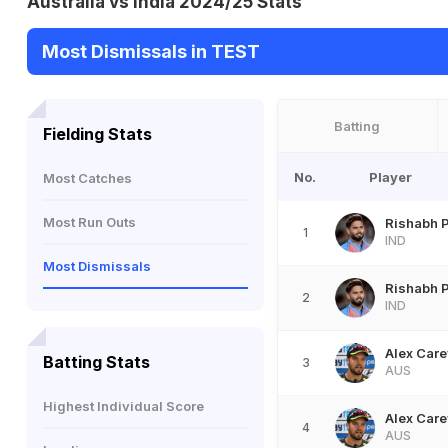
Australia vs India 2024/25 Stats
Most Dismissals in TEST
Batting
Fielding Stats
No.
Player
Most Catches
Most Run Outs
Rishabh 
1
IND
Most Dismissals
Rishabh 
2
IND
Alex Care
Batting Stats
3
AUS
Highest Individual Score
Alex Care
4
AUS