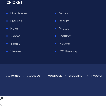
CRICKET
Live Scores
Series
Fixtures
Results
News
Photos
Videos
Features
Teams
Players
Venues
ICC Ranking
Advertise
About Us
Feedback
Disclaimer
Investor
}