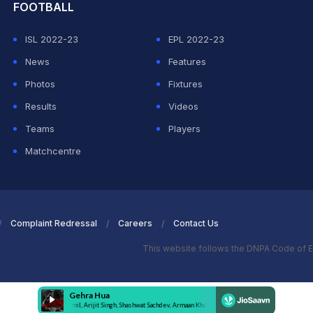
FOOTBALL
ISL 2022-23
EPL 2022-23
News
Features
Photos
Fixtures
Results
Videos
Teams
Players
Matchcentre
Complaint Redressal
Careers
Contact Us
This website follows the DNPA Code of E