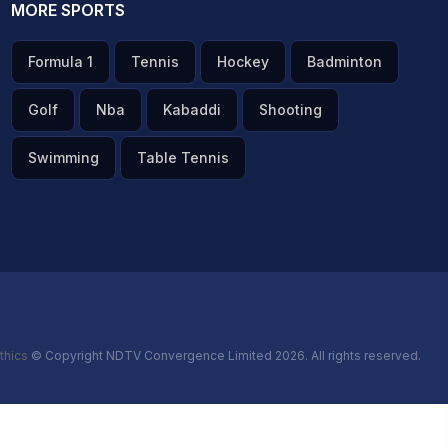
MORE SPORTS
Formula 1
Tennis
Hockey
Badminton
Golf
Nba
Kabaddi
Shooting
Swimming
Table Tennis
thics
© Copyright NDTV Convergence Limited 2026. All rights reserved.