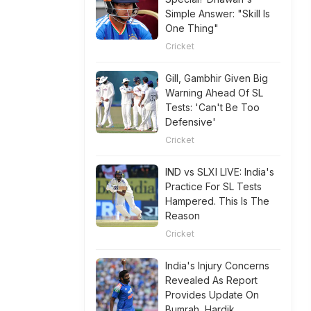
Simple Answer: "Skill Is
One Thing"
Cricket
Gill, Gambhir Given Big
Warning Ahead Of SL
Tests: 'Can't Be Too
Defensive'
Cricket
IND vs SLXI LIVE: India's
Practice For SL Tests
Hampered. This Is The
Reason
Cricket
India's Injury Concerns
Revealed As Report
Provides Update On
Bumrah, Hardik