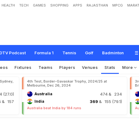
HEALTH
TECH
GAMES
SHOPPING
APPS
RAJASTHAN
MPCG
MARAT
DTV Podcast
Formula 1
Tennis
Golf
Badminton
deos
Fixtures
Teams
Players
Venues
Stats
More
 Sydney,
4th Test, Border-Gavaskar Trophy, 2024/25 at
3r
Melbourne, Dec 26, 2024
Br
 (27.0)
Australia
474
& 234
5
& 157
India
369
& 155 (79.1)
Australia beat India by 184 runs
Au