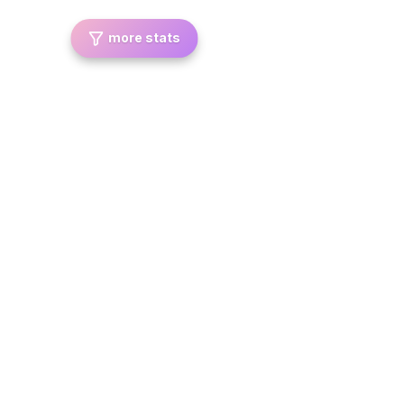
more stats