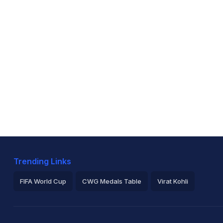
Trending Links
FIFA World Cup
CWG Medals Table
Virat Kohli
2026 Commonwealth Games Schedule
ICC Rankings
Ro