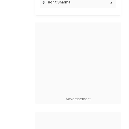
Rohit Sharma
Advertisement