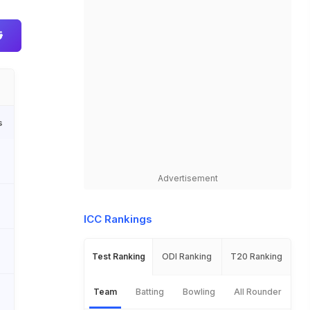
s
Advertisement
ICC Rankings
Test Ranking
ODI Ranking
T20 Ranking
Team
Batting
Bowling
All Rounder