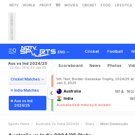
NDTV
WORLD
PROFIT
हिंदी
MOVIES
CRICKET
FOOD
LIFESTYLE
ADVERTISEMENT
Cricket
Football
N
ENG
Aus vs Ind 2024/25
Scoreboard
News
Photos
Vi
22 Nov 24 to 07 Jan 25
Cricket Matches
5th Test, Border-Gavaskar Trophy, 2024/25 at
Jan 3, 2025
India Matches
Australia
181
& 162/4
India
18
Aus vs Ind
Australia beat India by 6 wickets
2024/25
Sports Home
Australia Vs India 202425
Stats
Most Dismissals