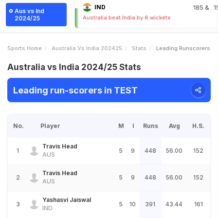
IND
185
& 1
Aus vs Ind
Australia beat India by 6 wickets
2024/25
Sports Home
Australia Vs India 202425
Stats
Leading Runscorers
Australia vs India 2024/25 Stats
Leading run-scorers in TEST
No.
Player
M
I
Runs
Avg
H.S.
Travis Head
1
5
9
448
56.00
152
AUS
Travis Head
2
5
9
448
56.00
152
AUS
Yashasvi Jaiswal
3
5
10
391
43.44
161
IND