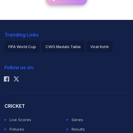
Trending Links
FIFA World Cup
CWG Medals Table
Virat Kohli
2026 Commonwealth Games Schedule
ICC Rankings
Follow us on:
Rohit Sharma
CRICKET
Live Scores
Series
Fixtures
Results