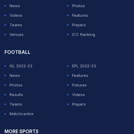
News
Photos
Videos
Features
Teams
Players
Venues
ICC Ranking
FOOTBALL
ISL 2022-23
EPL 2022-23
News
Features
Photos
Fixtures
Results
Videos
Teams
Players
Matchcentre
MORE SPORTS