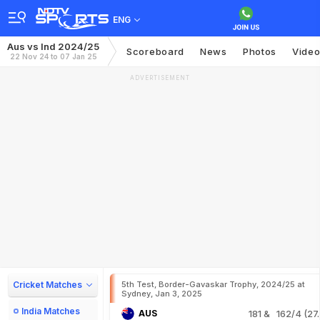
ENG
Aus vs Ind 2024/25
Scoreboard
News
Photos
Vide
22 Nov 24 to 07 Jan 25
ADVERTISEMENT
Cricket Matches
5th Test, Border-Gavaskar Trophy, 2024/25 at
Sydney, Jan 3, 2025
India Matches
AUS
181
& 162/4 (27.