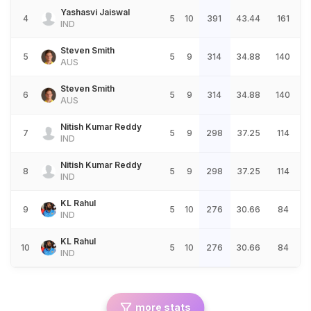
Yashasvi Jaiswal
4
5
10
391
43.44
161
IND
Steven Smith
5
5
9
314
34.88
140
AUS
Steven Smith
6
5
9
314
34.88
140
AUS
Nitish Kumar Reddy
7
5
9
298
37.25
114
IND
Nitish Kumar Reddy
8
5
9
298
37.25
114
IND
KL Rahul
9
5
10
276
30.66
84
IND
KL Rahul
10
5
10
276
30.66
84
IND
more stats