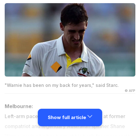
"Warnie has been on my back for years," said Starc.
© AFP
Melbourne:
Left-arm pacer Mitchell Starc has hit back at former
Show full article
compatriot and legendary Australian spinner Shane
Warne, saying he has been at his back for years and he