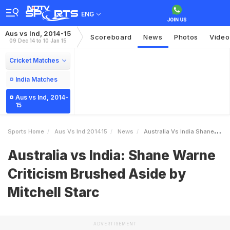
ENG
Aus vs Ind, 2014-15
Scoreboard
News
Photos
Video
09 Dec 14 to 10 Jan 15
Cricket Matches
India Matches
Aus vs Ind, 2014-
15
Sports Home
Aus Vs Ind 201415
News
Australia Vs India Shane Warne Criticism Brushed Aside By Mitchell Starc
Australia vs India: Shane Warne
Criticism Brushed Aside by
Mitchell Starc
ADVERTISEMENT