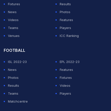
Fixtures
Results
News
Photos
Videos
Features
Teams
Players
Venues
ICC Ranking
FOOTBALL
ISL 2022-23
EPL 2022-23
News
Features
Photos
Fixtures
Results
Videos
Teams
Players
Matchcentre