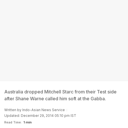
Australia dropped Mitchell Starc from their Test side
after Shane Warne called him soft at the Gabba.
Written by
Indo-Asian News Service
Updated: December 29, 2014 05:10 pm IST
Read Time:
1 min