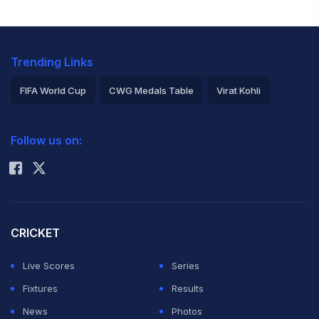
Trending Links
FIFA World Cup
CWG Medals Table
Virat Kohli
2026 Commonwealth Games Schedule
ICC Rankings
Follow us on:
Rohit Sharma
CRICKET
Live Scores
Series
Fixtures
Results
News
Photos