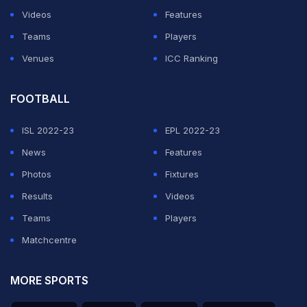
Videos
Features
Teams
Players
Venues
ICC Ranking
FOOTBALL
ISL 2022-23
EPL 2022-23
News
Features
Photos
Fixtures
Results
Videos
Teams
Players
Matchcentre
MORE SPORTS