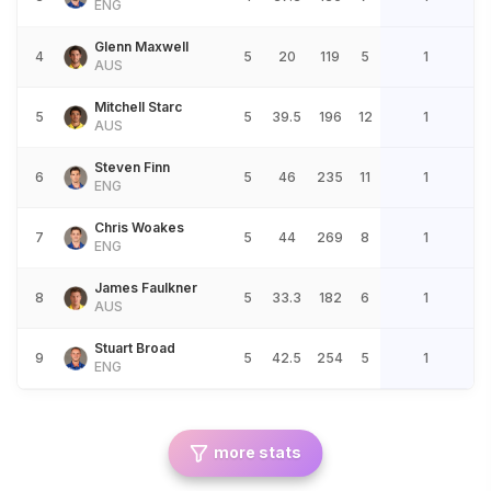
ENG
Glenn Maxwell
4
5
20
119
5
1
AUS
Mitchell Starc
5
5
39.5
196
12
1
AUS
Steven Finn
6
5
46
235
11
1
ENG
Chris Woakes
7
5
44
269
8
1
ENG
James Faulkner
8
5
33.3
182
6
1
AUS
Stuart Broad
9
5
42.5
254
5
1
ENG
more stats