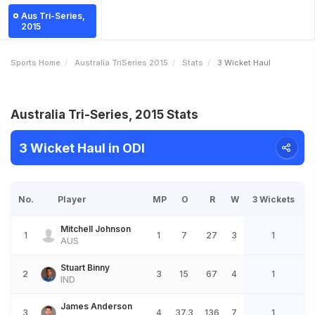
Aus Tri-Series,
2015
Sports Home
Australia TriSeries 2015
Stats
3 Wicket Haul
Australia Tri-Series, 2015 Stats
3 Wicket Haul in ODI
No.
Player
MP
O
R
W
3 Wickets
Mitchell Johnson
1
1
7
27
3
1
AUS
Stuart Binny
2
3
15
67
4
1
IND
James Anderson
3
4
37.3
136
7
1