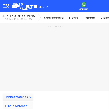
ENG
Aus Tri-Series, 2015
Scoreboard
News
Photos
Vide
16 Jan 15 to 01 Feb 15
ADVERTISEMENT
Cricket Matches
India Matches