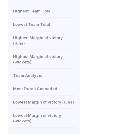
Highest Team Total
Lowest Team Total
Highest Margin of victory
(runs)
Highest Margin of victory
(wickets)
Team Analysis
Most Extras Conceded
Lowest Margin of victory (runs)
Lowest Margin of victory
(wickets)