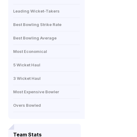
Leading Wicket-Takers
Best Bowling Strike Rate
Best Bowling Average
Most Economical
5 Wicket Haul
3 Wicket Haul
Most Expensive Bowler
Overs Bowled
Team Stats