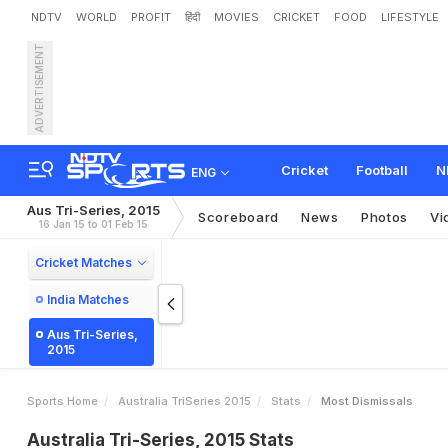
NDTV
WORLD
PROFIT
हिंदी
MOVIES
CRICKET
FOOD
LIFESTYLE
ADVERTISEMENT
Cricket
Football
N
ENG
Aus Tri-Series, 2015
Scoreboard
News
Photos
Vi
16 Jan 15 to 01 Feb 15
Cricket Matches
India Matches
Aus Tri-Series,
2015
Sports Home
Australia TriSeries 2015
Stats
Most Dismissals
Australia Tri-Series, 2015 Stats