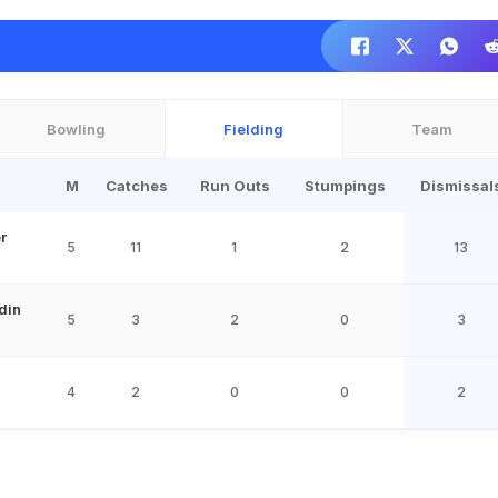
Bowling
Fielding
Team
M
Catches
Run Outs
Stumpings
Dismissal
r
5
11
1
2
13
din
5
3
2
0
3
4
2
0
0
2