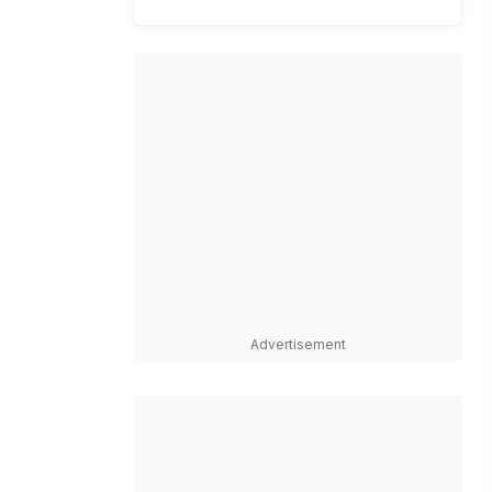
Advertisement