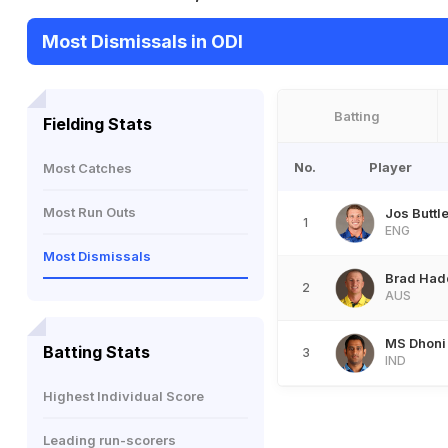
Most Dismissals in ODI
Batting
Fielding Stats
No.
Player
Most Catches
Most Run Outs
Jos Buttle
1
ENG
Most Dismissals
Brad Had
2
AUS
MS Dhoni
Batting Stats
3
IND
Highest Individual Score
Leading run-scorers