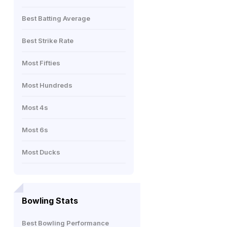
Best Batting Average
Best Strike Rate
Most Fifties
Most Hundreds
Most 4s
Most 6s
Most Ducks
Bowling Stats
Best Bowling Performance