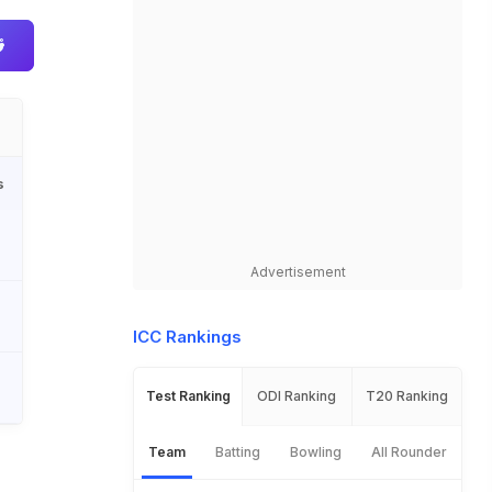
s
Advertisement
ICC Rankings
Test Ranking
ODI Ranking
T20 Ranking
Team
Batting
Bowling
All Rounder