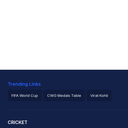
Trending Links
FIFA World Cup
CWG Medals Table
Virat Kohli
2026 Commonwealth Games Schedule
ICC Rankings
Ro
CRICKET