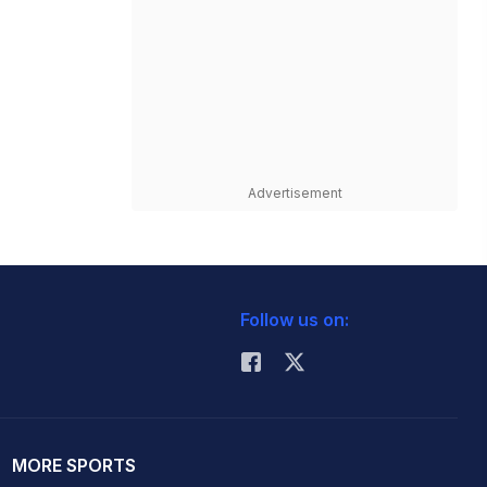
Advertisement
Follow us on:
MORE SPORTS