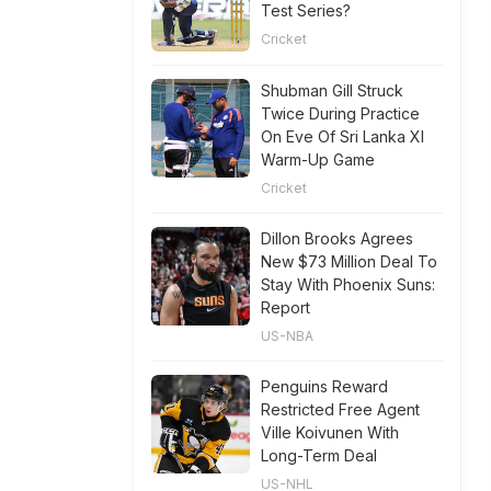
Test Series?
Cricket
Shubman Gill Struck
Twice During Practice
On Eve Of Sri Lanka XI
Warm-Up Game
Cricket
Dillon Brooks Agrees
New $73 Million Deal To
Stay With Phoenix Suns:
Report
US-NBA
Penguins Reward
Restricted Free Agent
Ville Koivunen With
Long-Term Deal
US-NHL