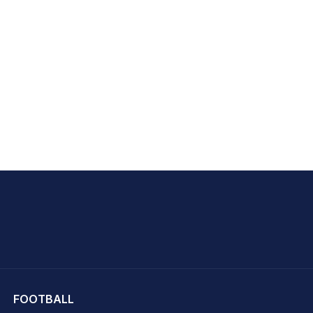
hit Sharma
FOOTBALL