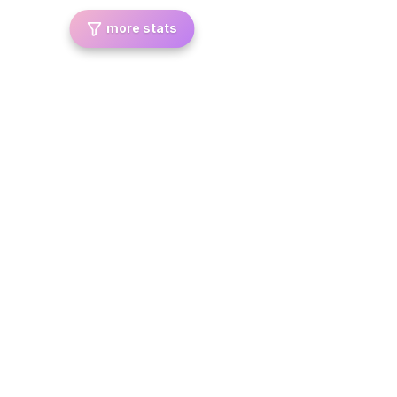
more stats