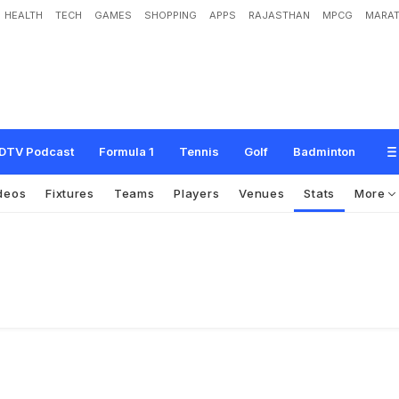
HEALTH
TECH
GAMES
SHOPPING
APPS
RAJASTHAN
MPCG
MARAT
DTV Podcast
Formula 1
Tennis
Golf
Badminton
deos
Fixtures
Teams
Players
Venues
Stats
More