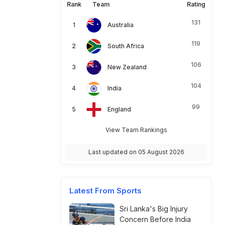
Rank
Team
Rating
131
Australia
119
South Africa
106
New Zealand
104
India
99
England
View Team Rankings
Last updated on 05 August 2026
Latest From Sports
Sri Lanka's Big Injury
Concern Before India