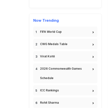
Now Trending
FIFA World Cup
CWG Medals Table
Virat Kohli
2026 Commonwealth Games
Schedule
ICC Rankings
Rohit Sharma