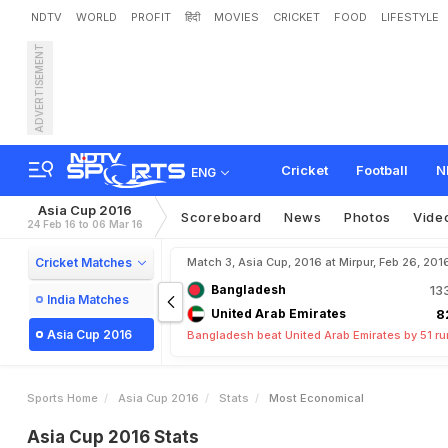
NDTV
WORLD
PROFIT
हिंदी
MOVIES
CRICKET
FOOD
LIFESTYLE
ADVERTISEMENT
Cricket
Football
N
ENG
Asia Cup 2016
Scoreboard
News
Photos
Vide
24 Feb 16 to 06 Mar 16
Cricket Matches
Match 3, Asia Cup, 2016 at Mirpur, Feb 26, 201
Bangladesh
13
India Matches
United Arab Emirates
8
Asia Cup 2016
Bangladesh beat United Arab Emirates by 51 r
Sports Home
Asia Cup 2016
Stats
Most Economical
Asia Cup 2016 Stats