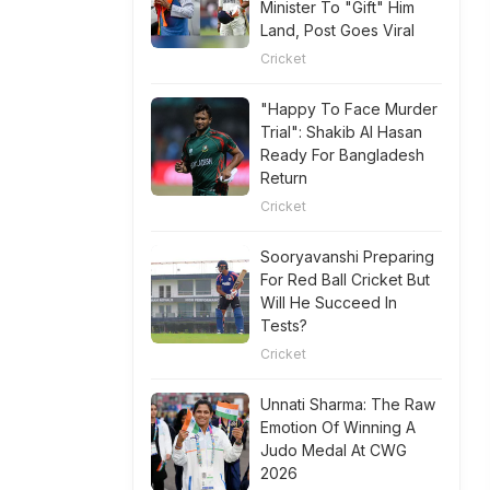
Minister To "Gift" Him
Land, Post Goes Viral
Cricket
"Happy To Face Murder
Trial": Shakib Al Hasan
Ready For Bangladesh
Return
Cricket
Sooryavanshi Preparing
For Red Ball Cricket But
Will He Succeed In
Tests?
Cricket
Unnati Sharma: The Raw
Emotion Of Winning A
Judo Medal At CWG
2026