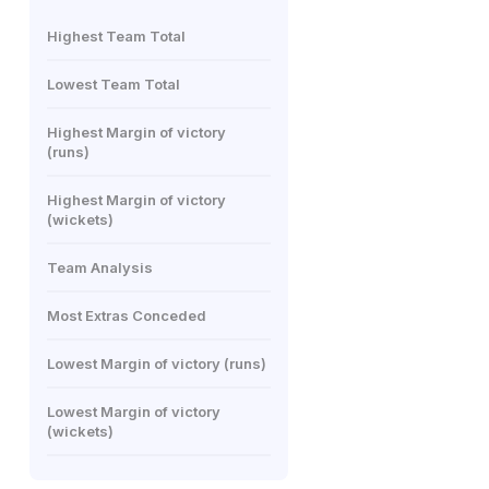
Highest Team Total
Lowest Team Total
Highest Margin of victory
(runs)
Highest Margin of victory
(wickets)
Team Analysis
Most Extras Conceded
Lowest Margin of victory (runs)
Lowest Margin of victory
(wickets)