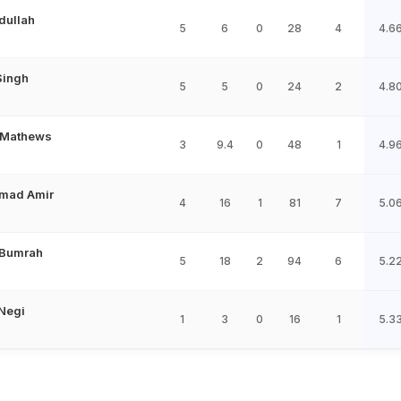
ullah
5
6
0
28
4
4.6
Singh
5
5
0
24
2
4.8
 Mathews
3
9.4
0
48
1
4.9
mad Amir
4
16
1
81
7
5.0
 Bumrah
5
18
2
94
6
5.2
Negi
1
3
0
16
1
5.3