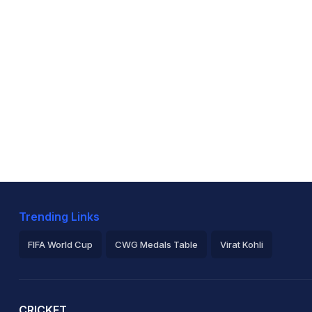
Trending Links
FIFA World Cup
CWG Medals Table
Virat Kohli
2026 Commonwealth Games Schedule
ICC Rankings
Ro
CRICKET