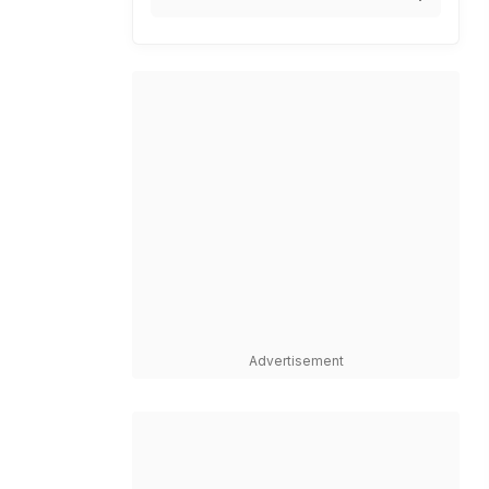
Advertisement