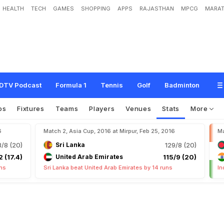
HEALTH
TECH
GAMES
SHOPPING
APPS
RAJASTHAN
MPCG
MARAT
DTV Podcast
Formula 1
Tennis
Golf
Badminton
os
Fixtures
Teams
Players
Venues
Stats
More
6
Match 2, Asia Cup, 2016 at Mirpur, Feb 25, 2016
Ma
3/8 (20)
Sri Lanka
129/8 (20)
2 (17.4)
United Arab Emirates
115/9 (20)
uns
Sri Lanka beat United Arab Emirates by 14 runs
In