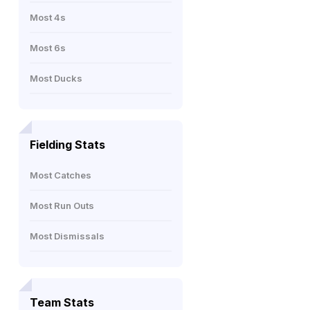
Most 4s
Most 6s
Most Ducks
Fielding Stats
Most Catches
Most Run Outs
Most Dismissals
Team Stats