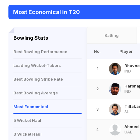
Most Economical in T20
Batting
Bowling Stats
No.
Player
Best Bowling Performance
Leading Wicket-Takers
Bhuvne
1
IND
Best Bowling Strike Rate
Harbha
2
IND
Best Bowling Average
Tillaka
Most Economical
3
SL
5 Wicket Haul
Ahmed 
4
UAE
3 Wicket Haul