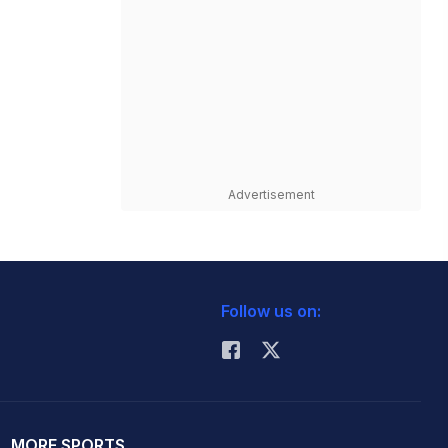
Advertisement
Follow us on:
MORE SPORTS