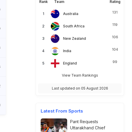
Rank
Team
Rating
6
131
Australia
119
South Africa
0
106
New Zealand
6
104
India
99
England
6
View Team Rankings
2
Last updated on 05 August 2026
3
Latest From Sports
Pant Requests
Uttarakhand Chief