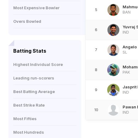
Mahmud
Most Expensive Bowler
5
BAN
Overs Bowled
Yuvraj 
6
IND
Angelo
7
Batting Stats
SL
Highest Individual Score
Moham
8
PAK
Leading run-scorers
Jasprit
9
Best Batting Average
IND
Best Strike Rate
Pawan 
10
IND
Most Fifties
Most Hundreds