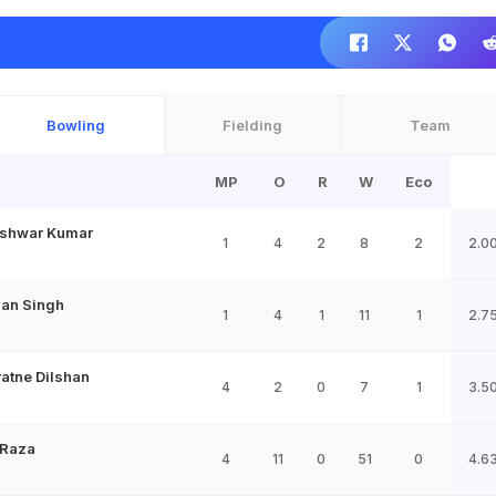
Bowling
Fielding
Team
MP
O
R
W
Eco
shwar Kumar
1
4
2
8
2
2.0
jan Singh
1
4
1
11
1
2.7
ratne Dilshan
4
2
0
7
1
3.5
Raza
4
11
0
51
0
4.6