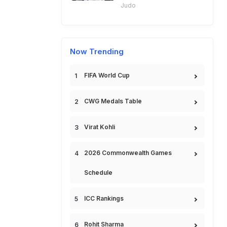
Judo
Now Trending
FIFA World Cup
CWG Medals Table
Virat Kohli
2026 Commonwealth Games
Schedule
ICC Rankings
Rohit Sharma