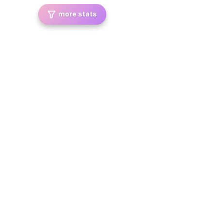
more stats