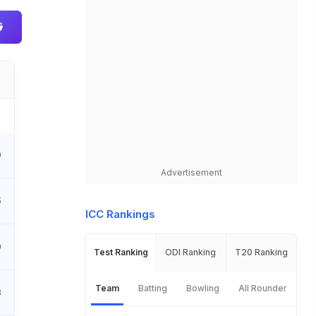
0
Advertisement
5
ICC Rankings
0
Test Ranking
ODI Ranking
T20 Ranking
Team
Batting
Bowling
All Rounder
3