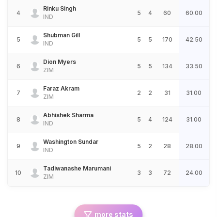
Rinku Singh
4
5
4
60
60.00
IND
Shubman Gill
5
5
5
170
42.50
IND
Dion Myers
6
5
5
134
33.50
ZIM
Faraz Akram
7
2
2
31
31.00
ZIM
Abhishek Sharma
8
5
4
124
31.00
IND
Washington Sundar
9
5
2
28
28.00
IND
Tadiwanashe Marumani
10
3
3
72
24.00
ZIM
more stats