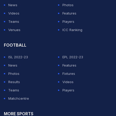
News
Photos
Videos
Features
Teams
Players
Venues
ICC Ranking
FOOTBALL
ISL 2022-23
EPL 2022-23
News
Features
Photos
Fixtures
Results
Videos
Teams
Players
Matchcentre
MORE SPORTS