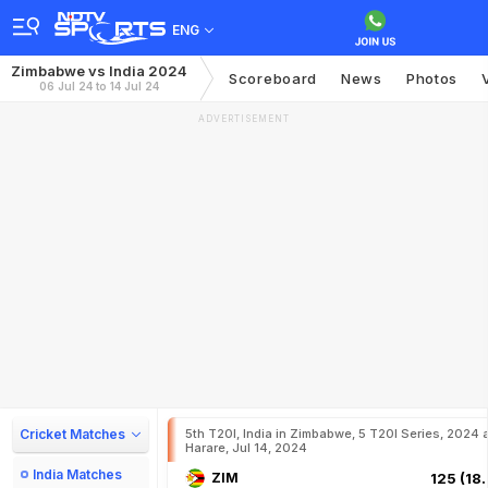
ENG
Zimbabwe vs India 2024
Scoreboard
News
Photos
06 Jul 24 to 14 Jul 24
ADVERTISEMENT
Cricket Matches
5th T20I, India in Zimbabwe, 5 T20I Series, 2024 
Harare, Jul 14, 2024
India Matches
ZIM
125 (18.