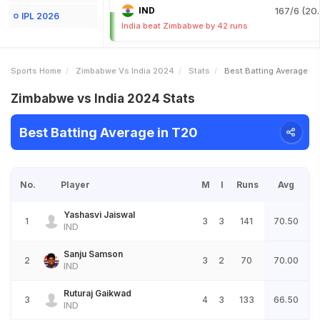
IND
167/6 (20.
IPL 2026
India beat Zimbabwe by 42 runs
Sports Home
Zimbabwe Vs India 2024
Stats
Best Batting Average
Zimbabwe vs India 2024 Stats
Best Batting Average in T20
No.
Player
M
I
Runs
Avg
Yashasvi Jaiswal
1
3
3
141
70.50
IND
Sanju Samson
2
3
2
70
70.00
IND
Ruturaj Gaikwad
3
4
3
133
66.50
IND