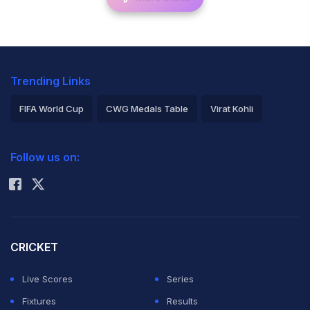
Trending Links
FIFA World Cup
CWG Medals Table
Virat Kohli
2026 Commonwealth Games Schedule
ICC Rankings
Follow us on:
Rohit Sharma
CRICKET
Live Scores
Series
Fixtures
Results