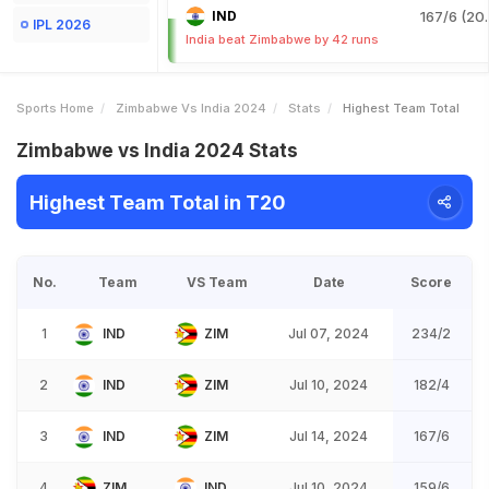
IND
167/6 (20.
IPL 2026
India beat Zimbabwe by 42 runs
Sports Home
Zimbabwe Vs India 2024
Stats
Highest Team Total
Zimbabwe vs India 2024 Stats
Highest Team Total in T20
No.
Team
VS Team
Date
Score
1
IND
ZIM
Jul 07, 2024
234/2
2
IND
ZIM
Jul 10, 2024
182/4
3
IND
ZIM
Jul 14, 2024
167/6
4
ZIM
IND
Jul 10, 2024
159/6