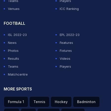
Teams
Players
Venues
ICC Ranking
FOOTBALL
ISL 2022-23
EPL 2022-23
News
Features
Photos
Fixtures
Results
Videos
Teams
Players
Matchcentre
MORE SPORTS
Formula 1
Tennis
Hockey
Badminton