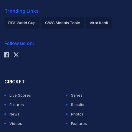
Trending Links
FIFA World Cup
CWG Medals Table
Virat Kohli
2026 Commonwealth Games Schedule
ICC Rankings
Follow us on:
Rohit Sharma
CRICKET
Live Scores
Series
Fixtures
Results
News
Photos
Videos
Features