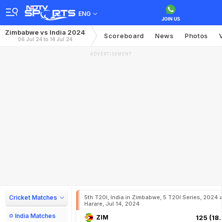
ENG
Zimbabwe vs India 2024
Scoreboard
News
Photos
06 Jul 24 to 14 Jul 24
ADVERTISEMENT
Cricket Matches
5th T20I, India in Zimbabwe, 5 T20I Series, 2024 
Harare, Jul 14, 2024
India Matches
ZIM
125 (18.