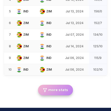
5
IND
ZIM
Jul 13, 2024
156/0
6
ZIM
IND
Jul 13, 2024
152/7
7
ZIM
IND
Jul 07, 2024
134/10
8
ZIM
IND
Jul 14, 2024
125/10
9
ZIM
IND
Jul 06, 2024
115/9
10
IND
ZIM
Jul 06, 2024
102/10
more stats