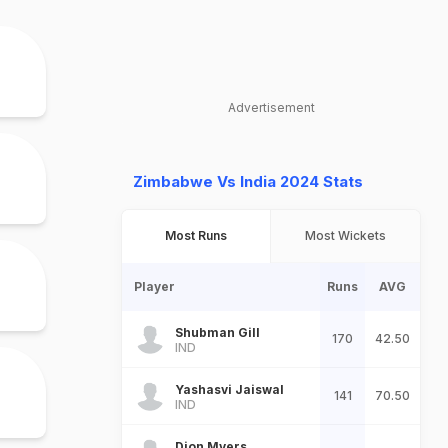
Advertisement
Zimbabwe Vs India 2024 Stats
Most Runs
Most Wickets
Player
Runs
AVG
Shubman Gill
170
42.50
IND
Yashasvi Jaiswal
141
70.50
IND
Dion Myers