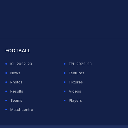
hit Sharma
FOOTBALL
ISL 2022-23
EPL 2022-23
News
Features
Photos
Fixtures
Results
Videos
Teams
Players
Matchcentre