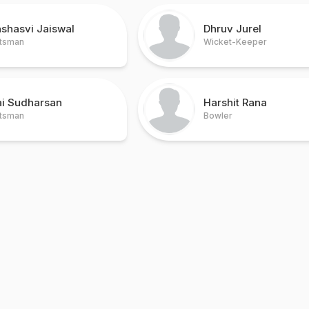
shasvi Jaiswal
Dhruv Jurel
tsman
Wicket-Keeper
ai Sudharsan
Harshit Rana
tsman
Bowler