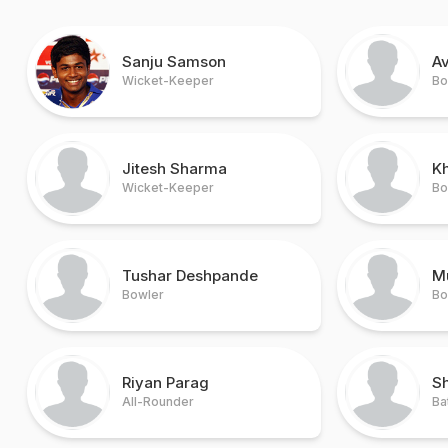
Sanju Samson
A
Wicket-Keeper
Bo
Jitesh Sharma
K
Wicket-Keeper
Bo
Tushar Deshpande
M
Bowler
Bo
Riyan Parag
S
All-Rounder
Ba