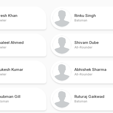
vesh Khan
Rinku Singh
wler
Batsman
haleel Ahmed
Shivam Dube
wler
All-Rounder
ukesh Kumar
Abhishek Sharma
wler
All-Rounder
hubman Gill
Ruturaj Gaikwad
tsman
Batsman