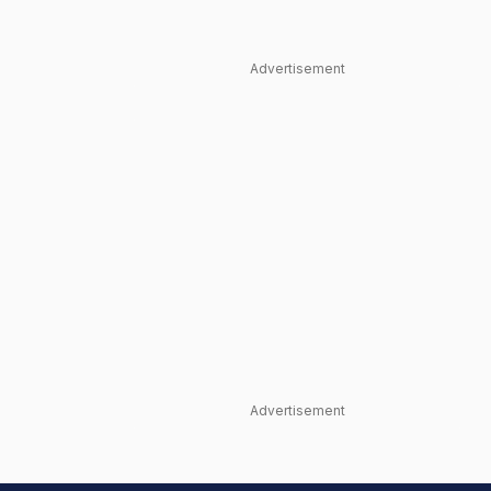
Advertisement
Advertisement