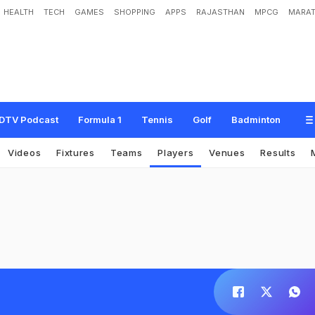
HEALTH
TECH
GAMES
SHOPPING
APPS
RAJASTHAN
MPCG
MARAT
DTV Podcast
Formula 1
Tennis
Golf
Badminton
Videos
Fixtures
Teams
Players
Venues
Results