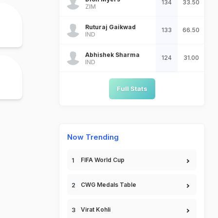
134
33.50
ZIM
Ruturaj Gaikwad
133
66.50
IND
Abhishek Sharma
124
31.00
IND
Full Stats
Now Trending
FIFA World Cup
CWG Medals Table
Virat Kohli