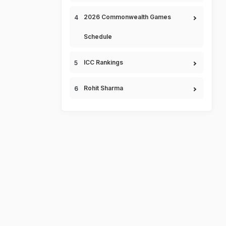
2026 Commonwealth Games
Schedule
ICC Rankings
Rohit Sharma