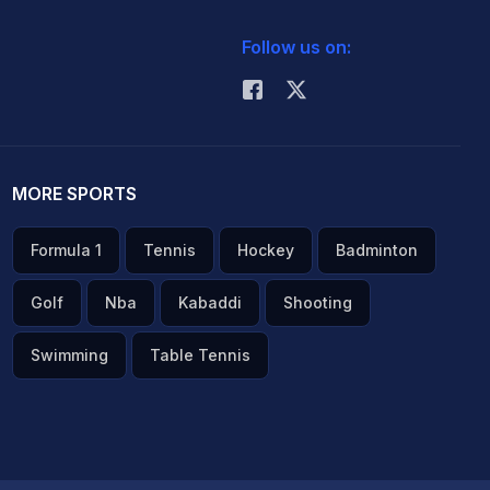
Follow us on:
MORE SPORTS
Formula 1
Tennis
Hockey
Badminton
Golf
Nba
Kabaddi
Shooting
Swimming
Table Tennis