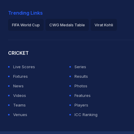
Trending Links
FIFA World Cup
CWG Medals Table
Virat Kohli
2026 Commonwealth Games Schedule
ICC Rankings
Ro
CRICKET
Live Scores
Series
Fixtures
Results
News
Photos
Videos
Features
Teams
Players
Venues
ICC Ranking