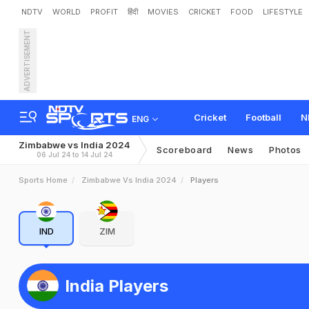
NDTV
WORLD
PROFIT
हिंदी
MOVIES
CRICKET
FOOD
LIFESTYLE
ADVERTISEMENT
Cricket
Football
N
ENG
Zimbabwe vs India 2024
Scoreboard
News
Photos
06 Jul 24 to 14 Jul 24
Sports Home
Zimbabwe Vs India 2024
Players
IND
ZIM
India Players