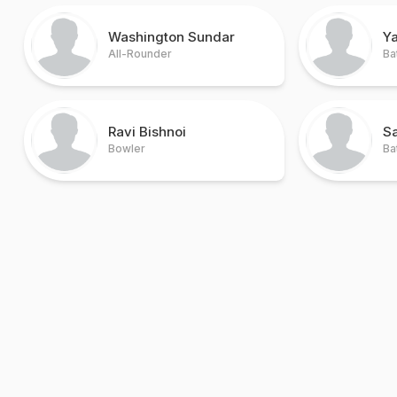
Washington Sundar
Ya
All-Rounder
Ba
Ravi Bishnoi
S
Bowler
Ba