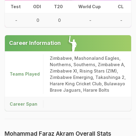
Test
ODI
T20
World Cup
CL
-
0
0
-
-
Career Information
Zimbabwe, Mashonaland Eagles,
Northerns, Southerns, Zimbabwe A,
Zimbabwe XI, Rising Stars (ZIM),
Teams Played
Zimbabwe Emerging, Takashinga 2,
Harare King Cricket Club, Bulawayo
Brave Jaguars, Harare Bolts
Career Span
Mohammad Faraz Akram Overall Stats