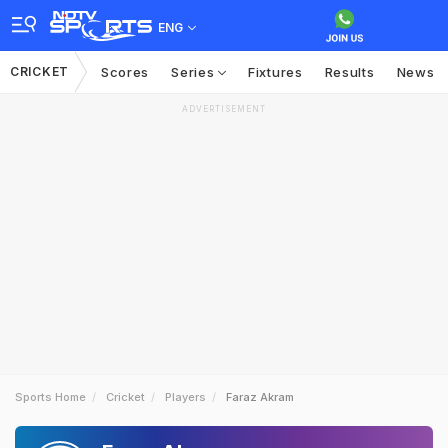
ENG
CRICKET
Scores
Series
Fixtures
Results
News
ADVERTISEMENT
Sports Home
Cricket
Players
Faraz Akram