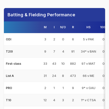
Batting & Fielding Performance
M
I
N/O
R
HS
100s
3
2
0
6
5 v PAK
0
ODI
9
7
4
91
34* v BAN
0
T20I
33
43
10
882
97 v MAT
0
First-class
31
24
8
473
66 v ME
0
List A
2
1
1
9
9* v GAU
0
PRO
12
4
3
2
1* v CTSA
0
T10