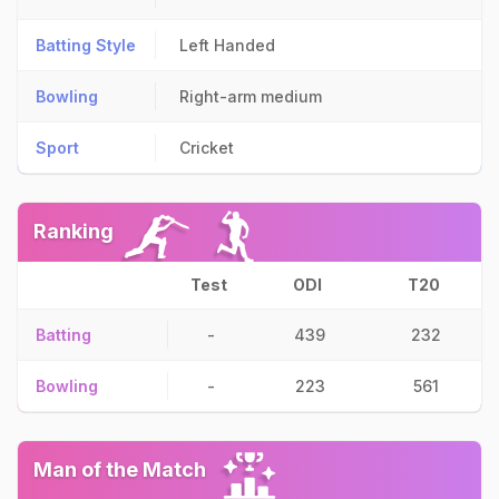
Batting Style
Left Handed
Bowling
Right-arm medium
Sport
Cricket
Ranking
Test
ODI
T20
Batting
-
439
232
Bowling
-
223
561
Man of the Match