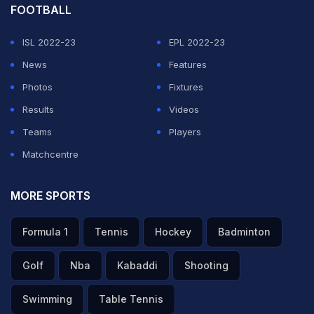
FOOTBALL
ISL 2022-23
EPL 2022-23
News
Features
Photos
Fixtures
Results
Videos
Teams
Players
Matchcentre
MORE SPORTS
Formula 1
Tennis
Hockey
Badminton
Golf
Nba
Kabaddi
Shooting
Swimming
Table Tennis