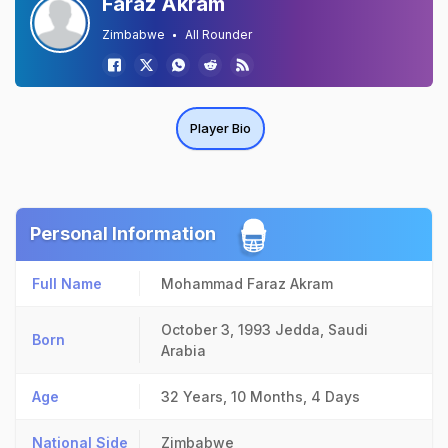
Faraz Akram
Zimbabwe
All Rounder
Player Bio
Personal Information
Full Name
Mohammad Faraz Akram
October 3, 1993
Jedda, Saudi
Born
Arabia
Age
32 Years, 10 Months, 4 Days
National Side
Zimbabwe