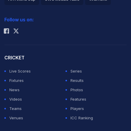
2026 Commonwealth Games Schedule
ICC Rankings
Follow us on:
Rohit Sharma
CRICKET
Live Scores
Series
Fixtures
Results
News
Photos
Videos
Features
Teams
Players
Venues
ICC Ranking