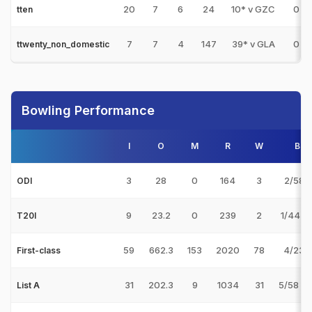
20
7
6
24
10* v GZC
0
tten
7
7
4
147
39* v GLA
0
ttwenty_non_domestic
Bowling Performance
I
O
M
R
W
Bes
3
28
0
164
3
2/58 v
ODI
9
23.2
0
239
2
1/44 v
T20I
59
662.3
153
2020
78
4/23 v
First-class
31
202.3
9
1034
31
5/58 v
List A