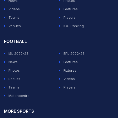
News
Photos
Videos
Features
Teams
Players
Venues
ICC Ranking
FOOTBALL
ISL 2022-23
EPL 2022-23
News
Features
Photos
Fixtures
Results
Videos
Teams
Players
Matchcentre
MORE SPORTS