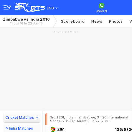
ENG
Zimbabwe vs India 2016
Scoreboard
News
Photos
V
11 Jun 16 to 22 Jun 16
ADVERTISEMENT
Cricket Matches
3rd T20I, India in Zimbabwe, 3 T20 International
Series, 2016 at Harare, Jun 22, 2016
India Matches
ZIM
135/6 (2