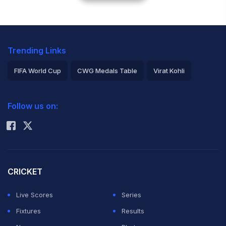
Trending Links
FIFA World Cup
CWG Medals Table
Virat Kohli
2026 Commonwealth Games Schedule
ICC Rankings
Follow us on:
Rohit Sharma
CRICKET
Live Scores
Series
Fixtures
Results