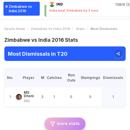
IND
138/6 (2
Zimbabwe vs
India beat Zimbabwe by 3 runs
India 2016
Sports Home
Zimbabwe Vs India 2016
Stats
Most Dismissals
Zimbabwe vs India 2016 Stats
Most Dismissals in T20
Run
No.
Player
M
Catches
Stumpings
Dismissals
Outs
MS
Dhoni
1
3
1
0
0
1
IND
more stats