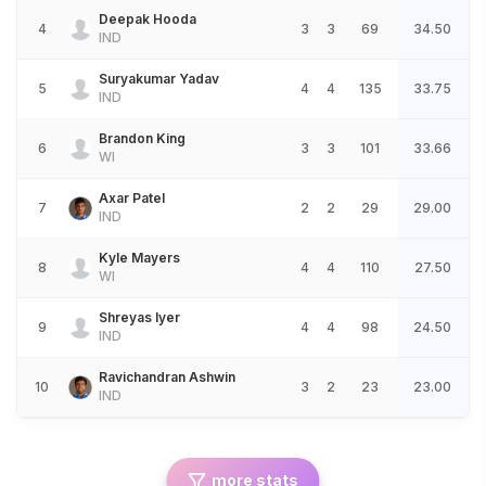
Deepak Hooda
4
3
3
69
34.50
IND
Suryakumar Yadav
5
4
4
135
33.75
IND
Brandon King
6
3
3
101
33.66
WI
Axar Patel
7
2
2
29
29.00
IND
Kyle Mayers
8
4
4
110
27.50
WI
Shreyas Iyer
9
4
4
98
24.50
IND
Ravichandran Ashwin
10
3
2
23
23.00
IND
more stats