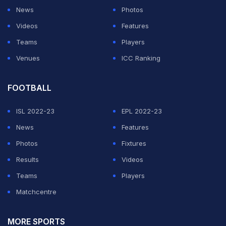
News
Photos
Videos
Features
Teams
Players
Venues
ICC Ranking
FOOTBALL
ISL 2022-23
EPL 2022-23
News
Features
Photos
Fixtures
Results
Videos
Teams
Players
Matchcentre
MORE SPORTS