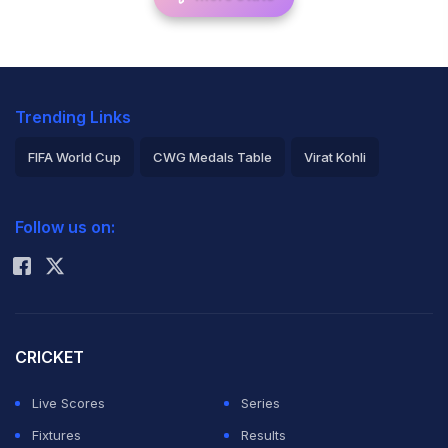
Trending Links
FIFA World Cup
CWG Medals Table
Virat Kohli
2026 Commonwealth Games Schedule
ICC Rankings
Follow us on:
Rohit Sharma
CRICKET
Live Scores
Series
Fixtures
Results