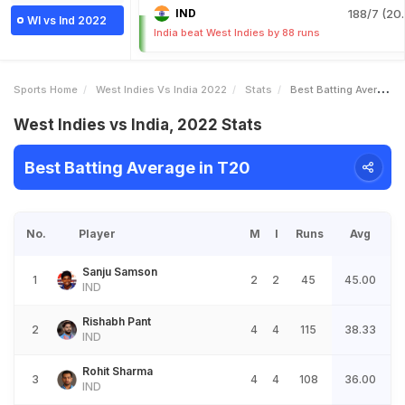
IND
188/7 (20.
WI vs Ind 2022
India beat West Indies by 88 runs
Sports Home
West Indies Vs India 2022
Stats
Best Batting Average
West Indies vs India, 2022 Stats
Best Batting Average in T20
No.
Player
M
I
Runs
Avg
Sanju Samson
1
2
2
45
45.00
IND
Rishabh Pant
2
4
4
115
38.33
IND
Rohit Sharma
3
4
4
108
36.00
IND