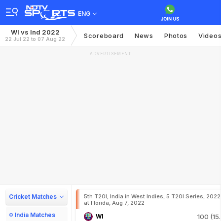
ENG
WI vs Ind 2022
Scoreboard
News
Photos
Video
22 Jul 22 to 07 Aug 22
ADVERTISEMENT
Cricket Matches
5th T20I, India in West Indies, 5 T20I Series, 2022
at Florida, Aug 7, 2022
India Matches
WI
100 (15.