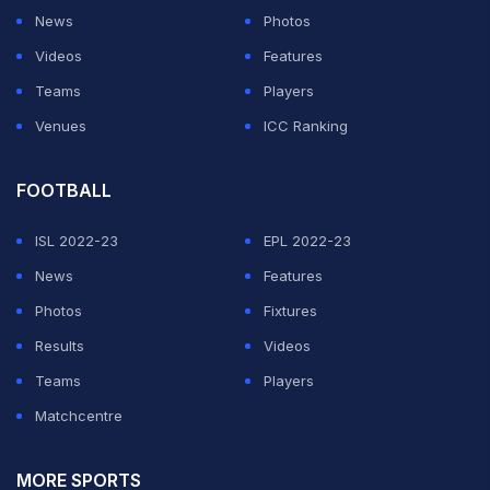
News
Photos
Videos
Features
Teams
Players
Venues
ICC Ranking
FOOTBALL
ISL 2022-23
EPL 2022-23
News
Features
Photos
Fixtures
Results
Videos
Teams
Players
Matchcentre
MORE SPORTS