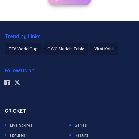
Trending Links
FIFA World Cup
CWG Medals Table
Virat Kohli
2026 Commonwealth Games Schedule
ICC Rankings
Follow us on:
Rohit Sharma
CRICKET
Live Scores
Series
Fixtures
Results