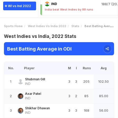
IND
188/7 (20.
WI vs Ind 2022
India beat West Indies by 88 runs
Sports Home
West Indies Vs India 2022
Stats
Best Batting Average
West Indies vs India, 2022 Stats
Best Batting Average in ODI
No.
Player
M
I
Runs
Avg
Shubman Gill
1
3
3
205
102.50
IND
Axar Patel
2
3
2
85
85.00
IND
Shikhar Dhawan
3
3
3
168
56.00
IND