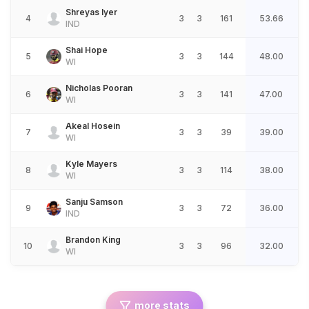
Shreyas Iyer
4
3
3
161
53.66
IND
Shai Hope
5
3
3
144
48.00
WI
Nicholas Pooran
6
3
3
141
47.00
WI
Akeal Hosein
7
3
3
39
39.00
WI
Kyle Mayers
8
3
3
114
38.00
WI
Sanju Samson
9
3
3
72
36.00
IND
Brandon King
10
3
3
96
32.00
WI
more stats