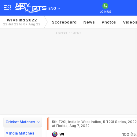
ENG
WI vs Ind 2022
Scoreboard
News
Photos
Video
22 Jul 22 to 07 Aug 22
ADVERTISEMENT
Cricket Matches
5th T20I, India in West Indies, 5 T20I Series, 2022
at Florida, Aug 7, 2022
India Matches
WI
100 (15.