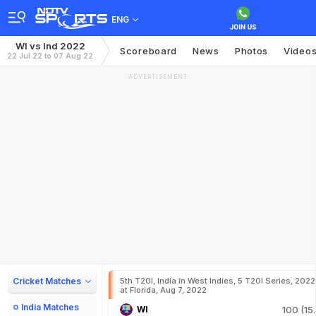
ENG
WI vs Ind 2022
Scoreboard
News
Photos
Video
22 Jul 22 to 07 Aug 22
ADVERTISEMENT
Cricket Matches
5th T20I, India in West Indies, 5 T20I Series, 2022
at Florida, Aug 7, 2022
India Matches
WI
100 (15.