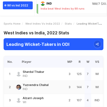
IND
188/7 (20.
WI vs Ind 2022
India beat West Indies by 88 runs
Sports Home
West Indies Vs India 2022
Stats
Leading WicketTakers
West Indies vs India, 2022 Stats
Leading Wicket-Takers in ODI
No.
Player
MP
R
W
VS
Shardul Thakur
1
3
125
7
WI
IND
Yuzvendra Chahal
2
3
144
7
WI
IND
Alzarri Joseph
3
2
107
4
IND
WI