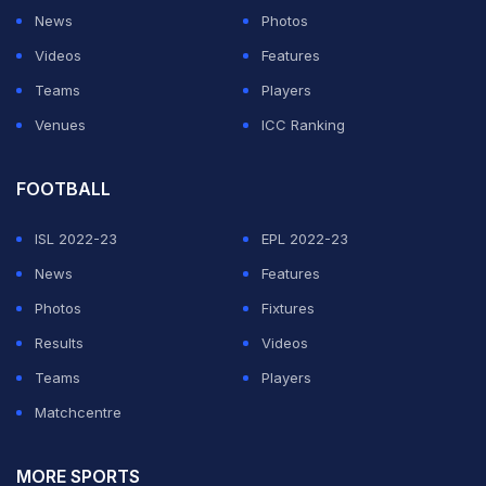
News
Photos
Videos
Features
Teams
Players
Venues
ICC Ranking
FOOTBALL
ISL 2022-23
EPL 2022-23
News
Features
Photos
Fixtures
Results
Videos
Teams
Players
Matchcentre
MORE SPORTS