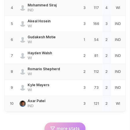
Mohammed Siraj
4
3
117
4
WI
IND
Akeal Hosein
5
3
166
3
IND
WI
Gudakesh Motie
6
1
54
2
IND
WI
Hayden Walsh
7
2
81
2
IND
WI
Romario Shepherd
8
2
112
2
IND
WI
Kyle Mayers
9
3
73
2
IND
WI
Axar Patel
10
3
121
2
WI
IND
more stats