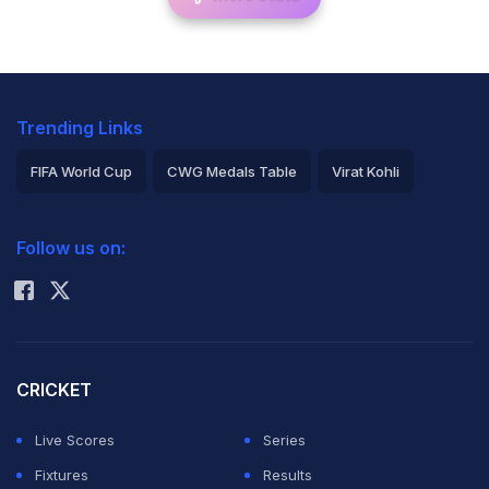
Trending Links
FIFA World Cup
CWG Medals Table
Virat Kohli
2026 Commonwealth Games Schedule
ICC Rankings
Follow us on:
Rohit Sharma
CRICKET
Live Scores
Series
Fixtures
Results