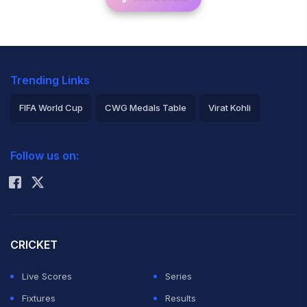
Trending Links
FIFA World Cup
CWG Medals Table
Virat Kohli
2026 Commonwealth Games Schedule
ICC Rankings
Follow us on:
Rohit Sharma
CRICKET
Live Scores
Series
Fixtures
Results