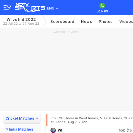
ENG
WI vs Ind 2022
Scoreboard
News
Photos
Video
22 Jul 22 to 07 Aug 22
ADVERTISEMENT
Cricket Matches
5th T20I, India in West Indies, 5 T20I Series, 2022
at Florida, Aug 7, 2022
India Matches
WI
100 (15.