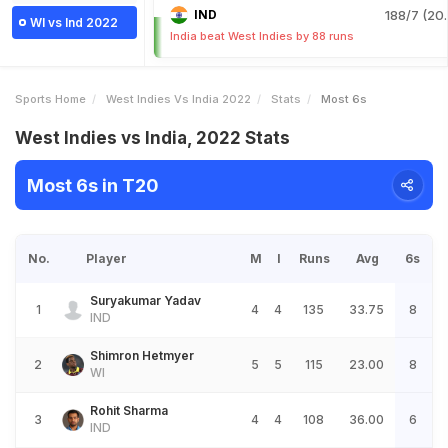
IND
188/7 (20.
WI vs Ind 2022
India beat West Indies by 88 runs
Sports Home
West Indies Vs India 2022
Stats
Most 6s
West Indies vs India, 2022 Stats
Most 6s in T20
No.
Player
M
I
Runs
Avg
6s
Suryakumar Yadav
1
4
4
135
33.75
8
IND
Shimron Hetmyer
2
5
5
115
23.00
8
WI
Rohit Sharma
3
4
4
108
36.00
6
IND