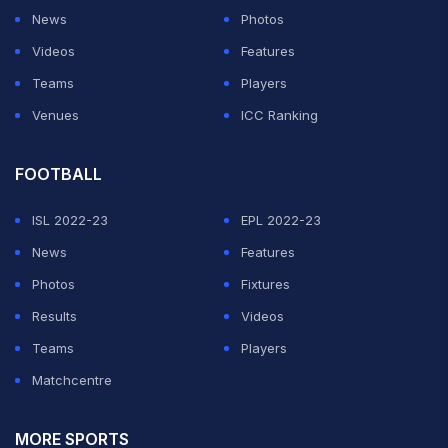
News
Photos
Videos
Features
Teams
Players
Venues
ICC Ranking
FOOTBALL
ISL 2022-23
EPL 2022-23
News
Features
Photos
Fixtures
Results
Videos
Teams
Players
Matchcentre
MORE SPORTS