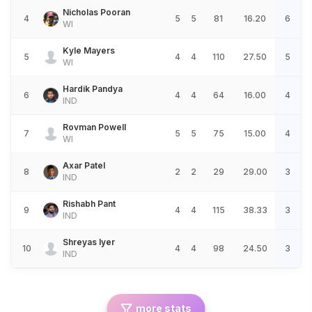
Nicholas Pooran
4
5
5
81
16.20
6
WI
Kyle Mayers
5
4
4
110
27.50
5
WI
Hardik Pandya
6
4
4
64
16.00
4
IND
Rovman Powell
7
5
5
75
15.00
4
WI
Axar Patel
8
2
2
29
29.00
3
IND
Rishabh Pant
9
4
4
115
38.33
3
IND
Shreyas Iyer
10
4
4
98
24.50
3
IND
more stats