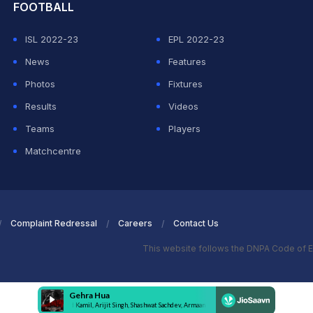
FOOTBALL
ISL 2022-23
EPL 2022-23
News
Features
Photos
Fixtures
Results
Videos
Teams
Players
Matchcentre
Complaint Redressal
Careers
Contact Us
This website follows the DNPA Code of E