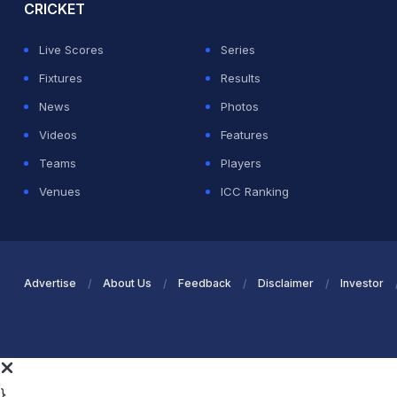
CRICKET
Live Scores
Series
Fixtures
Results
News
Photos
Videos
Features
Teams
Players
Venues
ICC Ranking
Advertise
About Us
Feedback
Disclaimer
Investor
}