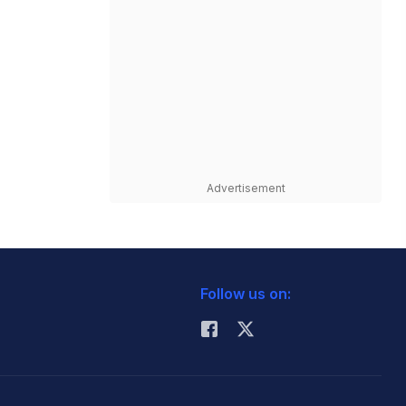
Advertisement
Follow us on: