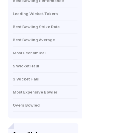
Best Bowling Performance
Leading Wicket-Takers
Best Bowling Strike Rate
Best Bowling Average
Most Economical
5 Wicket Haul
3 Wicket Haul
Most Expensive Bowler
Overs Bowled