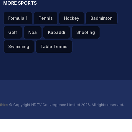
MORE SPORTS
Formula 1
Tennis
Hockey
Badminton
Golf
Nba
Kabaddi
Shooting
Swimming
Table Tennis
thics
© Copyright NDTV Convergence Limited 2026. All rights reserved.