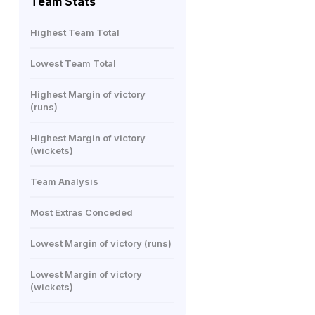
Team Stats
Highest Team Total
Lowest Team Total
Highest Margin of victory
(runs)
Highest Margin of victory
(wickets)
Team Analysis
Most Extras Conceded
Lowest Margin of victory (runs)
Lowest Margin of victory
(wickets)