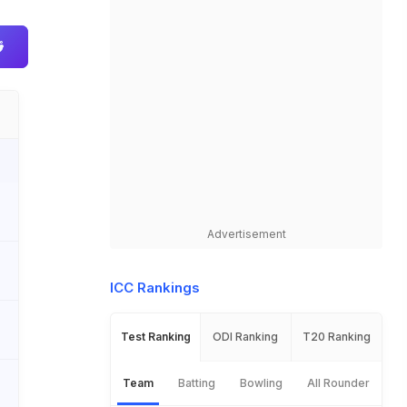
Advertisement
ICC Rankings
Test Ranking
ODI Ranking
T20 Ranking
Team
Batting
Bowling
All Rounder