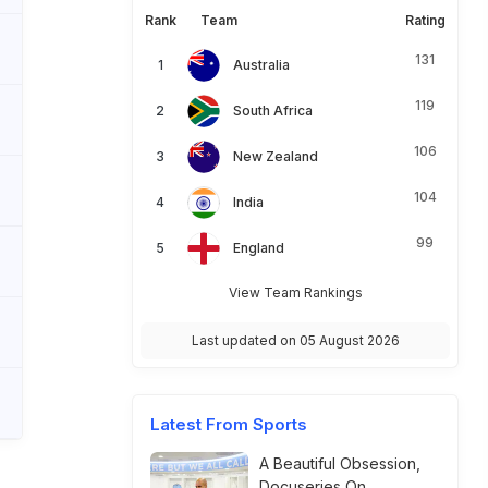
Rank
Team
Rating
131
Australia
119
South Africa
106
New Zealand
104
India
99
England
View Team Rankings
Last updated on 05 August 2026
Latest From Sports
A Beautiful Obsession,
Docuseries On