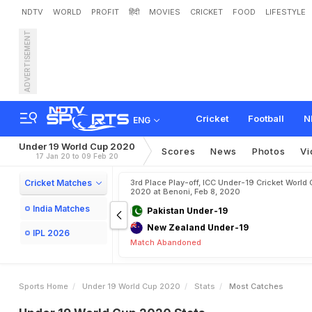
NDTV
WORLD
PROFIT
हिंदी
MOVIES
CRICKET
FOOD
LIFESTYLE
ADVERTISEMENT
Cricket
Football
N
ENG
Under 19 World Cup 2020
Scores
News
Photos
Vi
17 Jan 20 to 09 Feb 20
Cricket Matches
3rd Place Play-off, ICC Under-19 Cricket World 
2020 at Benoni, Feb 8, 2020
India Matches
Pakistan Under-19
New Zealand Under-19
IPL 2026
Match Abandoned
Sports Home
Under 19 World Cup 2020
Stats
Most Catches