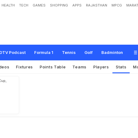
HEALTH
TECH
GAMES
SHOPPING
APPS
RAJASTHAN
MPCG
MARAT
DTV Podcast
Formula 1
Tennis
Golf
Badminton
deos
Fixtures
Points Table
Teams
Players
Stats
M
Cup,