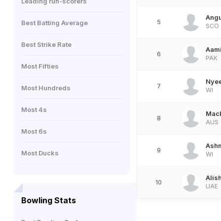
Leading run-scorers
Ang
5
Best Batting Average
SCO
Best Strike Rate
Aami
6
PAK
Most Fifties
Nye
7
Most Hundreds
WI
Most 4s
Mack
8
AUS
Most 6s
Ash
9
Most Ducks
WI
Alis
10
UAE
Bowling Stats