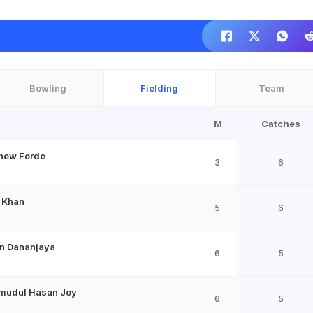
Bowling
Fielding
Team
M
Catches
hew Forde
3
6
n Khan
5
6
n Dananjaya
6
5
mudul Hasan Joy
6
5