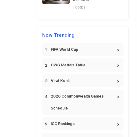
Football
Now Trending
FIFA World Cup
CWG Medals Table
Virat Kohli
2026 Commonwealth Games
Schedule
ICC Rankings