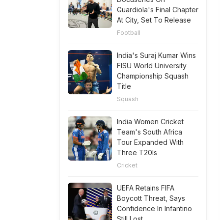
Guardiola's Final Chapter
At City, Set To Release
Football
India's Suraj Kumar Wins
FISU World University
Championship Squash
Title
Squash
India Women Cricket
Team's South Africa
Tour Expanded With
Three T20Is
Cricket
UEFA Retains FIFA
Boycott Threat, Says
Confidence In Infantino
Still Lost