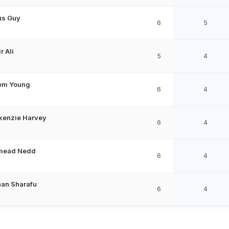
us Guy
6
5
r Ali
5
4
em Young
6
4
enzie Harvey
6
4
mead Nedd
6
4
han Sharafu
6
4