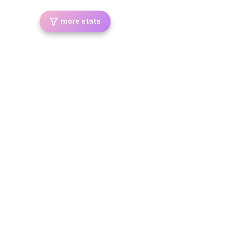
more stats