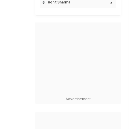
Rohit Sharma
Advertisement