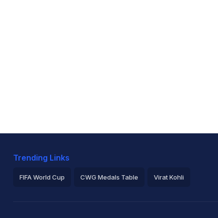
Trending Links
FIFA World Cup
CWG Medals Table
Virat Kohli
2026 Commonwealth Games Schedule
ICC Rankings
Ro