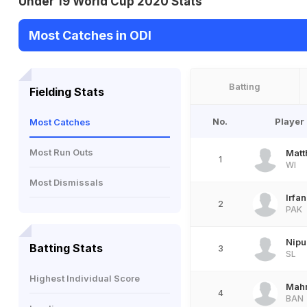
Under 19 World Cup 2020 Stats
Most Catches in ODI
Batting
Fielding Stats
No.
Player
Most Catches
Most Run Outs
Matt
1
WI
Most Dismissals
Irfa
2
PAK
Nipu
Batting Stats
3
SL
Highest Individual Score
Mah
4
BAN