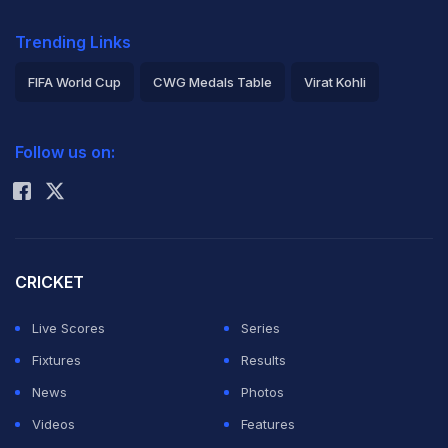
Trending Links
FIFA World Cup
CWG Medals Table
Virat Kohli
2026 Commonwealth Games Schedule
ICC Rankings
Follow us on:
Rohit Sharma
CRICKET
Live Scores
Series
Fixtures
Results
News
Photos
Videos
Features