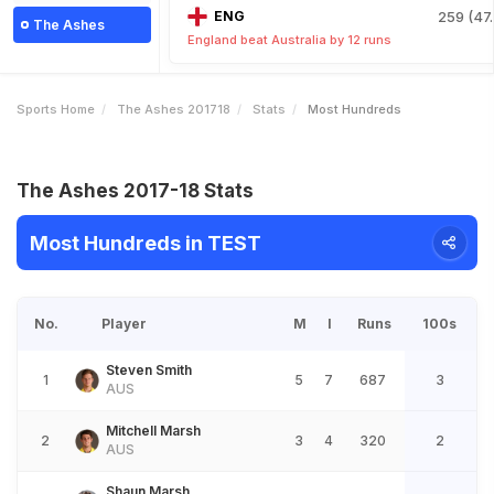
ENG
259 (47.
The Ashes
England beat Australia by 12 runs
Sports Home
The Ashes 201718
Stats
Most Hundreds
The Ashes 2017-18 Stats
Most Hundreds in TEST
No.
Player
M
I
Runs
100s
Steven Smith
1
5
7
687
3
AUS
Mitchell Marsh
2
3
4
320
2
AUS
Shaun Marsh