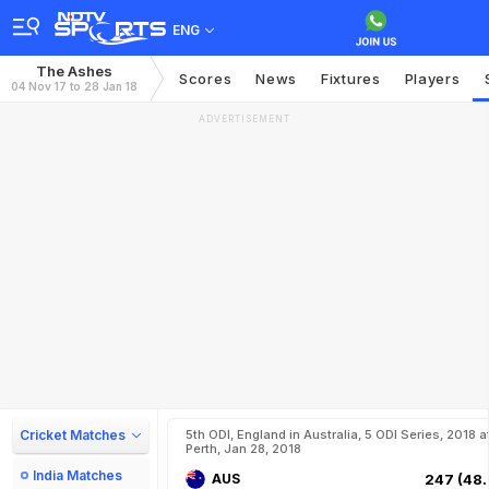
ENG
The Ashes
Scores
News
Fixtures
Players
04 Nov 17 to 28 Jan 18
ADVERTISEMENT
Cricket Matches
5th ODI, England in Australia, 5 ODI Series, 2018 a
Perth, Jan 28, 2018
India Matches
AUS
247 (48.