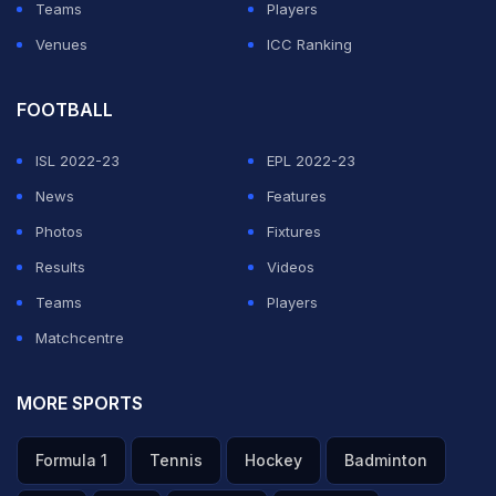
Teams
Players
Venues
ICC Ranking
FOOTBALL
ISL 2022-23
EPL 2022-23
News
Features
Photos
Fixtures
Results
Videos
Teams
Players
Matchcentre
MORE SPORTS
Formula 1
Tennis
Hockey
Badminton