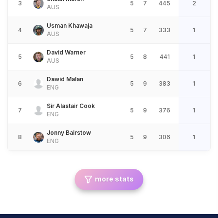
3
5
7
445
2
AUS
Usman Khawaja
4
5
7
333
1
AUS
David Warner
5
5
8
441
1
AUS
Dawid Malan
6
5
9
383
1
ENG
Sir Alastair Cook
7
5
9
376
1
ENG
Jonny Bairstow
8
5
9
306
1
ENG
more stats