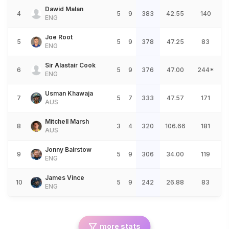
Dawid Malan
4
5
9
383
42.55
140
ENG
Joe Root
5
5
9
378
47.25
83
ENG
Sir Alastair Cook
6
5
9
376
47.00
244*
ENG
Usman Khawaja
7
5
7
333
47.57
171
AUS
Mitchell Marsh
8
3
4
320
106.66
181
AUS
Jonny Bairstow
9
5
9
306
34.00
119
ENG
James Vince
10
5
9
242
26.88
83
ENG
more stats