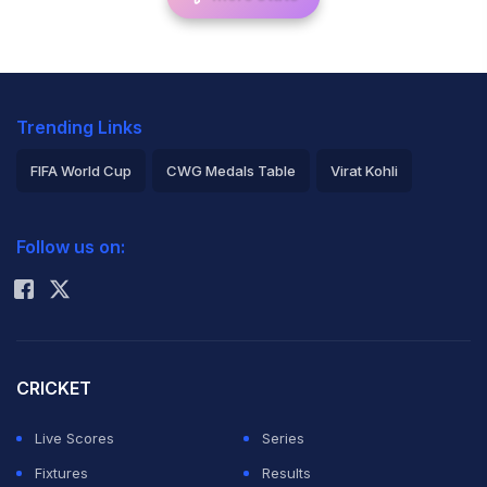
Trending Links
FIFA World Cup
CWG Medals Table
Virat Kohli
2026 Commonwealth Games Schedule
ICC Rankings
Follow us on:
Rohit Sharma
CRICKET
Live Scores
Series
Fixtures
Results