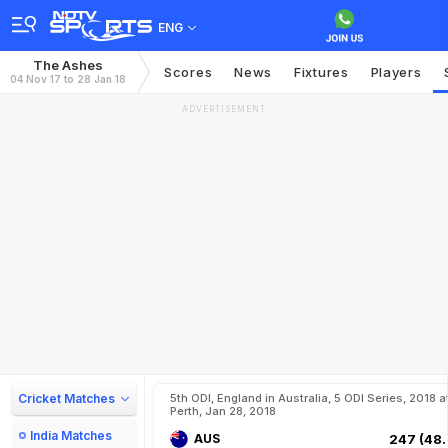
ENG
The Ashes
Scores
News
Fixtures
Players
04 Nov 17 to 28 Jan 18
ADVERTISEMENT
Cricket Matches
5th ODI, England in Australia, 5 ODI Series, 2018 a
Perth, Jan 28, 2018
India Matches
AUS
247 (48.