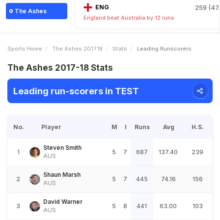
ENG
259 (47.
The Ashes
England beat Australia by 12 runs
Sports Home
The Ashes 201718
Stats
Leading Runscorers
The Ashes 2017-18 Stats
Leading run-scorers in TEST
No.
Player
M
I
Runs
Avg
H.S.
Steven Smith
1
5
7
687
137.40
239
AUS
Shaun Marsh
2
5
7
445
74.16
156
AUS
David Warner
3
5
8
441
63.00
103
AUS