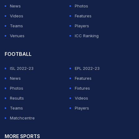
News
Photos
Videos
Features
Teams
Players
Venues
ICC Ranking
FOOTBALL
ISL 2022-23
EPL 2022-23
News
Features
Photos
Fixtures
Results
Videos
Teams
Players
Matchcentre
MORE SPORTS