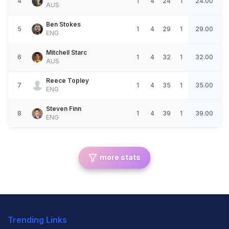
4
1
4
24
1
24.00
AUS
Ben Stokes
5
1
4
29
1
29.00
ENG
Mitchell Starc
6
1
4
32
1
32.00
AUS
Reece Topley
7
1
4
35
1
35.00
ENG
Steven Finn
8
1
4
39
1
39.00
ENG
more stats
Trending Links