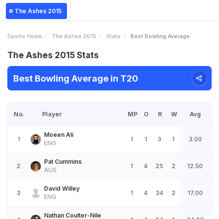
The Ashes 2015
Sports Home
The Ashes 2015
Stats
Best Bowling Average
The Ashes 2015 Stats
Best Bowling Average in T20
No.
Player
MP
O
R
W
Avg
Moeen Ali
1
1
1
3
1
3.00
ENG
Pat Cummins
2
1
4
25
2
12.50
AUS
David Willey
3
1
4
34
2
17.00
ENG
Nathan Coulter-Nile