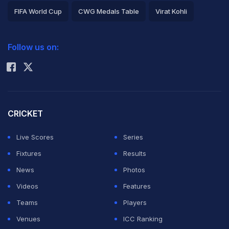
FIFA World Cup
CWG Medals Table
Virat Kohli
2026 Commonwealth Games Schedule
ICC Rankings
Follow us on:
Rohit Sharma
CRICKET
Live Scores
Series
Fixtures
Results
News
Photos
Videos
Features
Teams
Players
Venues
ICC Ranking