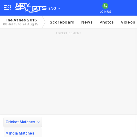
ENG
The Ashes 2015
Scoreboard
News
Photos
Videos
08 Jul 15 to 24 Aug 15
ADVERTISEMENT
Cricket Matches
India Matches