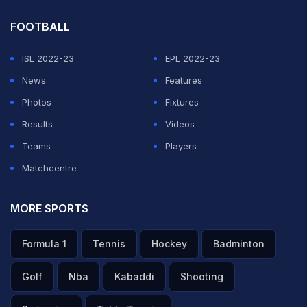
FOOTBALL
ISL 2022-23
EPL 2022-23
News
Features
Photos
Fixtures
Results
Videos
Teams
Players
Matchcentre
MORE SPORTS
Formula 1
Tennis
Hockey
Badminton
Golf
Nba
Kabaddi
Shooting