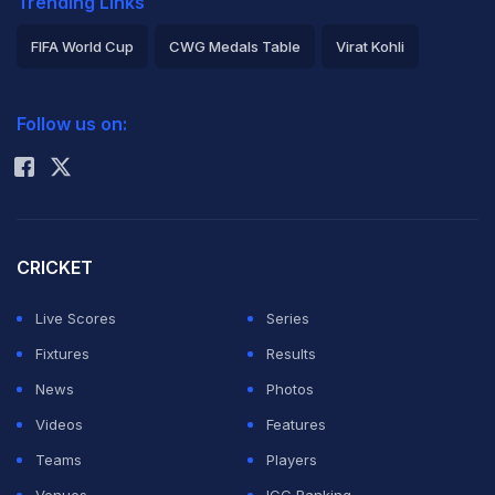
Trending Links
FIFA World Cup
CWG Medals Table
Virat Kohli
2026 Commonwealth Games Schedule
ICC Rankings
Follow us on:
Rohit Sharma
CRICKET
Live Scores
Series
Fixtures
Results
News
Photos
Videos
Features
Teams
Players