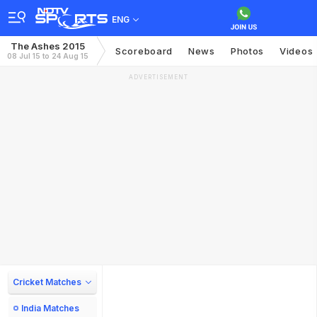
ENG
The Ashes 2015
Scoreboard
News
Photos
Videos
08 Jul 15 to 24 Aug 15
ADVERTISEMENT
Cricket Matches
India Matches