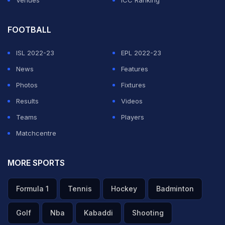
Venues
ICC Ranking
FOOTBALL
ISL 2022-23
EPL 2022-23
News
Features
Photos
Fixtures
Results
Videos
Teams
Players
Matchcentre
MORE SPORTS
Formula 1
Tennis
Hockey
Badminton
Golf
Nba
Kabaddi
Shooting