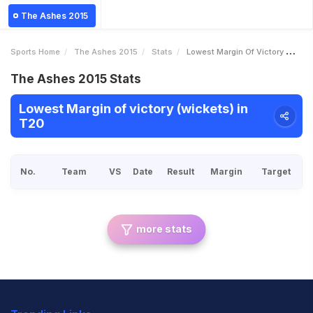
The Ashes 2015
Sports Home
The Ashes 2015
Stats
Lowest Margin Of Victory Wickets
The Ashes 2015 Stats
Lowest Margin of victory (wickets) in
T20
No.
Team
VS
Date
Result
Margin
Target
more stats