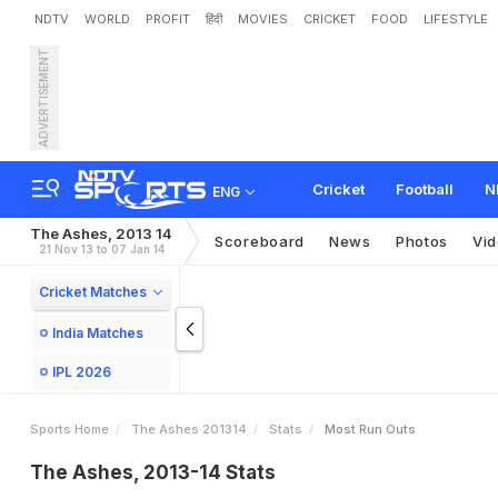
NDTV
WORLD
PROFIT
हिंदी
MOVIES
CRICKET
FOOD
LIFESTYLE
ADVERTISEMENT
Cricket
Football
N
ENG
The Ashes, 2013 14
Scoreboard
News
Photos
Vi
21 Nov 13 to 07 Jan 14
Cricket Matches
India Matches
IPL 2026
Sports Home
The Ashes 201314
Stats
Most Run Outs
The Ashes, 2013-14 Stats