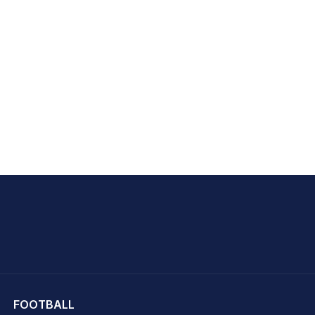
hit Sharma
FOOTBALL