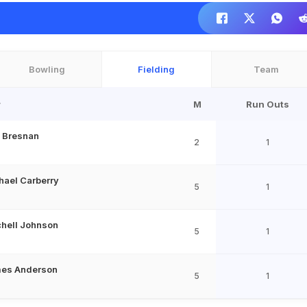
Bowling
Fielding
Team
r
M
Run Outs
 Bresnan
2
1
hael Carberry
5
1
chell Johnson
5
1
es Anderson
5
1