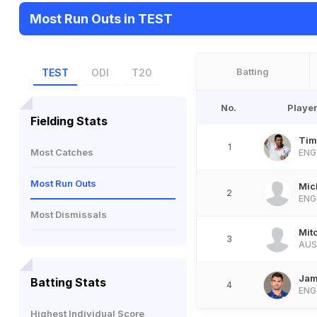
Most Run Outs in TEST
Batting
TEST
ODI
T20
No.
Playe
Fielding Stats
Tim
1
Most Catches
ENG
Most Run Outs
Mic
2
ENG
Most Dismissals
Mit
3
AUS
Jam
Batting Stats
4
ENG
Highest Individual Score