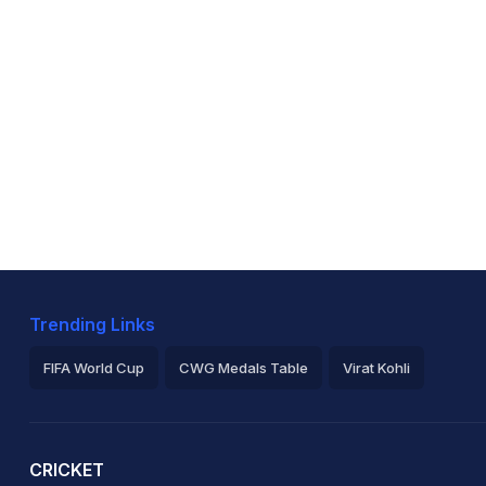
Trending Links
FIFA World Cup
CWG Medals Table
Virat Kohli
2026 Commonwealth Games Schedule
ICC Rankings
Ro
CRICKET