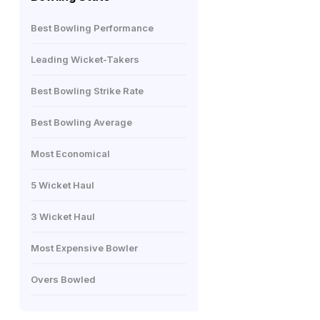
Best Bowling Performance
Leading Wicket-Takers
Best Bowling Strike Rate
Best Bowling Average
Most Economical
5 Wicket Haul
3 Wicket Haul
Most Expensive Bowler
Overs Bowled