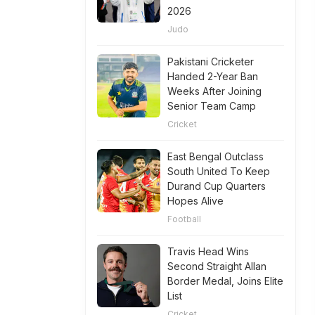
2026
Judo
Pakistani Cricketer
Handed 2-Year Ban
Weeks After Joining
Senior Team Camp
Cricket
East Bengal Outclass
South United To Keep
Durand Cup Quarters
Hopes Alive
Football
Travis Head Wins
Second Straight Allan
Border Medal, Joins Elite
List
Cricket