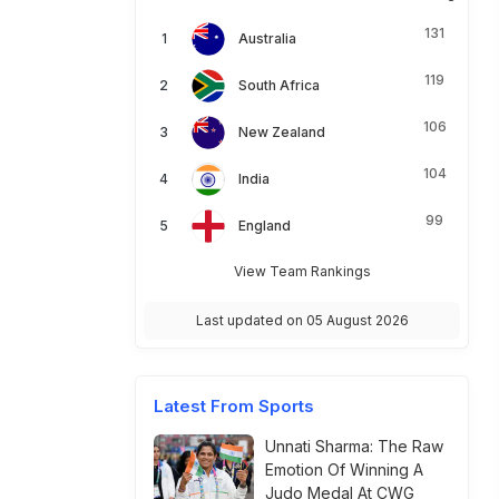
131
Australia
119
South Africa
106
New Zealand
104
India
99
England
View Team Rankings
Last updated on 05 August 2026
Latest From Sports
Unnati Sharma: The Raw
Emotion Of Winning A
Judo Medal At CWG