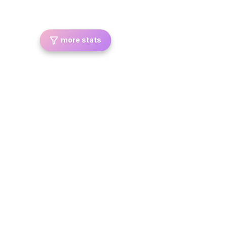
more stats