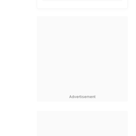
Advertisement