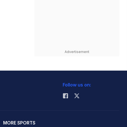
Advertisement
Follow us on:
MORE SPORTS