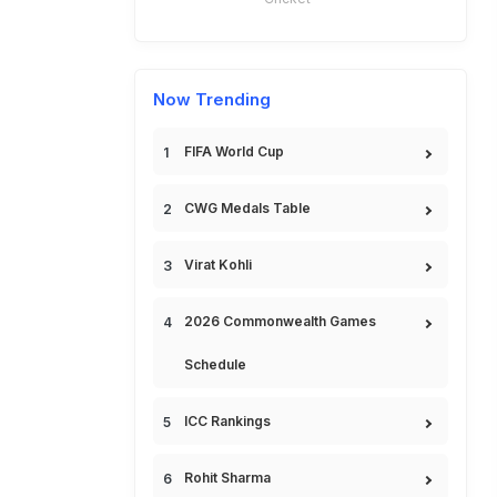
Now Trending
FIFA World Cup
CWG Medals Table
Virat Kohli
2026 Commonwealth Games
Schedule
ICC Rankings
Rohit Sharma