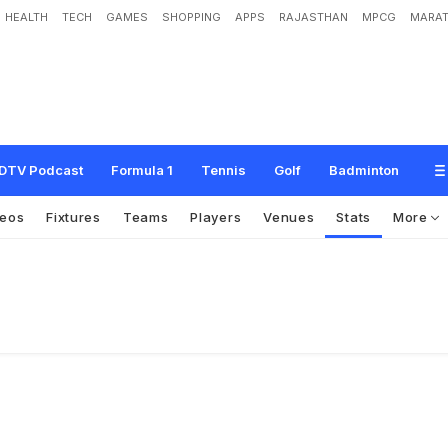
HEALTH
TECH
GAMES
SHOPPING
APPS
RAJASTHAN
MPCG
MARAT
DTV Podcast
Formula 1
Tennis
Golf
Badminton
deos
Fixtures
Teams
Players
Venues
Stats
More