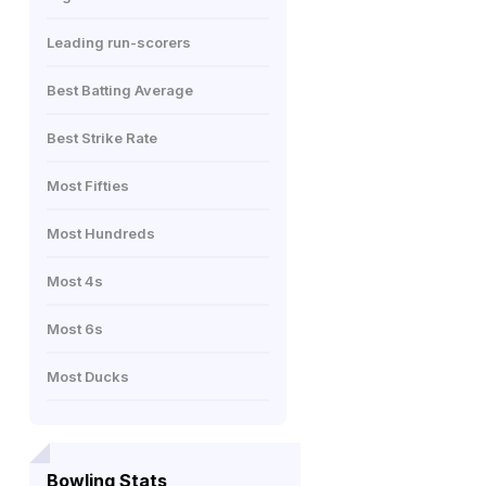
Leading run-scorers
Best Batting Average
Best Strike Rate
Most Fifties
Most Hundreds
Most 4s
Most 6s
Most Ducks
Bowling Stats