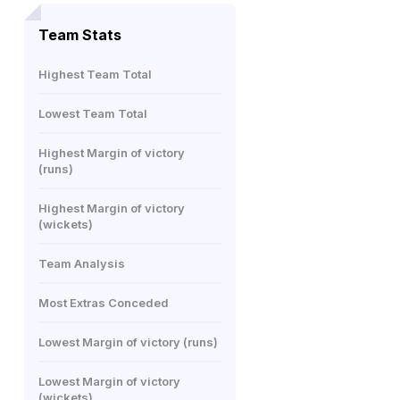
Team Stats
Highest Team Total
Lowest Team Total
Highest Margin of victory
(runs)
Highest Margin of victory
(wickets)
Team Analysis
Most Extras Conceded
Lowest Margin of victory (runs)
Lowest Margin of victory
(wickets)