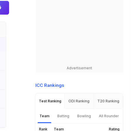
Advertisement
ICC Rankings
Test Ranking
ODI Ranking
T20 Ranking
Team
Batting
Bowling
All Rounder
Rank
Team
Rating