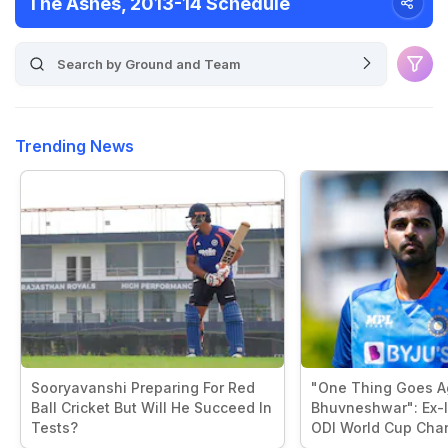
The Ashes, 2013-14 Schedule
Trending News
Sooryavanshi Preparing For Red
"One Thing Goes A
Ball Cricket But Will He Succeed In
Bhuvneshwar": Ex-I
Tests?
ODI World Cup Cha