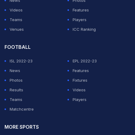
News
Photos
Videos
Features
Teams
Players
Venues
ICC Ranking
FOOTBALL
ISL 2022-23
EPL 2022-23
News
Features
Photos
Fixtures
Results
Videos
Teams
Players
Matchcentre
MORE SPORTS