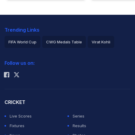
Trending Links
FIFA World Cup
CWG Medals Table
Virat Kohli
2026 Commonwealth Games Schedule
ICC Rankings
Follow us on:
Rohit Sharma
CRICKET
Live Scores
Series
Fixtures
Results