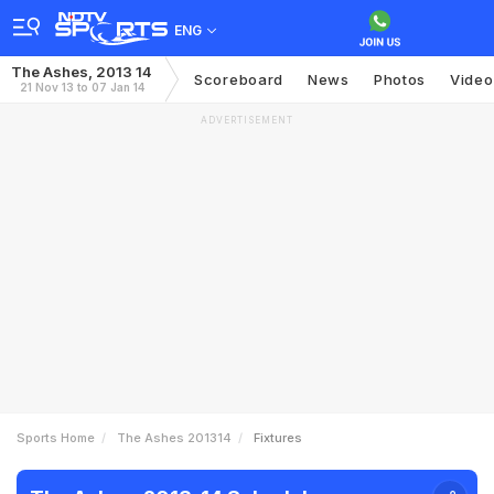
ENG
The Ashes, 2013 14
Scoreboard
News
Photos
Video
21 Nov 13 to 07 Jan 14
ADVERTISEMENT
Sports Home
The Ashes 201314
Fixtures