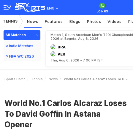
ENG
TENNIS
News
Features
Blogs
Photos
Videos
Pl
All Matches
Match 1, South American Men's T20I Championshi
2026 at Bogota, Aug 6, 2026
India Matches
BRA
PER
FIFA WC 2026
Thu, Aug 6, 2026 - 7:00 PM IST
Sports Home
Tennis
News
World No1 Carlos Alcaraz Loses To David Goffin In Astana Opener
World No.1 Carlos Alcaraz Loses
To David Goffin In Astana
Opener