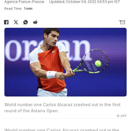
Agence France-Presse
Updated: October 04, 2022 04:53 pm IST
Read Time:
1 min
World number one Carlos Alcaraz crashed out in the first
round of the Astana Open.
© AFP
World number one Carlos Alcaraz crashed out in the