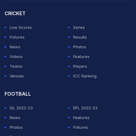
ADVERTISEMENT
CRICKET
Live Scores
Series
Fixtures
Results
News
Photos
Videos
Features
Teams
Players
Venues
ICC Ranking
FOOTBALL
ISL 2022-23
EPL 2022-23
News
Features
Photos
Fixtures