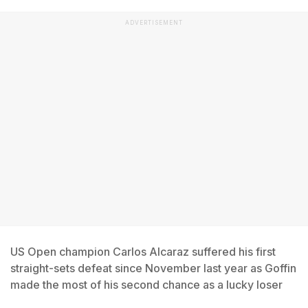
ADVERTISEMENT
US Open champion Carlos Alcaraz suffered his first
straight-sets defeat since November last year as Goffin
made the most of his second chance as a lucky loser