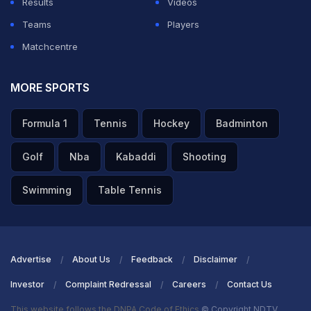
Results
Videos
Teams
Players
Matchcentre
MORE SPORTS
Formula 1
Tennis
Hockey
Badminton
Golf
Nba
Kabaddi
Shooting
Swimming
Table Tennis
Advertise
About Us
Feedback
Disclaimer
Investor
Complaint Redressal
Careers
Contact Us
This website follows the DNPA Code of Ethics
© Copyright NDTV