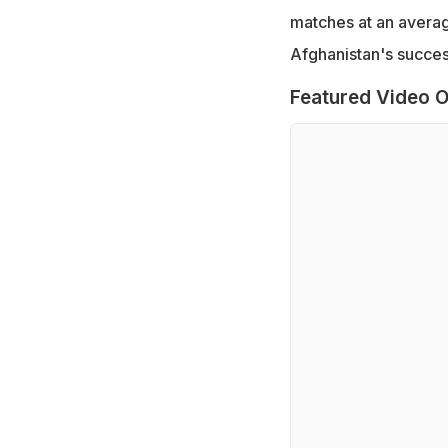
matches at an average
Afghanistan's succes
Featured Video O