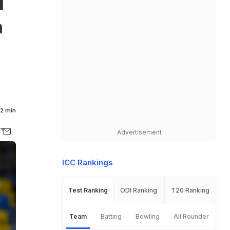
d
h
2 min
Advertisement
ICC Rankings
Test Ranking
ODI Ranking
T20 Ranking
Team
Batting
Bowling
All Rounder