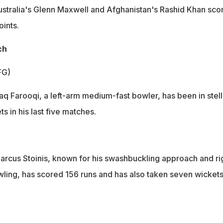
stralia's Glenn Maxwell and Afghanistan's Rashid Khan sco
oints.
ch
FG)
aq Farooqi, a left-arm medium-fast bowler, has been in stell
s in his last five matches.
Marcus Stoinis, known for his swashbuckling approach and ri
ing, has scored 156 runs and has also taken seven wickets