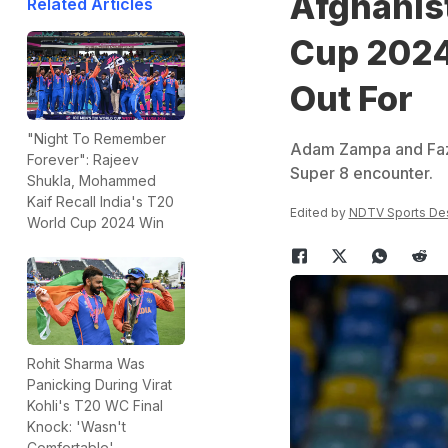
Afghanist
Related Articles
Cup 2024
Out For
"Night To Remember
Adam Zampa and Fazal
Forever": Rajeev
Super 8 encounter.
Shukla, Mohammed
Kaif Recall India's T20
Edited by
NDTV Sports De
World Cup 2024 Win
Rohit Sharma Was
Panicking During Virat
Kohli's T20 WC Final
Knock: 'Wasn't
Comfortable'