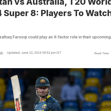
an vs Australia, T20 Worl
 Super 8: Players To Watc
haq Farooqi could play an X-factor role in their upcoming
sk
Updated: June 22, 2024 05:52 pm IST
Read Time: