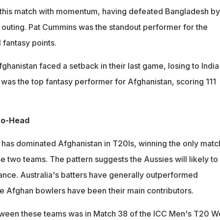
o this match with momentum, having defeated Bangladesh by
s outing. Pat Cummins was the standout performer for the
 fantasy points.
ghanistan faced a setback in their last game, losing to India
 was the top fantasy performer for Afghanistan, scoring 111
to-Head
ia has dominated Afghanistan in T20Is, winning the only matc
 two teams. The pattern suggests the Aussies will likely to
ance. Australia's batters have generally outperformed
he Afghan bowlers have been their main contributors.
tween these teams was in Match 38 of the ICC Men's T20 W