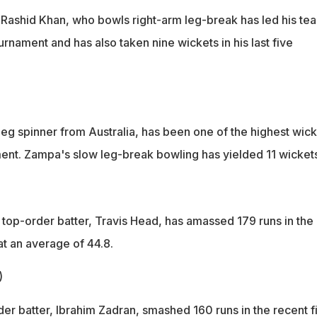
 Rashid Khan, who bowls right-arm leg-break has led his te
ournament and has also taken nine wickets in his last five
eg spinner from Australia, has been one of the highest wick
ament. Zampa's slow leg-break bowling has yielded 11 wickets
 top-order batter, Travis Head, has amassed 179 runs in the
at an average of 44.8.
)
er batter, Ibrahim Zadran, smashed 160 runs in the recent f