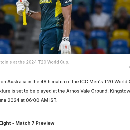
Stoinis at the 2024 T20 World Cup.
e on Australia in the 48th match of the ICC Men's T20 World
xture is set to be played at the Arnos Vale Ground, Kingstow
une 2024 at 06:00 AM IST.
Eight - Match 7 Preview