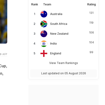
Rank
Team
Rating
131
Australia
119
South Africa
106
New Zealand
104
India
99
England
© AFP
View Team Rankings
 Cup,
n,
Last updated on 05 August 2026