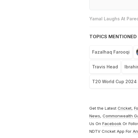
Yamal Laughs At Pared
TOPICS MENTIONED 
Fazalhaq Farooqi
Travis Head
Ibrah
T20 World Cup 2024
Get the Latest
Cricket
,
Fo
News
,
Commonwealth G
Us On
Facebook
Or Foll
NDTV Cricket App For
An