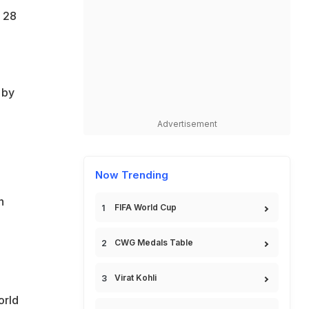
 28
 by
Advertisement
Now Trending
h
FIFA World Cup
CWG Medals Table
Virat Kohli
orld