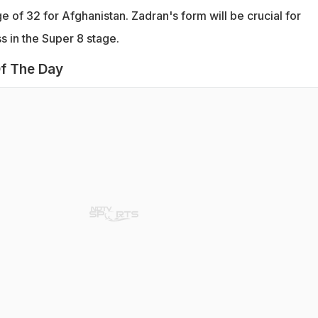
 of 32 for Afghanistan. Zadran's form will be crucial for
s in the Super 8 stage.
f The Day