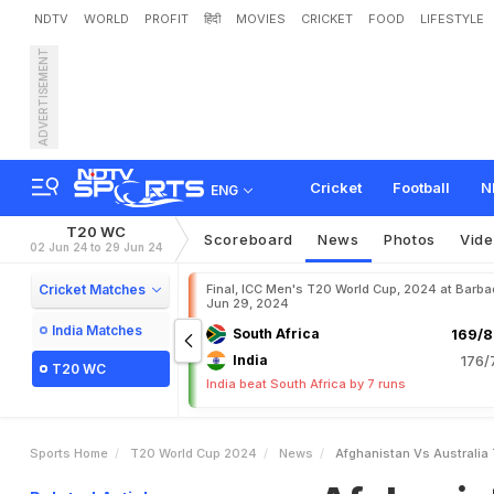
NDTV
WORLD
PROFIT
हिंदी
MOVIES
CRICKET
FOOD
LIFESTYLE
ADVERTISEMENT
A
f
g
h
a
n
i
s
t
a
n
v
s
A
u
Cricket
Football
N
ENG
T20 WC
Scoreboard
News
Photos
Vid
02 Jun 24 to 29 Jun 24
Cricket Matches
Final, ICC Men's T20 World Cup, 2024 at Barba
Jun 29, 2024
India Matches
South Africa
169/8
India
176/
T20 WC
India beat South Africa by 7 runs
Sports Home
T20 World Cup 2024
News
Afghanistan Vs Australia