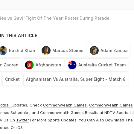
es vs Gavi ‘Fight Of The Year' Poster During Parade
IN THIS ARTICLE
Rashid Khan
Marcus Stoinis
Adam Zampa
im Zadran
Afghanistan
Australia Cricket Team
Cricket
Afghanistan Vs Australia, Super Eight - Match 8
otball
Updates, Check
Commonwealth Games
,
Commonwealth Games
ames Schedule
, and
Commonwealth Games Results
at
NDTV Sports
. L
ow Us On
Twitter
For More Sports Updates. You Can Also Download The
droid
Or
iOS
.