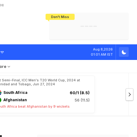
HI
Don't Miss
India's CWG 2026 Medal Tally Lowest
Tactical Self-Destruction: How
Bundesliga Blueprint: How Zee Plans
Manuel Neuer Doesn't Know Where
In 24 Years, Yet Among The Best
England Threw Away Their World Cup
To Complete India's Football Jigsaw
To Stop: Not On The Pitch, Not In His
Final Dream
Career
h
O
u
t
F
o
r
Aug 8,2026
01:01 AM IST
ore
t Semi-Final, ICC Men's T20 World Cup, 2024 at
inidad and Tobago, Jun 27, 2024
South Africa
60/1 (8.5)
Afghanistan
56 (11.5)
uth Africa beat Afghanistan by 9 wickets