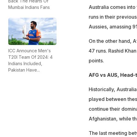
Back The Hearts Of
Australia comes int
Mumbai Indians Fans
runs in their previou
Aussies, amassing 91
On the other hand, Af
47 runs. Rashid Khan
ICC Announce Men's
T20I Team Of 2024: 4
points.
Indians Included,
Pakistan Have...
AFG vs AUS, Head-
Historically, Austral
played between these
continue their domin
Afghanistan, while t
The last meeting be