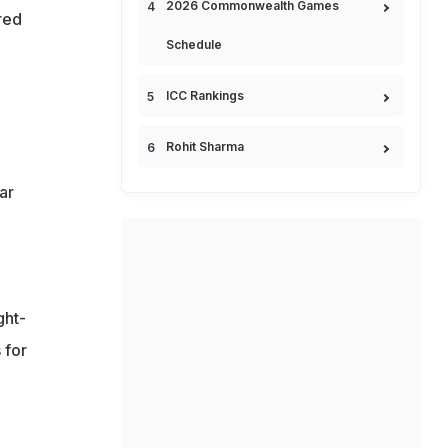
2026 Commonwealth Games
red
Schedule
ICC Rankings
Rohit Sharma
ar
ght-
 for