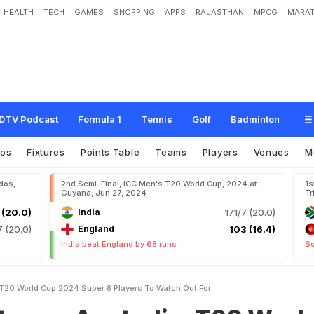
HEALTH
TECH
GAMES
SHOPPING
APPS
RAJASTHAN
MPCG
MARAT
s
t
r
a
l
i
a
,
T
2
0
W
o
r
l
d
C
u
p
2
0
2
4
S
u
p
e
r
8
:
P
l
a
y
e
r
s
T
o
W
a
t
c
DTV Podcast
Formula 1
Tennis
Golf
Badminton
eos
Fixtures
Points Table
Teams
Players
Venues
M
dos,
2nd Semi-Final, ICC Men's T20 World Cup, 2024 at
1s
Guyana, Jun 27, 2024
Tr
 (20.0)
India
171/7 (20.0)
7 (20.0)
England
103 (16.4)
India beat England by 68 runs
So
 T20 World Cup 2024 Super 8 Players To Watch Out For