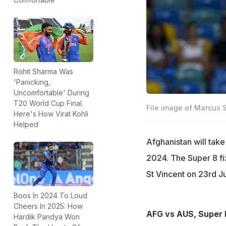
Rohit Sharma Was
'Panicking,
Uncomfortable' During
T20 World Cup Final.
File image of Marcus 
Here's How Virat Kohli
Helped
Afghanistan will tak
2024. The Super 8 fi
St Vincent on 23rd J
Boos In 2024 To Loud
Cheers In 2025: How
AFG vs AUS, Super 
Hardik Pandya Won