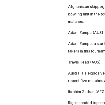
Afghanistan skipper,
bowling unit in the t
matches.
Adam Zampa (AUS)
Adam Zampa, a star l
takers in this tourn
Travis Head (AUS)
Australia's explosive
recent five matches 
Ibrahim Zadran (AFG
Right-handed top-ord