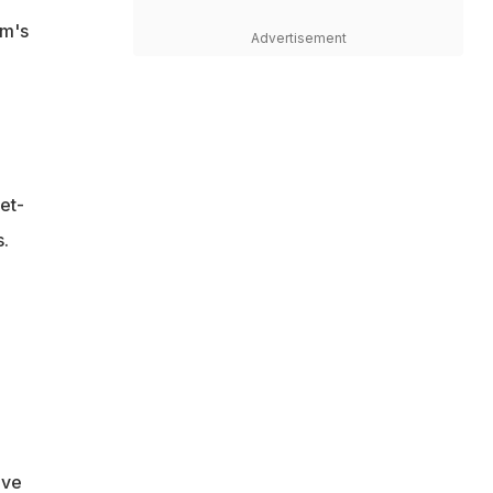
am's
Advertisement
et-
.
ive