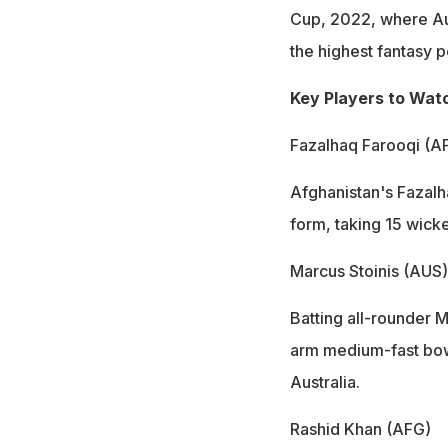
Cup, 2022, where Au
the highest fantasy p
Key Players to Wat
Fazalhaq Farooqi (A
Afghanistan's Fazalh
form, taking 15 wicket
Marcus Stoinis (AUS)
Batting all-rounder 
arm medium-fast bowl
Australia.
Rashid Khan (AFG)