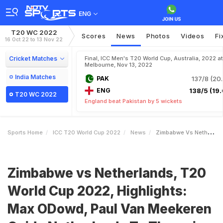
ENG
T20 WC 2022
Scores
News
Photos
Videos
Fi
16 Oct 22 to 13 Nov 22
Cricket Matches
Final, ICC Men's T20 World Cup, Australia, 2022 at
Melbourne, Nov 13, 2022
India Matches
PAK
137/8 (20.
ENG
138/5 (19.
T20 WC 2022
England beat Pakistan by 5 wickets
Sports Home
ICC T20 World Cup 2022
News
Zimbabwe Vs Netherlands T20 World Cup 2022 Highlights Max ODowd Paul Van Meekeren Guide Netherlands To Thumping Win Over ZIM
Zimbabwe vs Netherlands, T20
World Cup 2022, Highlights:
Max ODowd, Paul Van Meekeren