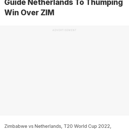
Guide Netherlands To Thumping
Win Over ZIM
ADVERTISEMENT
Zimbabwe vs Netherlands, T20 World Cup 2022,