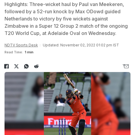
Highlights: Three-wicket haul by Paul van Meekeren,
followed by a 52-run knock by Max ODowd guided
Netherlands to victory by five wickets against
Zimbabwe in a Super 12 Group 2 match of the ongoing
T20 World Cup, at Adelaide Oval on Wednesday.
NDTV Sports Desk
Updated: November 02, 2022 01:02 pm IST
Read Time:
1 min