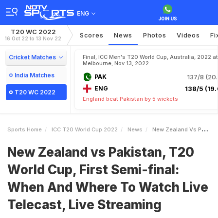
ENG
T20 WC 2022
Scores
News
Photos
Videos
Fi
16 Oct 22 to 13 Nov 22
Cricket Matches
Final, ICC Men's T20 World Cup, Australia, 2022 at
Melbourne, Nov 13, 2022
India Matches
PAK
137/8 (20.
ENG
138/5 (19.
T20 WC 2022
England beat Pakistan by 5 wickets
Sports Home
ICC T20 World Cup 2022
News
New Zealand Vs Pakistan T20 World Cup First Semifinal When And Where To Watch Live Telecast Live Streaming
New Zealand vs Pakistan, T20
World Cup, First Semi-final:
When And Where To Watch Live
Telecast, Live Streaming