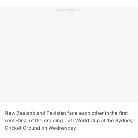
ADVERTISEMENT
New Zealand and Pakistan face each other in the first
semi-final of the ongoing T20 World Cup at the Sydney
Cricket Ground on Wednesday.