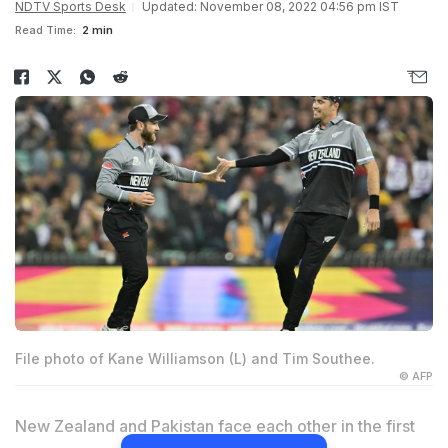
NDTV Sports Desk
Updated: November 08, 2022 04:56 pm IST
Read Time:
2 min
File photo of Kane Williamson (L) and Tim Southee.
© AFP
New Zealand and Pakistan face each other in the first