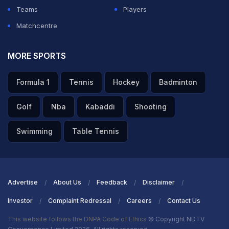
Teams
Players
Matchcentre
MORE SPORTS
Formula 1
Tennis
Hockey
Badminton
Golf
Nba
Kabaddi
Shooting
Swimming
Table Tennis
Advertise
About Us
Feedback
Disclaimer
Investor
Complaint Redressal
Careers
Contact Us
This website follows the DNPA Code of Ethics
© Copyright NDTV