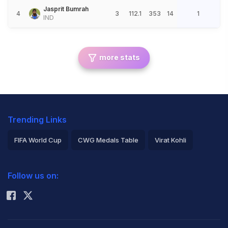
Jasprit Bumrah
4
3
112.1
353
14
1
IND
more stats
Trending Links
FIFA World Cup
CWG Medals Table
Virat Kohli
2026 Commonwealth Games Schedule
ICC Rankings
Follow us on:
Rohit Sharma