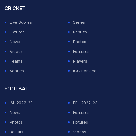
CRICKET
Live Scores
Series
Fixtures
Results
News
Photos
Videos
Features
Teams
Players
Venues
ICC Ranking
FOOTBALL
ISL 2022-23
EPL 2022-23
News
Features
Photos
Fixtures
Results
Videos