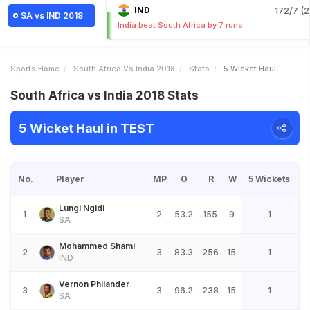
IND
172/7 (2
SA vs IND 2018
India beat South Africa by 7 runs
Sports Home
South Africa Vs India 2018
Stats
5 Wicket Haul
South Africa vs India 2018 Stats
5 Wicket Haul in TEST
No.
Player
MP
O
R
W
5 Wickets
Lungi Ngidi
1
2
53.2
155
9
1
SA
Mohammed Shami
2
3
83.3
256
15
1
IND
Vernon Philander
3
3
96.2
238
15
1
SA