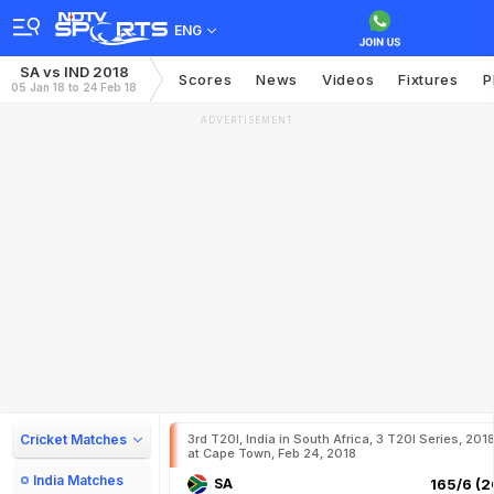
ENG
SA vs IND 2018
Scores
News
Videos
Fixtures
P
05 Jan 18 to 24 Feb 18
ADVERTISEMENT
Cricket Matches
3rd T20I, India in South Africa, 3 T20I Series, 201
at Cape Town, Feb 24, 2018
India Matches
SA
165/6 (2