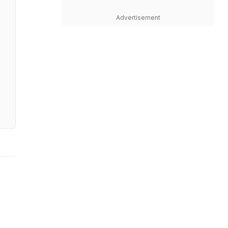
Advertisement