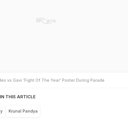
es vs Gavi ‘Fight Of The Year' Poster During Parade
IN THIS ARTICLE
hy
Krunal Pandya