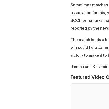
Sometimes matches ar
association for this,
BCCI for remarks mad
reported by the new
The match holds a lot
win could help Jammu
victory to make it to 
Jammu and Kashmir ha
Featured Video O