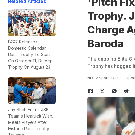
'Pitch Fi
Related Articles
Trophy. 
Charge A
Baroda
BCCI Releases
Domestic Calendar:
Ranji Trophy To Start
The ongoing Elite G
On October 11, Duleep
Trophy has hogged li
Trophy On August 23
NDTV Sports Desk
Updat
Jay Shah Fulfills J&K
Team's Heartfelt Wish,
Meets Players After
Historic Ranji Trophy
Triumph