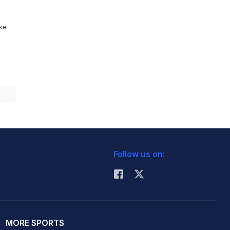
ike
Follow us on:
MORE SPORTS