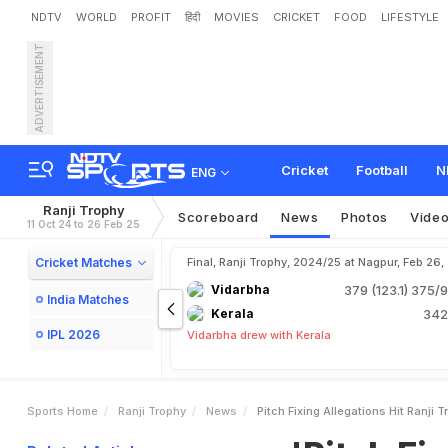
NDTV
WORLD
PROFIT
हिंदी
MOVIES
CRICKET
FOOD
LIFESTYLE
ADVERTISEMENT
'
P
i
t
c
h
F
i
x
i
n
g
'
A
l
l
e
g
K
r
u
n
a
l
P
a
n
d
y
a
-
L
e
Cricket
Football
N
ENG
Ranji Trophy
Scoreboard
News
Photos
Vide
11 Oct 24 to 26 Feb 25
Cricket Matches
Final, Ranji Trophy, 2024/25 at Nagpur, Feb 26
Vidarbha
379 (123.1)
375/9
India Matches
Kerala
342
IPL 2026
Vidarbha drew with Kerala
Sports Home
Ranji Trophy
News
Pitch Fixing Allegations Hit Ranj