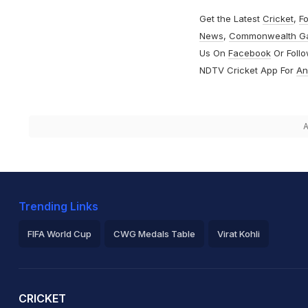
Get the Latest
Cricket
,
Fo
News
,
Commonwealth G
Us On
Facebook
Or Foll
NDTV Cricket App For
An
A
Trending Links
FIFA World Cup
CWG Medals Table
Virat Kohli
2026 Commonwealth Games Schedule
ICC Rankings
Ro
CRICKET