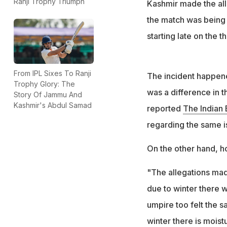
Ranji Trophy Triumph
Kashmir made the all
the match was being 
starting late on the th
From IPL Sixes To Ranji
The incident happene
Trophy Glory: The
was a difference in th
Story Of Jammu And
Kashmir's Abdul Samad
reported
The Indian
regarding the same i
On the other hand, ho
"The allegations mad
due to winter there 
umpire too felt the 
winter there is moist