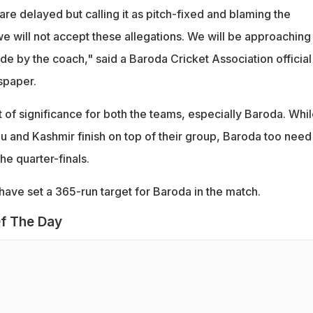
e delayed but calling it as pitch-fixed and blaming the
 we will not accept these allegations. We will be approaching
e by the coach," said a Baroda Cricket Association official
spaper.
 of significance for both the teams, especially Baroda. Whil
 and Kashmir finish on top of their group, Baroda too need
the quarter-finals.
ve set a 365-run target for Baroda in the match.
f The Day