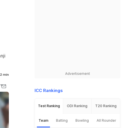
nji
Advertisement
2 min
ICC Rankings
Test Ranking
ODI Ranking
T20 Ranking
Team
Batting
Bowling
All Rounder