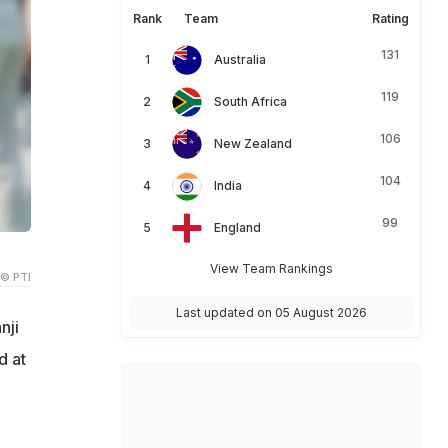
Rank
Team
Rating
131
Australia
119
South Africa
106
New Zealand
104
India
99
England
View Team Rankings
© PTI
Last updated on 05 August 2026
nji
d at