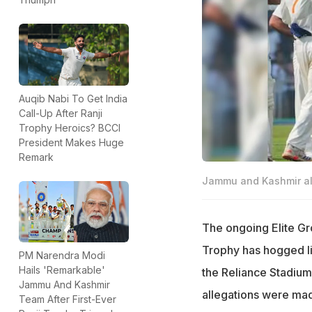
Auqib Nabi To Get India
Call-Up After Ranji
Trophy Heroics? BCCI
President Makes Huge
Remark
Jammu and Kashmir all
The ongoing Elite G
Trophy has hogged li
PM Narendra Modi
Hails 'Remarkable'
the Reliance Stadium
Jammu And Kashmir
allegations were ma
Team After First-Ever