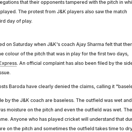
egations that their opponents tampered with the pitch in wh
played. The protest from J&K players also saw the match
ird day of play.
d on Saturday when J&K's coach Ajay Sharma felt that the
e colour of the pitch that was in play for the first two days,
 Express
. An official complaint has also been filed by the sid
ssue.
sts Baroda have clearly denied the claims, calling it "basel
e by the J&K coach are baseless. The outfield was wet and
was moisture on the pitch and even the outfield was wet. Th
same. Anyone who has played cricket will understand that du
ure on the pitch and sometimes the outfield takes time to dry