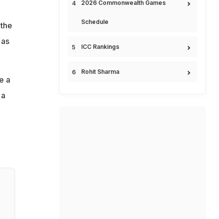
2026 Commonwealth Games
Schedule
 the
 as
ICC Rankings
Rohit Sharma
e a
 a