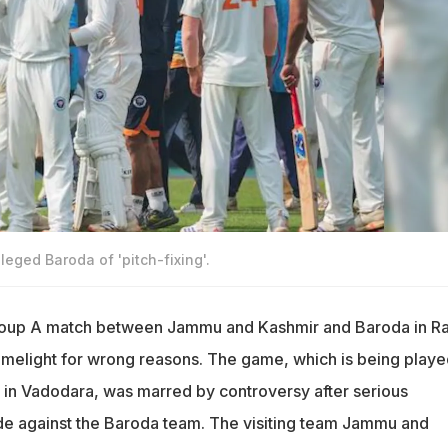
eged Baroda of 'pitch-fixing'.
roup A match between Jammu and Kashmir and Baroda in Ra
melight for wrong reasons. The game, which is being playe
 in Vadodara, was marred by controversy after serious
de against the Baroda team. The visiting team Jammu and