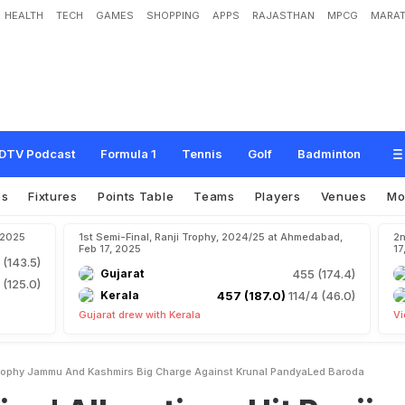
HEALTH
TECH
GAMES
SHOPPING
APPS
RAJASTHAN
MPCG
MARAT
a
t
i
o
n
s
H
i
t
R
a
n
j
i
T
r
o
p
h
y
.
J
a
m
m
u
A
n
d
K
a
s
h
m
i
r
'
s
B
i
g
C
h
d
B
a
r
o
d
a
DTV Podcast
Formula 1
Tennis
Golf
Badminton
os
Fixtures
Points Table
Teams
Players
Venues
Mo
, 2025
1st Semi-Final, Ranji Trophy, 2024/25 at Ahmedabad,
2n
Feb 17, 2025
17
 (143.5)
Gujarat
455 (174.4)
 (125.0)
Kerala
457 (187.0)
114/4 (46.0)
Gujarat drew with Kerala
Vi
i Trophy Jammu And Kashmirs Big Charge Against Krunal PandyaLed Baroda