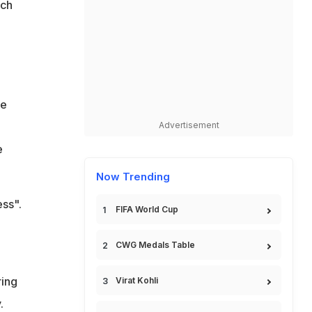
ich
re
Advertisement
e
Now Trending
ess".
FIFA World Cup
CWG Medals Table
e
ring
Virat Kohli
.