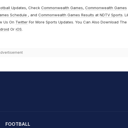
otball
Updates, Check
Commonwealth Games
,
Commonwealth Games
ames Schedule
, and
Commonwealth Games Results
at
NDTV Sports
. L
ow Us On
Twitter
For More Sports Updates. You Can Also Download The
droid
Or
iOS
.
dvertisement
hit Sharma
FOOTBALL