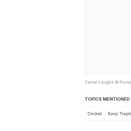
Yamal Laughs At Pared
TOPICS MENTIONED 
Cricket
Ranji Trop