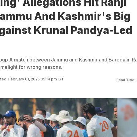
xing' Allegations Hit Ranji
Jammu And Kashmir's Big
gainst Krunal Pandya-Led
roup A match between Jammu and Kashmir and Baroda in Ra
melight for wrong reasons.
ed: February 01, 2025 05:14 pm IST
Read Time: