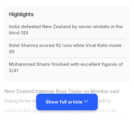
Highlights
India defeated New Zealand by seven wickets in the
third ODI
Rohit Sharma scored 62 runs while Virat Kohli made
60
Mohammed Shami finished with excellent figures of
3/41
New Zealand batsman Ross Taylor on Monday said
losing three matches in a row was a bitter pill to
Show full article
swallow but admitted his team could not match all-
round prowess of a far superior Team India. India beat
New Zealand
by seven wickets in the third ODI on