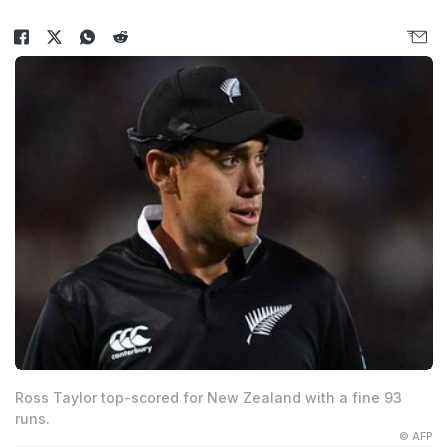
Ross Taylor top-scored for New Zealand with a fine 93
runs.
© AFP