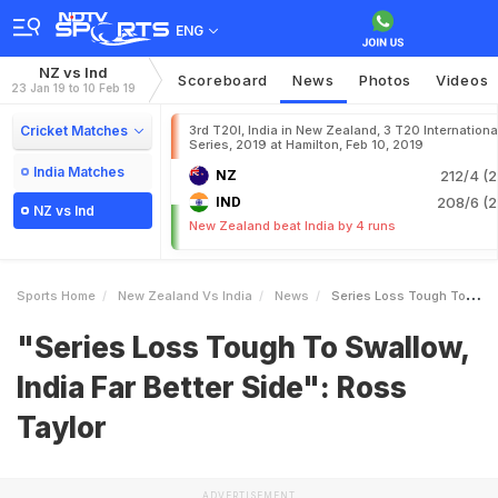
ENG
NZ vs Ind
Scoreboard
News
Photos
Videos
23 Jan 19 to 10 Feb 19
Cricket Matches
3rd T20I, India in New Zealand, 3 T20 Internationa
Series, 2019 at Hamilton, Feb 10, 2019
India Matches
NZ
212/4 (2
IND
208/6 (2
NZ vs Ind
New Zealand beat India by 4 runs
Sports Home
New Zealand Vs India
News
Series Loss Tough To Swallow India Far Better Side Ross Taylor
"Series Loss Tough To Swallow,
India Far Better Side": Ross
Taylor
ADVERTISEMENT