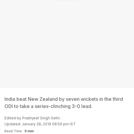
India beat New Zealand by seven wickets in the third
ODI to take a series-clinching 3-0 lead.
Edited by
Prabhjeet Singh Sethi
Updated: January 28, 2019 08:59 pm IST
Read Time:
3 min