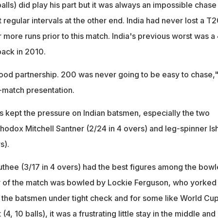
alls) did play his part but it was always an impossible chase
t regular intervals at the other end. India had never lost a T
r more runs prior to this match. India's previous worst was a
a back in 2010.
good partnership. 200 was never going to be easy to chase,
st-match presentation.
kept the pressure on Indian batsmen, especially the two
thodox Mitchell Santner (2/24 in 4 overs) and leg-spinner Is
s).
thee (3/17 in 4 overs) had the best figures among the bowl
ry of the match was bowled by Lockie Ferguson, who yorked
he batsmen under tight check and for some like World Cu
(4, 10 balls), it was a frustrating little stay in the middle and