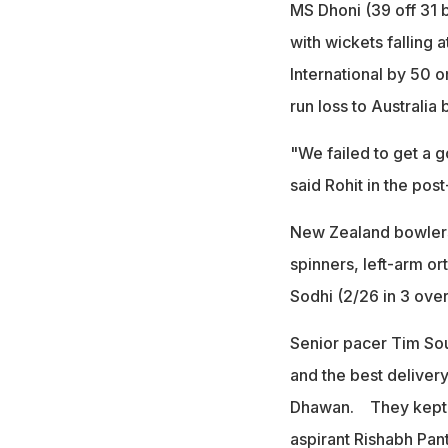
MS Dhoni (39 off 31 b
with wickets falling a
International by 50 o
run loss to Australi
"We failed to get a 
said Rohit in the po
New Zealand bowlers 
spinners, left-arm or
Sodhi (2/26 in 3 over
Senior pacer Tim Sou
and the best delive
Dhawan. They kept t
aspirant Rishabh Pant 