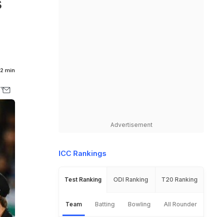
s
2 min
Advertisement
ICC Rankings
Test Ranking
ODI Ranking
T20 Ranking
Team
Batting
Bowling
All Rounder