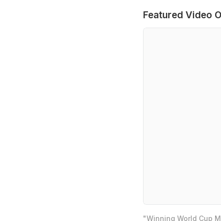
Featured Video O
"Winning World Cup Mo