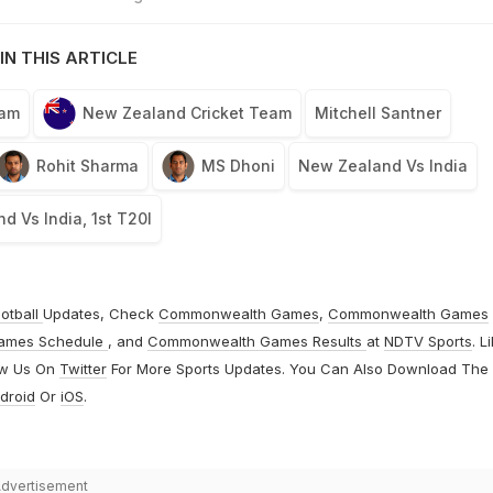
IN THIS ARTICLE
eam
New Zealand Cricket Team
Mitchell Santner
Rohit Sharma
MS Dhoni
New Zealand Vs India
d Vs India, 1st T20I
otball
Updates, Check
Commonwealth Games
,
Commonwealth Games
ames Schedule
, and
Commonwealth Games Results
at
NDTV Sports
. L
ow Us On
Twitter
For More Sports Updates. You Can Also Download The
droid
Or
iOS
.
dvertisement