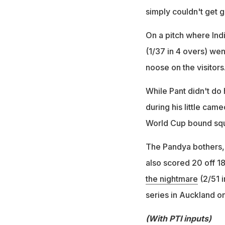
simply couldn't get
On a pitch where Ind
(1/37 in 4 overs) wen
noose on the visito
While Pant didn't do 
during his little cam
World Cup bound sq
The Pandya bothers, 
also scored 20 off 18
the nightmare
(2/51 i
series in Auckland o
(With PTI inputs)