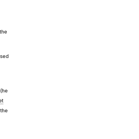
 the
ssed
 (he
et
 the