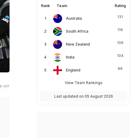
Rank
Team
Rating
131
Australia
119
South Africa
106
New Zealand
104
India
99
England
View Team Rankings
© AFP
Last updated on 05 August 2026