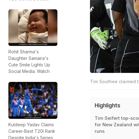
Rohit Sharma's
Daughter Samaira's
Cute Smile Lights Up
Social Media. Watch
Tim Southee claimed t
Highlights
Tim Seifert top-sco
for New Zealand wi
Kuldeep Yadav Claims
runs
Career-Best T20I Rank
Despite India's Series