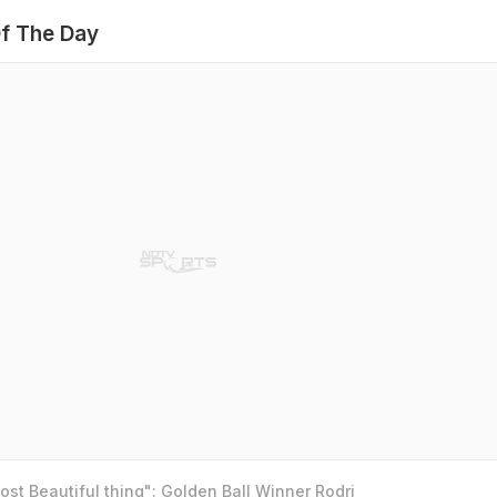
f The Day
st Beautiful thing": Golden Ball Winner Rodri