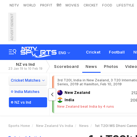
NDTV
WORLD
PROFIT
हिंदी
MOVIES
CRICKET
FOOD
LIFESTYLE
ADVERTISEMENT
1
s
t
T
2
0
I
:
M
S
D
h
o
n
i
Cricket
Football
N
ENG
NZ vs Ind
Scoreboard
News
Photos
Vide
23 Jan 19 to 10 Feb 19
Cricket Matches
3rd T20I, India in New Zealand, 3 T20 Internati
Series, 2019 at Hamilton, Feb 10, 2019
India Matches
New Zealand
21
India
208
NZ vs Ind
New Zealand beat India by 4 runs
Sports Home
New Zealand Vs India
News
1st T20I MS Dhoni Cameo