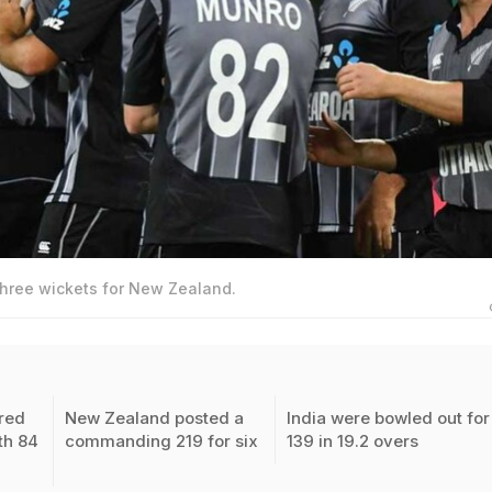
hree wickets for New Zealand.
red
New Zealand posted a
India were bowled out for
th 84
commanding 219 for six
139 in 19.2 overs