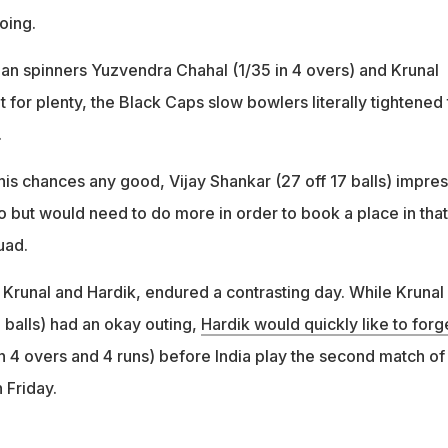
 going.
ian spinners Yuzvendra Chahal (1/35 in 4 overs) and Krunal
t for plenty, the Black Caps slow bowlers literally tightened
rs.
his chances any good, Vijay Shankar (27 off 17 balls) impre
eo but would need to do more in order to book a place in that
uad.
Krunal and Hardik, endured a contrasting day. While Krunal
 balls) had an okay outing,
Hardik would quickly like to forg
n 4 overs and 4 runs) before India play the second match of
n Friday.