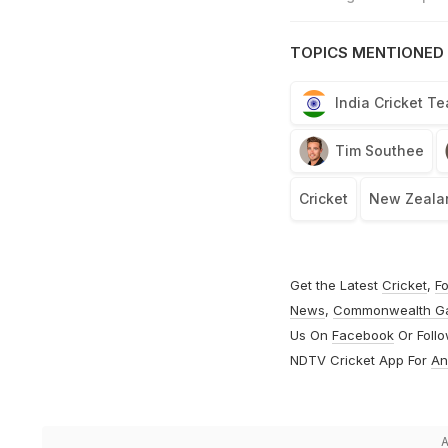
TOPICS MENTIONED 
India Cricket T
Tim Southee
Cricket
New Zealan
Get the Latest
Cricket
,
Fo
News
,
Commonwealth G
Us On
Facebook
Or Foll
NDTV Cricket App For
An
A