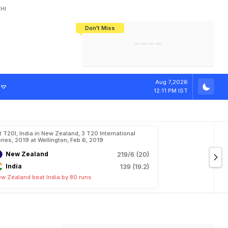
HI
Don't Miss
India's CWG 2026 Medal Tally Lowest
Tactical Self-Destruction: How
Bundesliga Blueprint: How Zee Plans
Manuel Neuer Doesn't Know Where
In 24 Years, Yet Among The Best
England Threw Away Their World Cup
To Complete India's Football Jigsaw
To Stop: Not On The Pitch, Not In His
Final Dream
Career
Aug 7,2026
12:11 PM IST
t T20I, India in New Zealand, 3 T20 International
ries, 2019 at Wellington, Feb 6, 2019
New Zealand
219/6 (20)
India
139 (19.2)
w Zealand beat India by 80 runs