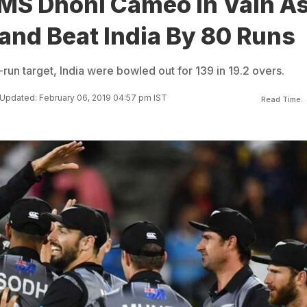
 MS Dhoni Cameo In Vain A
and Beat India By 80 Runs
un target, India were bowled out for 139 in 19.2 overs.
Updated: February 06, 2019 04:57 pm IST
Read Time: