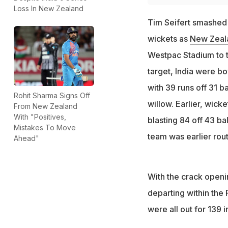
Loss In New Zealand
Tim Seifert smashed
wickets as
New Zeala
Westpac Stadium to t
target, India were bo
with 39 runs off 31 
Rohit Sharma Signs Off
willow. Earlier, wic
From New Zealand
With "Positives,
blasting 84 off 43 ba
Mistakes To Move
team was earlier rout
Ahead"
With the crack openi
departing within the
were all out for 139 i