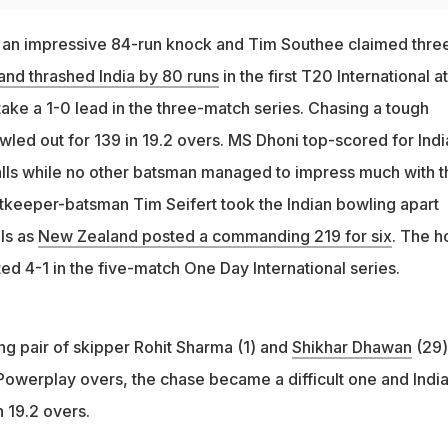
 an impressive 84-run knock and Tim Southee claimed thre
nd thrashed India by 80 runs
in the first T20 International at
ake a 1-0 lead in the three-match series. Chasing a tough
wled out for 139 in 19.2 overs. MS Dhoni top-scored for Indi
balls while no other batsman managed to impress much with t
ketkeeper-batsman Tim Seifert took the Indian bowling apart
lls as
New Zealand posted a commanding 219 for six
. The 
ed 4-1 in the five-match One Day International series.
ng pair of skipper Rohit Sharma (1) and
Shikhar Dhawan
(29)
 Powerplay overs, the chase became a difficult one and Indi
n 19.2 overs.