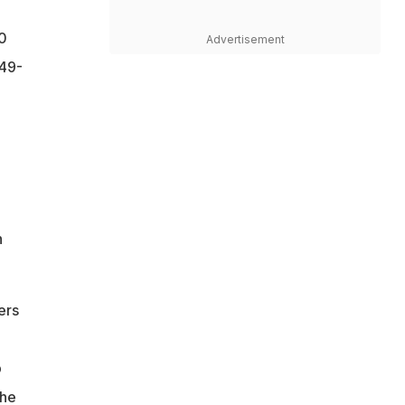
20
Advertisement
 49-
"
h
ers
p
 he