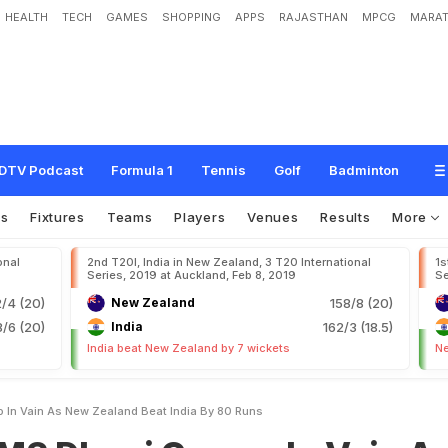
HEALTH
TECH
GAMES
SHOPPING
APPS
RAJASTHAN
MPCG
MARAT
C
a
m
e
o
I
n
V
a
i
n
A
s
N
e
w
Z
e
a
l
a
n
d
B
e
a
t
I
n
d
i
a
B
y
8
0
R
u
n
s
DTV Podcast
Formula 1
Tennis
Golf
Badminton
os
Fixtures
Teams
Players
Venues
Results
More
onal
2nd T20I, India in New Zealand, 3 T20 International
1s
Series, 2019 at Auckland, Feb 8, 2019
Se
2/4 (20)
New Zealand
158/8 (20)
/6 (20)
India
162/3 (18.5)
India beat New Zealand by 7 wickets
Ne
 In Vain As New Zealand Beat India By 80 Runs