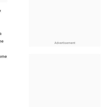
e
a
he
Advertisement
home
a