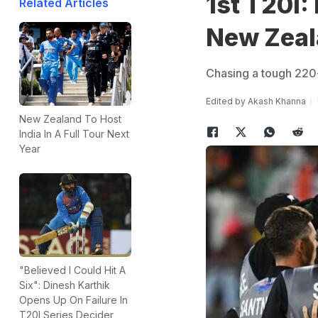
1st T20I:
Related Articles
New Zeal
Chasing a tough 220-r
Edited by
Akash Khanna
New Zealand To Host
India In A Full Tour Next
Year
"Believed I Could Hit A
Six": Dinesh Karthik
Opens Up On Failure In
T20I Series Decider