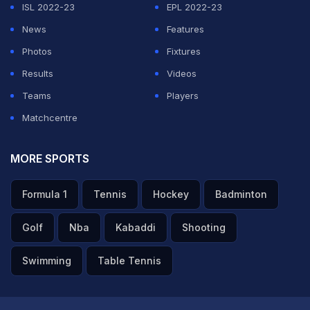
ISL 2022-23
EPL 2022-23
News
Features
Photos
Fixtures
Results
Videos
Teams
Players
Matchcentre
MORE SPORTS
Formula 1
Tennis
Hockey
Badminton
Golf
Nba
Kabaddi
Shooting
Swimming
Table Tennis