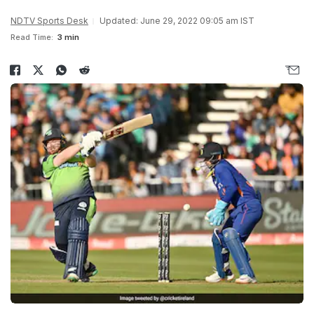
NDTV Sports Desk
Updated: June 29, 2022 09:05 am IST
Read Time:
3 min