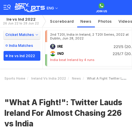
ENG
Ire vs Ind 2022
Scoreboard
News
Photos
Video
26 Jun 22 to 28 Jun 22
Cricket Matches
2nd T20I, India in Ireland, 2 T20I Series, 2022 at
Dublin, Jun 28, 2022
India Matches
IRE
221/5 (20.
IND
225/7 (20.
Ire vs Ind 2022
India beat Ireland by 4 runs
Sports Home
Ireland Vs India 2022
News
What A Fight Twitter Lauds Ireland For Almost Chasing 226 Vs India
"What A Fight!": Twitter Lauds
Ireland For Almost Chasing 226
vs India