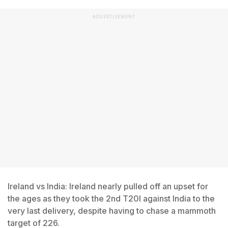
ADVERTISEMENT
Ireland vs India: Ireland nearly pulled off an upset for
the ages as they took the 2nd T20I against India to the
very last delivery, despite having to chase a mammoth
target of 226.