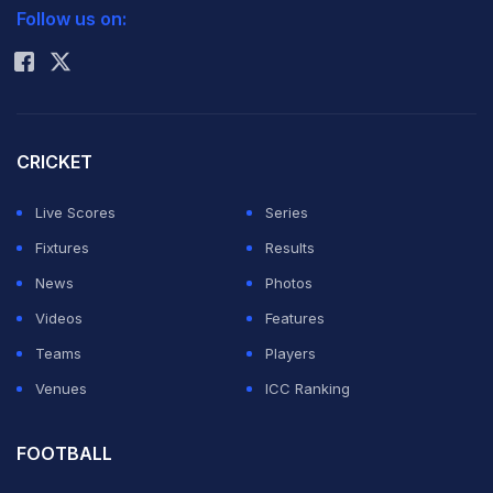
Follow us on:
Rohit Sharma
Social media was full of praise for Ireland for the fight
they put up against the
Hardik Pandya
-led Indian side.
Even Indian players and
VVS Laxman
, who was the
CRICKET
visitors' coach for the series in the absence of
Rahul
Dravid
, lauded the Irish fightback.
Live Scores
Series
Fixtures
Results
ADVERTISEMENT
News
Photos
Videos
Features
Teams
Players
Venues
ICC Ranking
FOOTBALL