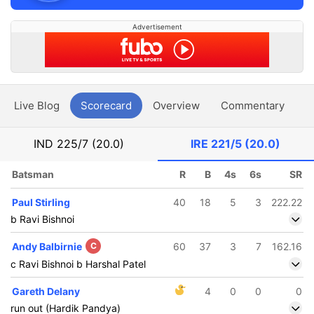
Advertisement
Live Blog
Scorecard
Overview
Commentary
G
IND
225/7 (20.0)
IRE
221/5 (20.0)
Batsman
R
B
4s
6s
SR
Paul Stirling
40
18
5
3
222.22
b Ravi Bishnoi
Andy Balbirnie
C
60
37
3
7
162.16
c Ravi Bishnoi b Harshal Patel
Gareth Delany
4
0
0
0
run out (Hardik Pandya)