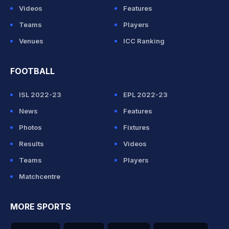
Videos
Features
Teams
Players
Venues
ICC Ranking
FOOTBALL
ISL 2022-23
EPL 2022-23
News
Features
Photos
Fixtures
Results
Videos
Teams
Players
Matchcentre
MORE SPORTS