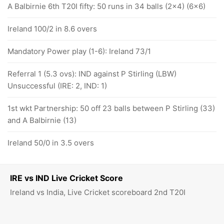
A Balbirnie 6th T20I fifty: 50 runs in 34 balls (2x4) (6x6)
Ireland 100/2 in 8.6 overs
Mandatory Power play (1-6): Ireland 73/1
Referral 1 (5.3 ovs): IND against P Stirling (LBW)
Unsuccessful (IRE: 2, IND: 1)
1st wkt Partnership: 50 off 23 balls between P Stirling (33)
and A Balbirnie (13)
Ireland 50/0 in 3.5 overs
IRE vs IND Live Cricket Score
Ireland vs India, Live Cricket scoreboard 2nd T20I