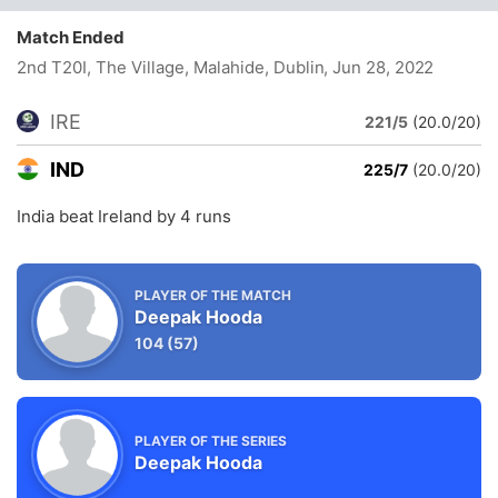
Match Ended
2nd T20I, The Village, Malahide, Dublin
, Jun 28, 2022
IRE
221/5
(20.0/20)
IND
225/7
(20.0/20)
India beat Ireland by 4 runs
PLAYER OF THE MATCH
Deepak Hooda
104
(57)
PLAYER OF THE SERIES
Deepak Hooda