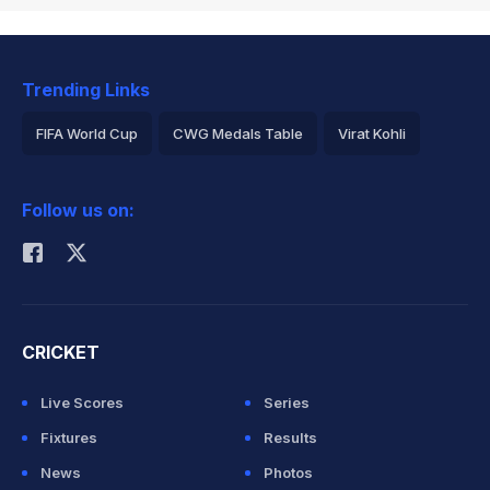
Trending Links
FIFA World Cup
CWG Medals Table
Virat Kohli
2026 Commonwealth Games Schedule
ICC Rankings
Follow us on:
Rohit Sharma
CRICKET
Live Scores
Series
Fixtures
Results
News
Photos