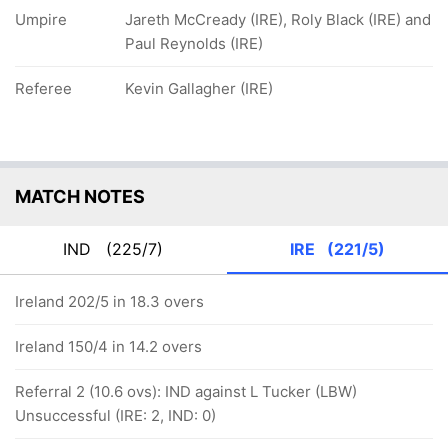
Umpire
Jareth McCready (IRE), Roly Black (IRE) and
Paul Reynolds (IRE)
Referee
Kevin Gallagher (IRE)
MATCH NOTES
IND
(225/7)
IRE
(221/5)
Ireland 202/5 in 18.3 overs
Ireland 150/4 in 14.2 overs
Referral 2 (10.6 ovs): IND against L Tucker (LBW)
Unsuccessful (IRE: 2, IND: 0)