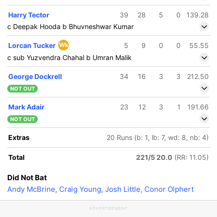
Harry Tector
39
28
5
0
139.28
c Deepak Hooda b Bhuvneshwar Kumar
Lorcan Tucker
Wk
5
9
0
0
55.55
c sub Yuzvendra Chahal b Umran Malik
George Dockrell
34
16
3
3
212.50
NOT OUT
Mark Adair
23
12
3
1
191.66
NOT OUT
Extras
20 Runs (b: 1, lb: 7, wd: 8, nb: 4)
Total
221/5 20.0
(RR: 11.05)
Did Not Bat
Andy McBrine
,
Craig Young
,
Josh Little
,
Conor Olphert
ADVERTISEMENT