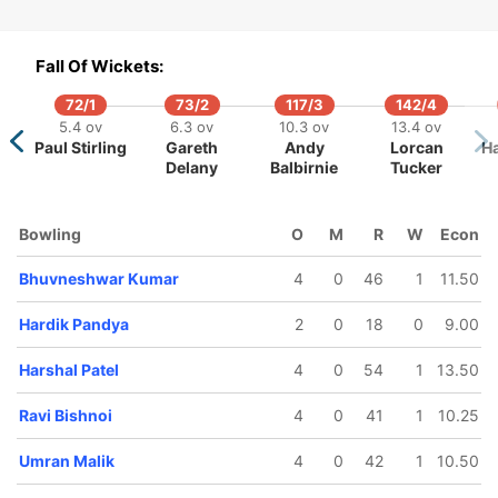
Fall Of Wickets:
72/1
73/2
117/3
142/4
5.4 ov
6.3 ov
10.3 ov
13.4 ov
Paul Stirling
Gareth
Andy
Lorcan
Ha
Delany
Balbirnie
Tucker
217/5
217/6
224/7
18.5 ov
19 ov
19.5 ov
Dinesh
Axar Patel
Harshal
Bowling
O
M
R
W
Econ
Karthik
Patel
Bhuvneshwar Kumar
4
0
46
1
11.50
Hardik Pandya
2
0
18
0
9.00
Harshal Patel
4
0
54
1
13.50
Ravi Bishnoi
4
0
41
1
10.25
Umran Malik
4
0
42
1
10.50