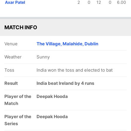
Axar Patel
2
0
12
0
6.00
MATCH INFO
Venue
The Village, Malahide, Dublin
Weather
Sunny
Toss
India won the toss and elected to bat
Result
India beat Ireland by 4 runs
Player of the
Deepak Hooda
Match
Player of the
Deepak Hooda
Series