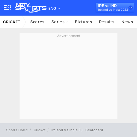
IRE vs IND
ENG
Ireland vs India 2022
Scores
Series
Fixtures
Results
News
CRICKET
Advertisement
Sports Home
Cricket
Ireland Vs India Full Scorecard