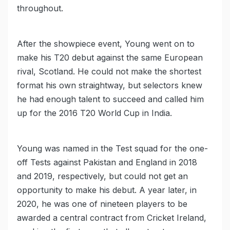
throughout.
After the showpiece event, Young went on to
make his T20 debut against the same European
rival, Scotland. He could not make the shortest
format his own straightway, but selectors knew
he had enough talent to succeed and called him
up for the 2016 T20 World Cup in India.
Young was named in the Test squad for the one-
off Tests against Pakistan and England in 2018
and 2019, respectively, but could not get an
opportunity to make his debut. A year later, in
2020, he was one of nineteen players to be
awarded a central contract from Cricket Ireland,