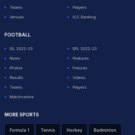
Teams
Players
Venues
ICC Ranking
FOOTBALL
ISL 2022-23
EPL 2022-23
News
Features
Photos
Fixtures
Results
Videos
Teams
Players
Matchcentre
MORE SPORTS
Formula 1
Tennis
Hockey
Badminton