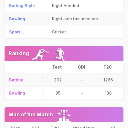
Batting Style
Right Handed
Bowling
Right-arm fast medium
Sport
Cricket
Ranking
Test
ODI
T20
Batting
202
-
1266
Bowling
95
-
138
Man of the Match