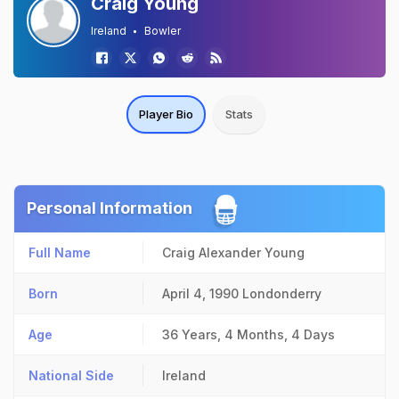
Craig Young
Ireland
Bowler
Player Bio
Stats
Personal Information
Full Name
Craig Alexander Young
Born
April 4, 1990
Londonderry
Age
36 Years, 4 Months, 4 Days
National Side
Ireland