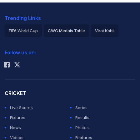
Trending Links
FIFA World Cup
CWG Medals Table
Virat Kohli
2026 Commonwealth Games Schedule
ICC Rankings
Follow us on:
Rohit Sharma
CRICKET
Live Scores
Series
Fixtures
Results
News
Photos
Videos
Features