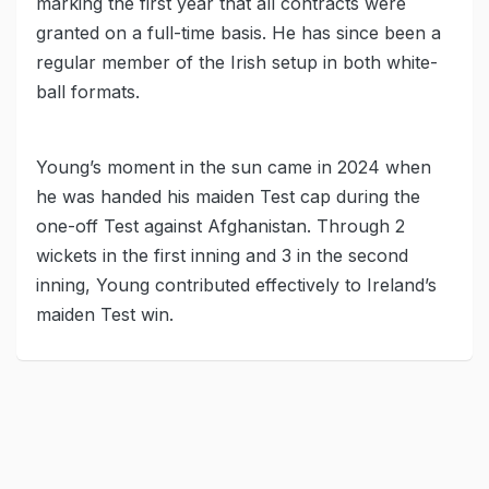
marking the first year that all contracts were
granted on a full-time basis. He has since been a
regular member of the Irish setup in both white-
ball formats.
Young’s moment in the sun came in 2024 when
he was handed his maiden Test cap during the
one-off Test against Afghanistan. Through 2
wickets in the first inning and 3 in the second
inning, Young contributed effectively to Ireland’s
maiden Test win.