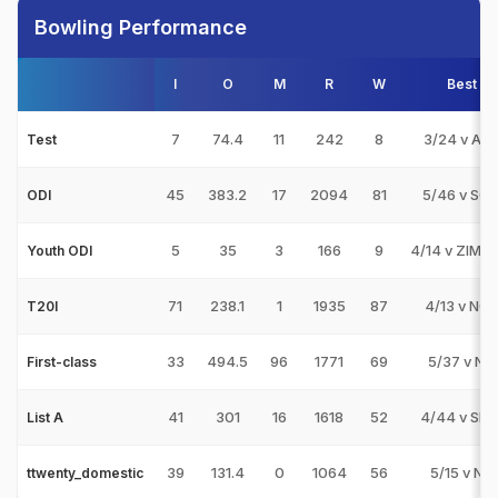
Bowling Performance
I
O
M
R
W
Best
7
74.4
11
242
8
3/24 v AF
Test
45
383.2
17
2094
81
5/46 v SC
ODI
5
35
3
166
9
4/14 v ZIM-U
Youth ODI
71
238.1
1
1935
87
4/13 v NG
T20I
33
494.5
96
1771
69
5/37 v NK
First-class
41
301
16
1618
52
4/44 v SL-
List A
39
131.4
0
1064
56
5/15 v NK
ttwenty_domestic