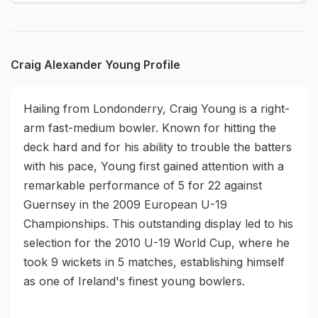
Craig Alexander Young Profile
Hailing from Londonderry, Craig Young is a right-
arm fast-medium bowler. Known for hitting the
deck hard and for his ability to trouble the batters
with his pace, Young first gained attention with a
remarkable performance of 5 for 22 against
Guernsey in the 2009 European U-19
Championships. This outstanding display led to his
selection for the 2010 U-19 World Cup, where he
took 9 wickets in 5 matches, establishing himself
as one of Ireland's finest young bowlers.