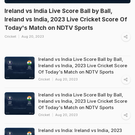
Ireland vs India Live Score Ball by Ball,
Ireland vs India, 2023 Live Cricket Score Of
Today's Match on NDTV Sports
Cricket
Aug 20, 2023
Ireland vs India Live Score Ball by Ball,
Ireland vs India, 2023 Live Cricket Score
Of Today's Match on NDTV Sports
Cricket
Aug 20, 2023
Ireland vs India Live Score Ball by Ball,
Ireland vs India, 2023 Live Cricket Score
Of Today's Match on NDTV Sports
Cricket
Aug 20, 2023
Ireland vs India: Ireland vs India, 2023