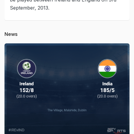
September, 2013.
News