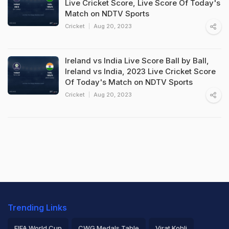
Live Cricket Score, Live Score Of Today's
Match on NDTV Sports
Cricket
Aug 20, 2023
Ireland vs India Live Score Ball by Ball,
Ireland vs India, 2023 Live Cricket Score
Of Today's Match on NDTV Sports
Cricket
Aug 20, 2023
Trending Links
FIFA World Cup
CWG Medals Table
Virat Kohli