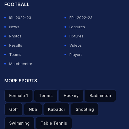
FOOTBALL
ISL 2022-23
EPL 2022-23
News
Features
Photos
Fixtures
Results
Videos
Teams
Players
Matchcentre
MORE SPORTS
Formula 1
Tennis
Hockey
Badminton
Golf
Nba
Kabaddi
Shooting
Swimming
Table Tennis