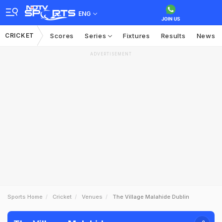
ENG
CRICKET
Scores
Series
Fixtures
Results
News
ADVERTISEMENT
Sports Home
Cricket
Venues
The Village Malahide Dublin