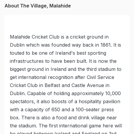
About The Village, Malahide
Malahide Cricket Club is a cricket ground in
Dublin which was founded way back in 1861. It is
touted to be one of Ireland's best sporting
infrastructures to have been built. It is now the
biggest ground in Ireland and the third stadium to
get international recognition after Civil Service
Cricket Club in Belfast and Castle Avenue in
Dublin. Capable of holding approximately 10,000
spectators, it also boosts of a hospitality pavilion
with a capacity of 650 and a 100-seater press
box. There is also a food and drink village near
the stadium. The first international game here will
be played between Ireland and England on 3rd