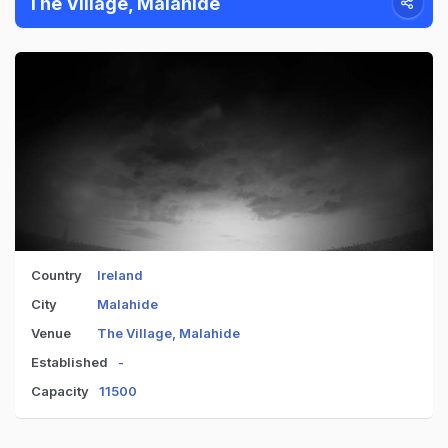
The Village, Malahide
Country
Ireland
City
Malahide
Venue
The Village, Malahide
Established
-
Capacity
11500