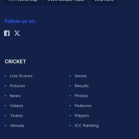
2026 Commonwealth Games Schedule
ICC Rankings
Follow us on:
Rohit Sharma
CRICKET
Live Scores
Series
Fixtures
Results
News
Photos
Videos
Features
Teams
Players
Venues
ICC Ranking