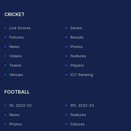
Nicholas Pooran
(38).
CRICKET
Skipper
Rishabh Pant
then blazed away to 32 not out
off 10 deliveries to provide the final flourish.
Live Scores
Series
Fixtures
Results
ADVERTISEMENT
News
Photos
Videos
Features
Teams
Players
Venues
ICC Ranking
FOOTBALL
ISL 2022-23
EPL 2022-23
News
Features
Photos
Fixtures