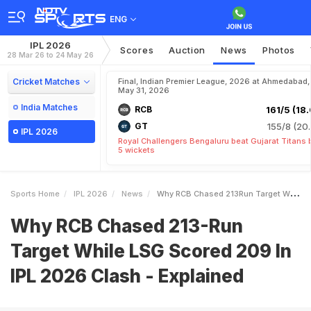
ENG
IPL 2026
Scores
Auction
News
Photos
28 Mar 26 to 24 May 26
Cricket Matches
Final, Indian Premier League, 2026 at Ahmedabad,
May 31, 2026
India Matches
RCB
161/5 (18.
GT
155/8 (20.
IPL 2026
Royal Challengers Bengaluru beat Gujarat Titans 
5 wickets
Sports Home
IPL 2026
News
Why RCB Chased 213Run Target While LSG Scored 209 In IPL 2026 Clash Explained
Why RCB Chased 213-Run
Target While LSG Scored 209 In
IPL 2026 Clash - Explained