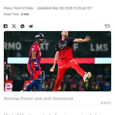
Press Trust of India
Updated: May 08, 2026 12:29 am IST
Read Time:
2 min
Nicholas Pooran and Josh Hazlewood
© BCCI