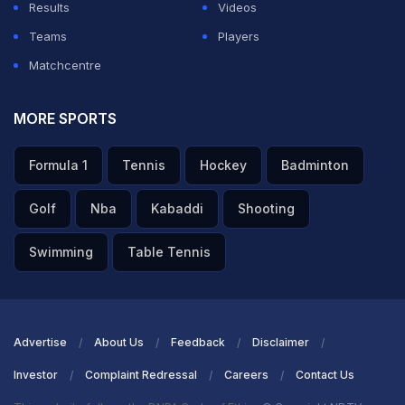
Results
Videos
Teams
Players
Matchcentre
MORE SPORTS
Formula 1
Tennis
Hockey
Badminton
Golf
Nba
Kabaddi
Shooting
Swimming
Table Tennis
Advertise
About Us
Feedback
Disclaimer
Investor
Complaint Redressal
Careers
Contact Us