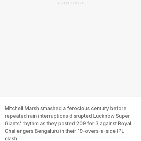
ADVERTISEMENT
Mitchell Marsh smashed a ferocious century before
repeated rain interruptions disrupted Lucknow Super
Giants' rhythm as they posted 209 for 3 against Royal
Challengers Bengaluru in their 19-overs-a-side IPL
clash