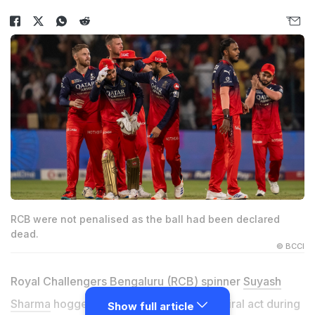
RCB were not penalised as the ball had been declared
dead.
© BCCI
Royal Challengers Bengaluru (RCB) spinner
Suyash
Sharma
hogged all the limelight with his viral act during
Show full article