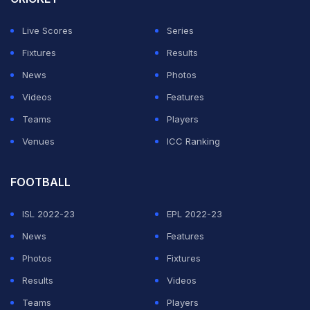
Suyash, however, was bit lucky as RCB were not
Live Scores
Series
penalised as the ball had been declared dead, before
Fixtures
Results
one of the two on-field umpires calling for the end of
News
Photos
the over before the played collected the ball.
Videos
Features
Teams
Players
Suyash sharma picking the ball with cap
#RCBvRR
Venues
ICC Ranking
pic.twitter.com/kMzyS57W3p
— Meme Therapy (@Meme_Therapy7)
April 24, 2025
FOOTBALL
ISL 2022-23
EPL 2022-23
ADVERTISEMENT
News
Features
Photos
Fixtures
Results
Videos
Teams
Players