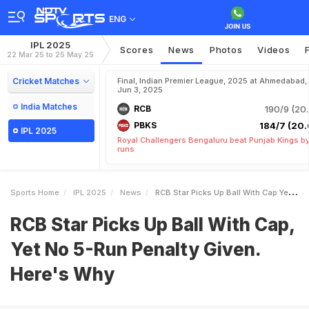
ENG
IPL 2025
Scores
News
Photos
Videos
22 Mar 25 to 25 May 25
Cricket Matches
Final, Indian Premier League, 2025 at Ahmedabad,
Jun 3, 2025
India Matches
RCB
190/9 (20.
PBKS
184/7 (20.
IPL 2025
Royal Challengers Bengaluru beat Punjab Kings b
runs
Sports Home
IPL 2025
News
RCB Star Picks Up Ball With Cap Yet No 5Run Penalty Given Heres Why
RCB Star Picks Up Ball With Cap,
Yet No 5-Run Penalty Given.
Here's Why