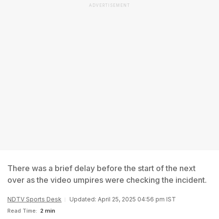
ADVERTISEMENT
There was a brief delay before the start of the next
over as the video umpires were checking the incident.
NDTV Sports Desk
Updated: April 25, 2025 04:56 pm IST
Read Time:
2 min