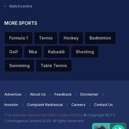
Matchcentre
MORE SPORTS
Formula 1
Tennis
Hockey
Badminton
Golf
Nba
Kabaddi
Shooting
Swimming
Table Tennis
Advertise
About Us
Feedback
Disclaimer
Investor
Complaint Redressal
Careers
Contact Us
This website follows the DNPA Code of Ethics
© Copyright NDTV
Convergence Limited 2026. All rights reserved.