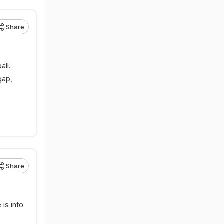
Share
all.
gap,
Share
 is into