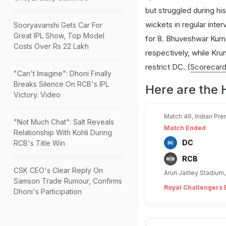
but struggled during hi
wickets in regular inter
Sooryavanshi Gets Car For
Great IPL Show, Top Model
for 8. Bhuveshwar Kum
Costs Over Rs 22 Lakh
respectively, while Kru
restrict DC. (
Scorecar
"Can't Imagine": Dhoni Finally
Breaks Silence On RCB's IPL
Here are the 
Victory. Video
Match 46, Indian Pre
"Not Much Chat": Salt Reveals
Match Ended
Relationship With Kohli During
DC
RCB's Title Win
RCB
CSK CEO's Clear Reply On
Arun Jaitley Stadium,
Samson Trade Rumour, Confirms
Royal Challengers B
Dhoni's Participation