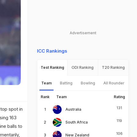
Advertisement
ICC Rankings
Test Ranking
ODI Ranking
T20 Ranking
Team
Batting
Bowling
All Rounder
Rank
Team
Rating
131
top spot in
Australia
sing 163
119
South Africa
ne balls to
106
mentarily,
New Zealand