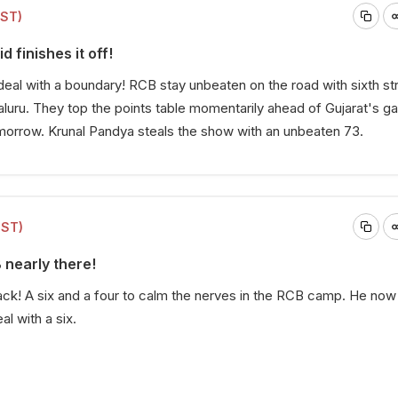
IST)
d finishes it off!
deal with a boundary! RCB stay unbeaten on the road with sixth str
uru. They top the points table momentarily ahead of Gujarat's 
morrow. Krunal Pandya steals the show with an unbeaten 73.
IST)
 nearly there!
ack! A six and a four to calm the nerves in the RCB camp. He now
al with a six.