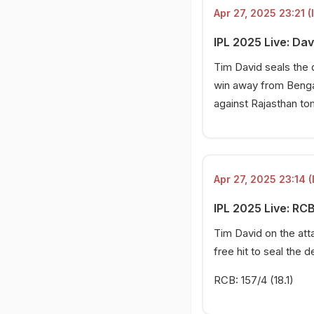
Apr 27, 2025 23:21 (
IPL 2025 Live: Davi
Tim David seals the 
win away from Bengal
against Rajasthan to
Apr 27, 2025 23:14 (
IPL 2025 Live: RCB
Tim David on the att
free hit to seal the de
RCB: 157/4 (18.1)