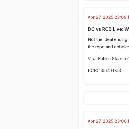
Apr 27, 2025 23:09 
DC vs RCB Live: 
Not the ideal ending f
the rope and gobbles 
Virat Kohli c Starc 
RCB: 145/4 (17.5)
Apr 27, 2025 23:00 