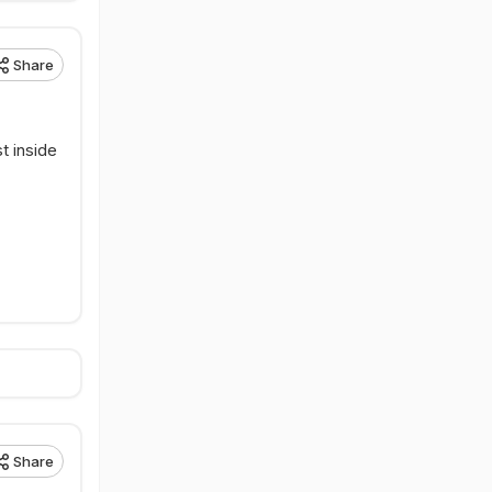
Share
st inside
Share