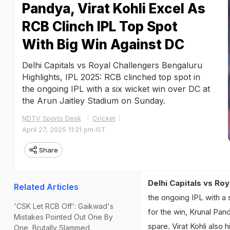
Pandya, Virat Kohli Excel As
RCB Clinch IPL Top Spot
With Big Win Against DC
Delhi Capitals vs Royal Challengers Bengaluru
Highlights, IPL 2025: RCB clinched top spot in
the ongoing IPL with a six wicket win over DC at
the Arun Jaitley Stadium on Sunday.
NDTV Sports Desk
Cricket
April 27, 2025 11:21 pm IST
Share
Delhi Capitals vs Roy
Related Articles
the ongoing IPL with a 
'CSK Let RCB Off': Gaikwad's
for the win, Krunal Pan
Mistakes Pointed Out One By
spare. Virat Kohli also 
One, Brutally Slammed