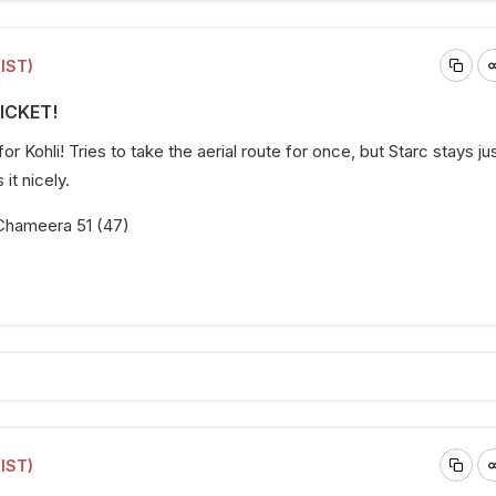
(IST)
WICKET!
or Kohli! Tries to take the aerial route for once, but Starc stays ju
it nicely.
b Chameera 51 (47)
(IST)