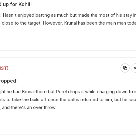
 up for Kohli!
i! Hasn't enjoyed batting as much but made the most of his stay i
 close to the target. However, Krunal has been the main man toda
IST)
ropped!
ht he had Krunal there but Porel drops it while charging down fr
s to take the bails off once the ball is returned to him, but he los
, and there's an over throw