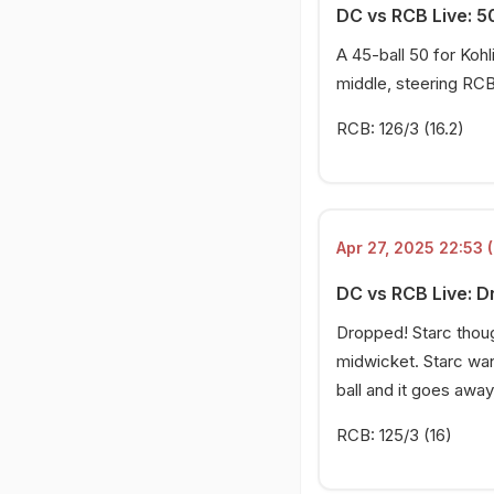
DC vs RCB Live: 50
A 45-ball 50 for Kohl
middle, steering RCB
RCB: 126/3 (16.2)
Apr 27, 2025 22:53 (
DC vs RCB Live: D
Dropped! Starc thoug
midwicket. Starc want
ball and it goes away
RCB: 125/3 (16)