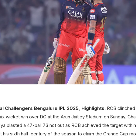
al Challengers Bengaluru IPL 2025, Highlights:
RCB clinched 
six wicket win over DC at the Arun Jaitley Stadium on Sunday. Cha
dya blasted a 47-ball 73 not out as RCB achieved the target with ni
hit his sixth half-century of the season to claim the Orange Cap mo