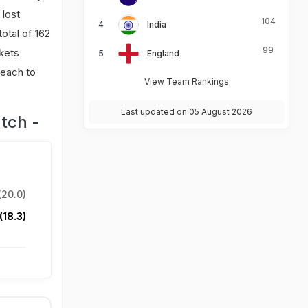
 lost
104
India
total of 162
99
kets
England
 each to
View Team Rankings
Last updated on 05 August 2026
tch -
(20.0)
(18.3)