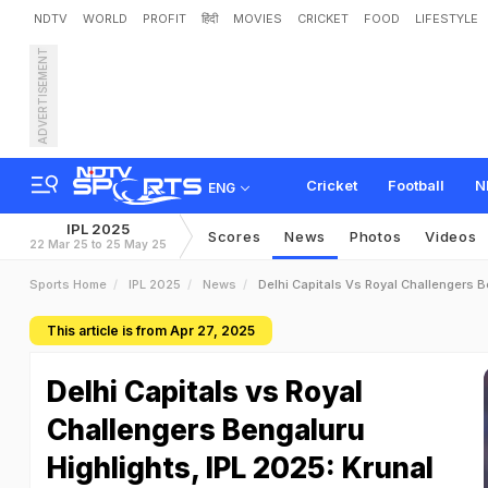
NDTV
WORLD
PROFIT
हिंदी
MOVIES
CRICKET
FOOD
LIFESTYLE
ADVERTISEMENT
Cricket
Football
N
ENG
IPL 2025
Scores
News
Photos
Videos
22 Mar 25 to 25 May 25
Sports Home
IPL 2025
News
Delhi Capitals Vs Royal Challengers B
This article is from Apr 27, 2025
Delhi Capitals vs Royal
Challengers Bengaluru
Highlights, IPL 2025: Krunal