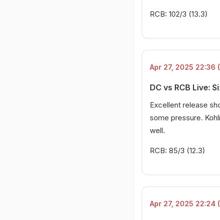
RCB: 102/3 (13.3)
Apr 27, 2025 22:36 
DC vs RCB Live: Si
Excellent release sh
some pressure. Kohli
well.
RCB: 85/3 (12.3)
Apr 27, 2025 22:24 