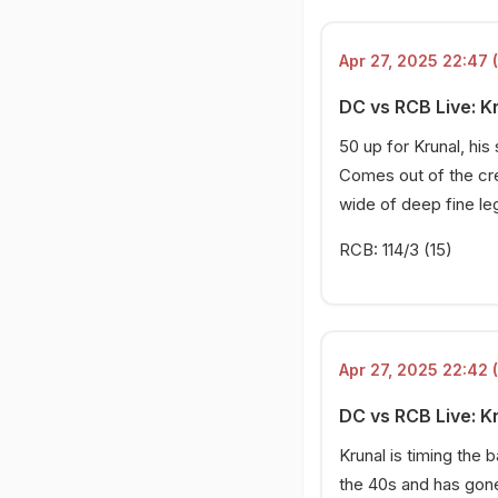
Apr 27, 2025 22:47 
DC vs RCB Live: Kr
50 up for Krunal, his
Comes out of the cr
wide of deep fine leg
RCB: 114/3 (15)
Apr 27, 2025 22:42 
DC vs RCB Live: K
Krunal is timing the 
the 40s and has gone 