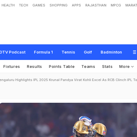
HEALTH
TECH
GAMES
SHOPPING
APPS
RAJASTHAN
MPCG
MARAT
DTV Podcast
Formula 1
Tennis
Golf
Badminton
Fixtures
Results
Points Table
Teams
Stats
More
engaluru Highlights IPL 2025 Krunal Pandya Virat Kohli Excel As RCB Clinch IPL 