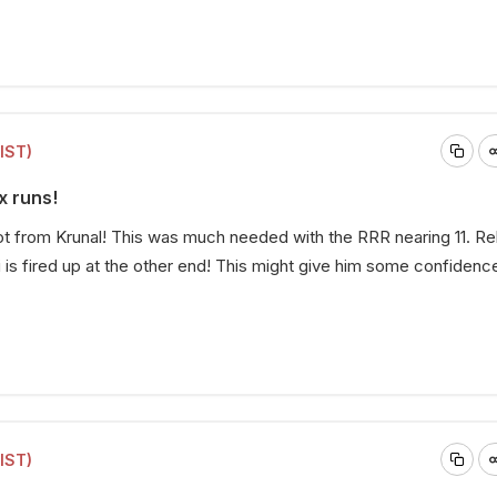
(IST)
x runs!
ot from Krunal! This was much needed with the RRR nearing 11. R
 is fired up at the other end! This might give him some confidenc
(IST)