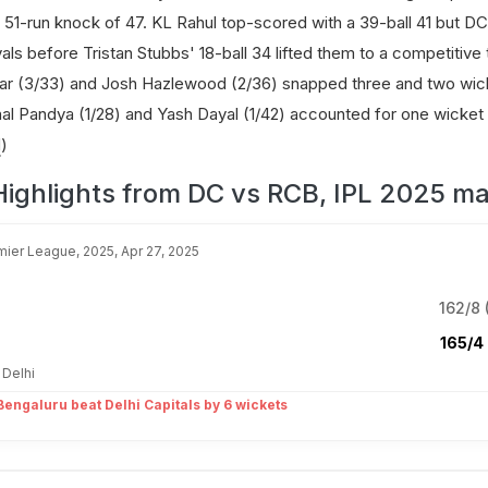
s 51-run knock of 47. KL Rahul top-scored with a 39-ball 41 but DC
vals before Tristan Stubbs' 18-ball 34 lifted them to a competitive 
ar (3/33) and Josh Hazlewood (2/36) snapped three and two wic
nal Pandya (1/28) and Yash Dayal (1/42) accounted for one wicket
d
)
Highlights from DC vs RCB, IPL 2025 ma
mier League, 2025, Apr 27, 2025
162/8 
165/4 
 Delhi
engaluru beat Delhi Capitals by 6 wickets