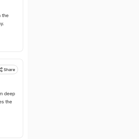
n the
y.
Share
om deep
es the