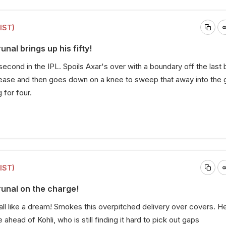
(IST)
unal brings up his fifty!
 second in the IPL. Spoils Axar's over with a boundary off the last b
ease and then goes down on a knee to sweep that away into the 
 for four.
(IST)
runal on the charge!
ball like a dream! Smokes this overpitched delivery over covers. He
ahead of Kohli, who is still finding it hard to pick out gaps