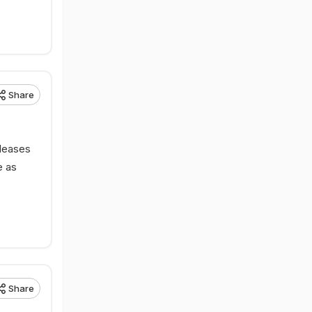
Share
eleases
e as
Share