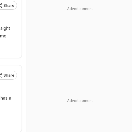
Share
Advertisement
aight
game
Share
 has a
Advertisement