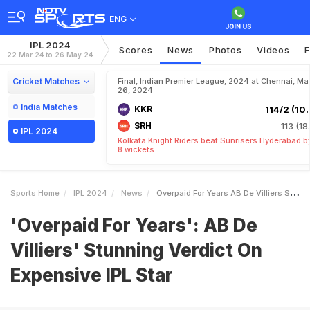
ENG
IPL 2024
Scores
News
Photos
Videos
F
22 Mar 24 to 26 May 24
Cricket Matches
Final, Indian Premier League, 2024 at Chennai, Ma
26, 2024
India Matches
KKR
114/2 (10.
SRH
113 (18
IPL 2024
Kolkata Knight Riders beat Sunrisers Hyderabad b
8 wickets
Sports Home
IPL 2024
News
Overpaid For Years AB De Villiers Stunning Verdict On Expensive IPL Star
'Overpaid For Years': AB De
Villiers' Stunning Verdict On
Expensive IPL Star