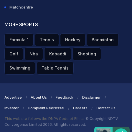
Matchcentre
MORE SPORTS
Formula 1
Tennis
Hockey
Badminton
Golf
Nba
Kabaddi
Shooting
Swimming
Table Tennis
Advertise
About Us
Feedback
Disclaimer
Investor
Complaint Redressal
Careers
Contact Us
This website follows the DNPA Code of Ethics
© Copyright NDTV
Convergence Limited 2026. All rights reserved.