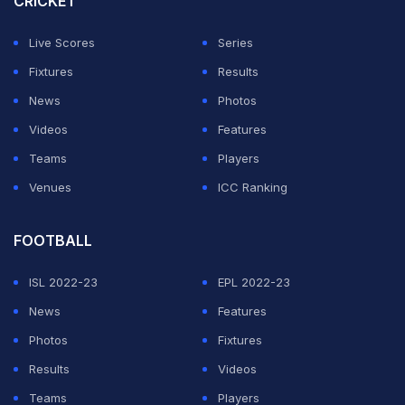
CRICKET
played exceptionally well,” de Villiers said.
Live Scores
Series
“He can turn things around like most world class
Fixtures
Results
players can. Nothing against Sam Curran. I still think
News
Photos
he's a wonderful player. I just think he's been overpaid
Videos
Features
for a few years. Maybe it would have been a good
Teams
Players
move for them to let him go to open up some funds to
Venues
ICC Ranking
buy different players,” he added.
FOOTBALL
ADVERTISEMENT
ISL 2022-23
EPL 2022-23
News
Features
Photos
Fixtures
Results
Videos
Teams
Players