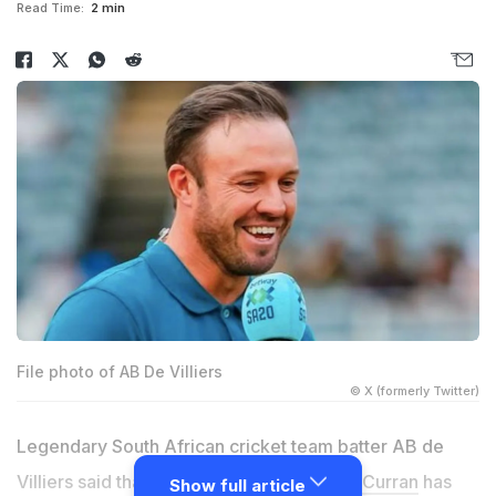
Read Time:
2 min
File photo of AB De Villiers
© X (formerly Twitter)
Legendary South African cricket team batter AB de
Villiers said that England all-rounder
Sam Curran
has
Show full article