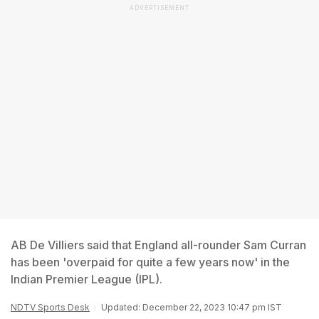
ADVERTISEMENT
AB De Villiers said that England all-rounder Sam Curran
has been 'overpaid for quite a few years now' in the
Indian Premier League (IPL).
NDTV Sports Desk
Updated: December 22, 2023 10:47 pm IST