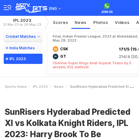
ENG
IPL 2023
Scores
News
Photos
Videos
A
31 Mar 23 to 28 May 23
Cricket Matches
Final, Indian Premier League, 2023 at Ahmedabad,
May 29, 2023
India Matches
CSK
171/5 (15.
GT
214/4 (20.
IPL 2023
Chennai Super Kings beat Gujarat Titans by 5
wickets (D/L method)
Sports Home
IPL 2023
News
SunRisers Hyderabad Predicted XI Vs Kolkata Knight Riders IPL 2023 Harry Brook To Be Dropped
SunRisers Hyderabad Predicted
XI vs Kolkata Knight Riders, IPL
2023: Harry Brook To Be