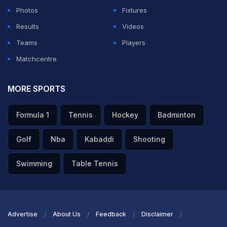
Photos
Fixtures
Results
Videos
Teams
Players
Matchcentre
MORE SPORTS
Formula 1
Tennis
Hockey
Badminton
Golf
Nba
Kabaddi
Shooting
Swimming
Table Tennis
Advertise
About Us
Feedback
Disclaimer