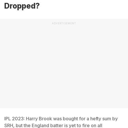
Dropped?
ADVERTISEMENT
IPL 2023: Harry Brook was bought for a hefty sum by
SRH, but the England batter is yet to fire on all