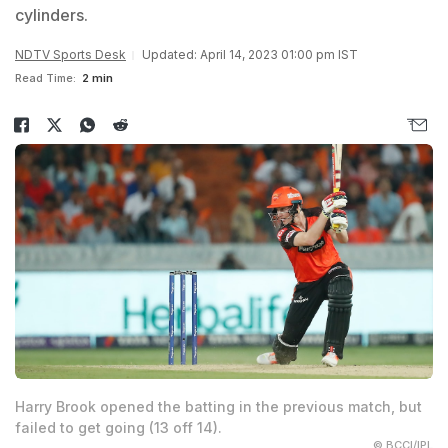
cylinders.
NDTV Sports Desk
Updated: April 14, 2023 01:00 pm IST
Read Time:
2 min
Harry Brook opened the batting in the previous match, but
failed to get going (13 off 14).
© BCCI/IPL