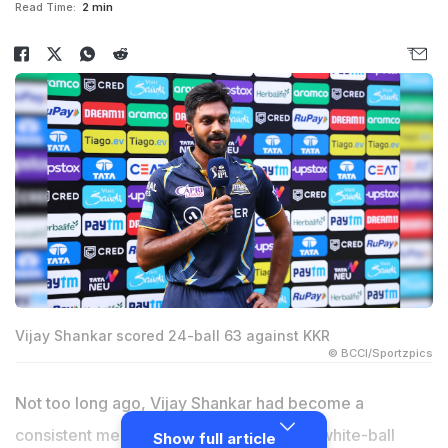
Read Time:
2 min
Vijay Shankar scored 24-ball 63 against KKR
© BCCI/Sportzpics
Not too long ago,
Vijay Shankar
had become a
consistent member of the Indian team in white-ball
Show full article