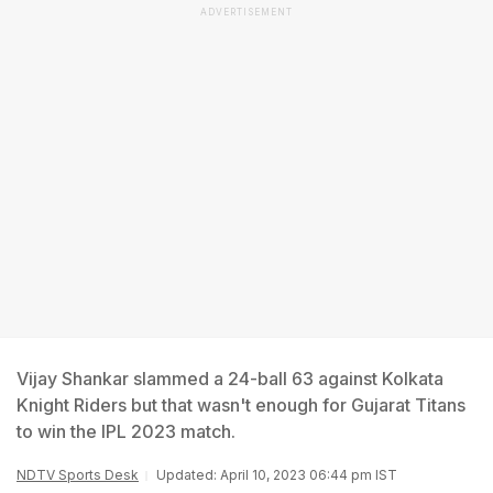
ADVERTISEMENT
Vijay Shankar slammed a 24-ball 63 against Kolkata
Knight Riders but that wasn't enough for Gujarat Titans
to win the IPL 2023 match.
NDTV Sports Desk
Updated: April 10, 2023 06:44 pm IST