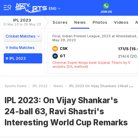
ENG
IPL 2023
Scores
News
Photos
Videos
A
31 Mar 23 to 28 May 23
Cricket Matches
Final, Indian Premier League, 2023 at Ahmedabad,
May 29, 2023
India Matches
CSK
171/5 (15.
GT
214/4 (20.
IPL 2023
Chennai Super Kings beat Gujarat Titans by 5
wickets (D/L method)
Sports Home
IPL 2023
News
IPL 2023 On Vijay Shankars 24ball 63 Ravi Shastris Interesting World Cup Remarks
IPL 2023: On Vijay Shankar's
24-ball 63, Ravi Shastri's
Interesting World Cup Remarks