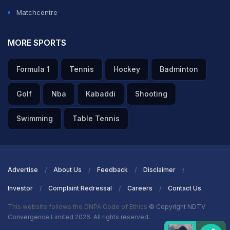
Matchcentre
MORE SPORTS
Formula 1
Tennis
Hockey
Badminton
Golf
Nba
Kabaddi
Shooting
Swimming
Table Tennis
Advertise
About Us
Feedback
Disclaimer
Investor
Complaint Redressal
Careers
Contact Us
This website follows the DNPA Code of Ethics
© Copyright NDTV
Convergence Limited 2026. All rights reserved.