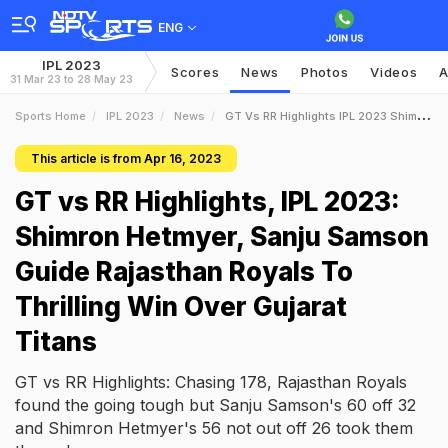
ENG
IPL 2023
Scores
News
Photos
Videos
A
31 Mar 23 to 28 May 23
Sports Home
IPL 2023
News
GT Vs RR Highlights IPL 2023 Shimron Hetmyer Sanju Samson Guide Rajasthan Royals To Thrilling Win Over Gujarat Titans
This article is from Apr 16, 2023
GT vs RR Highlights, IPL 2023:
Shimron Hetmyer, Sanju Samson
Guide Rajasthan Royals To
Thrilling Win Over Gujarat
Titans
GT vs RR Highlights: Chasing 178, Rajasthan Royals
found the going tough but Sanju Samson's 60 off 32
and Shimron Hetmyer's 56 not out off 26 took them