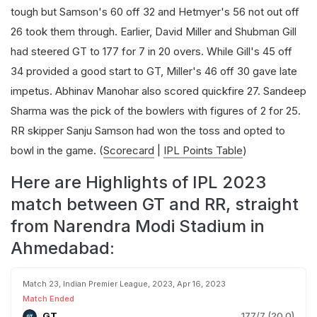
tough but Samson's 60 off 32 and Hetmyer's 56 not out off
26 took them through. Earlier, David Miller and Shubman Gill
had steered GT to 177 for 7 in 20 overs. While Gill's 45 off
34 provided a good start to GT, Miller's 46 off 30 gave late
impetus. Abhinav Manohar also scored quickfire 27. Sandeep
Sharma was the pick of the bowlers with figures of 2 for 25.
RR skipper Sanju Samson had won the toss and opted to
bowl in the game. (
Scorecard
|
IPL Points Table
)
Here are Highlights of IPL 2023
match between GT and RR, straight
from Narendra Modi Stadium in
Ahmedabad:
Match 23, Indian Premier League, 2023, Apr 16, 2023
Match Ended
GT
177/7 (20.0)