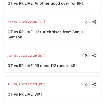
GT vs RR LIVE: Another good over for RR!
Apr 16, 2023 22:35 (IST)
GT vs RR LIVE: Hat-trick sixes from Sanju
Samson!
Apr 16, 2023 22:29 (IST)
GT vs RR LIVE: RR need 112 runs in 48!
Apr 16, 2023 22:23 (IST)
GT vs RR LIVE: SIX!