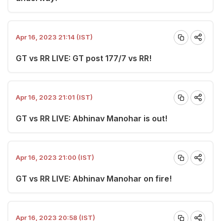
Apr 16, 2023 21:14 (IST)
GT vs RR LIVE: GT post 177/7 vs RR!
Apr 16, 2023 21:01 (IST)
GT vs RR LIVE: Abhinav Manohar is out!
Apr 16, 2023 21:00 (IST)
GT vs RR LIVE: Abhinav Manohar on fire!
Apr 16, 2023 20:58 (IST)