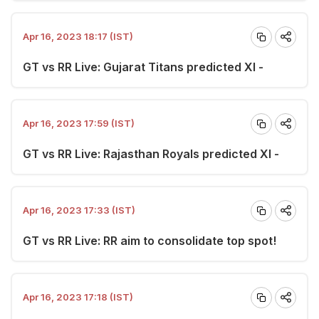
Apr 16, 2023 18:17 (IST)
GT vs RR Live: Gujarat Titans predicted XI -
Apr 16, 2023 17:59 (IST)
GT vs RR Live: Rajasthan Royals predicted XI -
Apr 16, 2023 17:33 (IST)
GT vs RR Live: RR aim to consolidate top spot!
Apr 16, 2023 17:18 (IST)