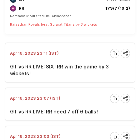
RR
179/7 (19.2)
Narendra Modi Stadium, Ahmedabad
Rajasthan Royals beat Gujarat Titans by 3 wickets
Apr 16, 2023 23:11 (IST)
GT vs RR LIVE: SIX! RR win the game by 3
wickets!
Apr 16, 2023 23:07 (IST)
GT vs RR LIVE: RR need 7 off 6 balls!
Apr 16, 2023 23:03 (IST)