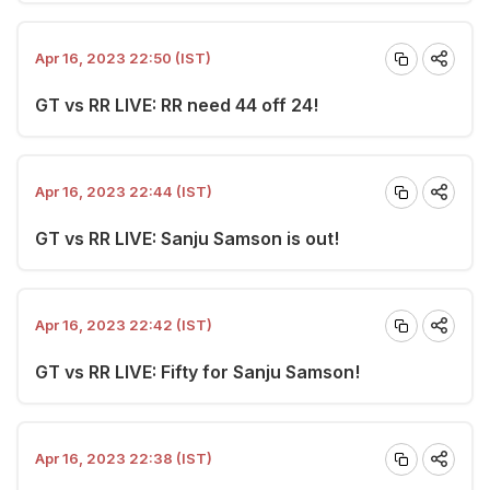
Apr 16, 2023 22:50 (IST)
GT vs RR LIVE: RR need 44 off 24!
Apr 16, 2023 22:44 (IST)
GT vs RR LIVE: Sanju Samson is out!
Apr 16, 2023 22:42 (IST)
GT vs RR LIVE: Fifty for Sanju Samson!
Apr 16, 2023 22:38 (IST)