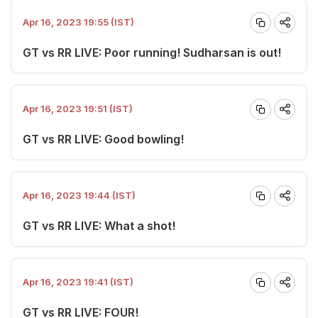
Apr 16, 2023 19:55 (IST)
GT vs RR LIVE: Poor running! Sudharsan is out!
Apr 16, 2023 19:51 (IST)
GT vs RR LIVE: Good bowling!
Apr 16, 2023 19:44 (IST)
GT vs RR LIVE: What a shot!
Apr 16, 2023 19:41 (IST)
GT vs RR LIVE: FOUR!