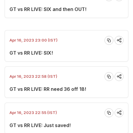
GT vs RR LIVE: SIX and then OUT!
Apr 16, 2023 23:00 (IST)
GT vs RR LIVE: SIX!
Apr 16, 2023 22:58 (IST)
GT vs RR LIVE: RR need 36 off 18!
Apr 16, 2023 22:55 (IST)
GT vs RR LIVE: Just saved!