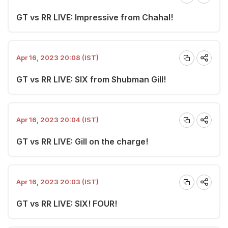
GT vs RR LIVE: Impressive from Chahal!
Apr 16, 2023 20:08 (IST)
GT vs RR LIVE: SIX from Shubman Gill!
Apr 16, 2023 20:04 (IST)
GT vs RR LIVE: Gill on the charge!
Apr 16, 2023 20:03 (IST)
GT vs RR LIVE: SIX! FOUR!