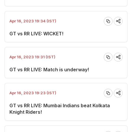
Apr 16, 2023 19:34 (IST)
GT vs RR LIVE: WICKET!
Apr 16, 2023 19:31 (IST)
GT vs RR LIVE: Match is underway!
Apr 16, 2023 19:23 (IST)
GT vs RR LIVE: Mumbai Indians beat Kolkata
Knight Riders!