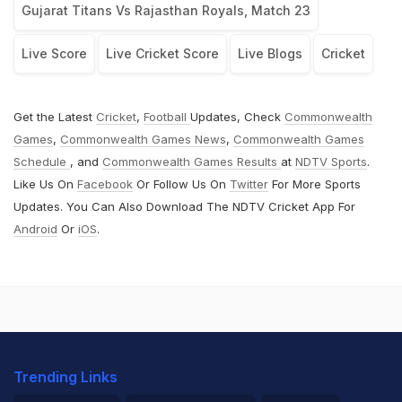
Gujarat Titans Vs Rajasthan Royals, Match 23
Live Score
Live Cricket Score
Live Blogs
Cricket
Get the Latest
Cricket
,
Football
Updates, Check
Commonwealth
Games
,
Commonwealth Games News
,
Commonwealth Games
Schedule
, and
Commonwealth Games Results
at
NDTV Sports
.
Like Us On
Facebook
Or Follow Us On
Twitter
For More Sports
Updates. You Can Also Download The NDTV Cricket App For
Android
Or
iOS
.
Trending Links