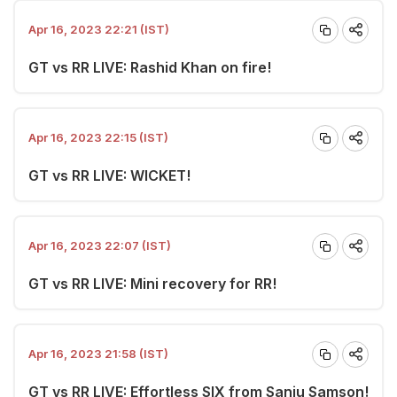
Apr 16, 2023 22:21 (IST)
GT vs RR LIVE: Rashid Khan on fire!
Apr 16, 2023 22:15 (IST)
GT vs RR LIVE: WICKET!
Apr 16, 2023 22:07 (IST)
GT vs RR LIVE: Mini recovery for RR!
Apr 16, 2023 21:58 (IST)
GT vs RR LIVE: Effortless SIX from Sanju Samson!