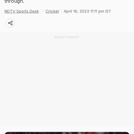
through.
NDTV Sports Desk
Cricket
April 16, 2023 11:11 pm IST
ADVERTISEMENT