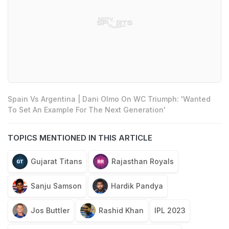
Spain Vs Argentina | Dani Olmo On WC Triumph: 'Wanted
To Set An Example For The Next Generation'
TOPICS MENTIONED IN THIS ARTICLE
Gujarat Titans
Rajasthan Royals
Sanju Samson
Hardik Pandya
Jos Buttler
Rashid Khan
IPL 2023