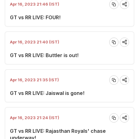
Apr 16, 2023 21:46 (IST)
GT vs RR LIVE: FOUR!
Apr 16, 2023 21:40 (IST)
GT vs RR LIVE: Buttler is out!
Apr 16, 2023 21:35 (IST)
GT vs RR LIVE: Jaiswal is gone!
Apr 16, 2023 21:24 (IST)
GT vs RR LIVE: Rajasthan Royals' chase
underway!