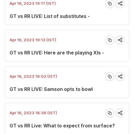
Apr 16, 2023 19:17 (IST)
GT vs RR LIVE: List of substitutes -
Apr 16, 2023 19:13 (IST)
GT vs RR LIVE: Here are the playing XIs -
Apr 16, 2023 19:02 (IST)
GT vs RR LIVE: Samson opts to bowl
Apr 16, 2023 18:36 (IST)
GT vs RR Live: What to expect from surface?