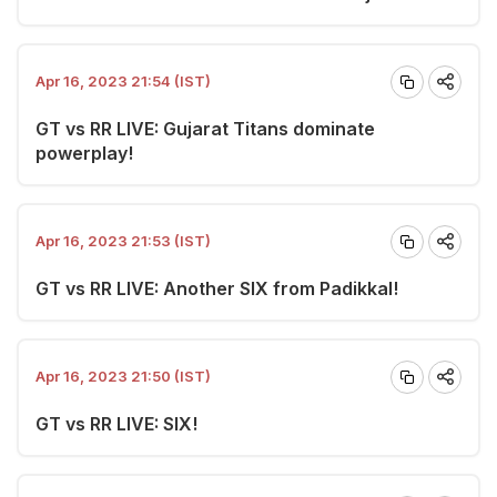
Apr 16, 2023 21:54 (IST)
GT vs RR LIVE: Gujarat Titans dominate
powerplay!
Apr 16, 2023 21:53 (IST)
GT vs RR LIVE: Another SIX from Padikkal!
Apr 16, 2023 21:50 (IST)
GT vs RR LIVE: SIX!