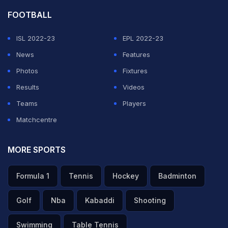
FOOTBALL
ISL 2022-23
EPL 2022-23
News
Features
Photos
Fixtures
Results
Videos
Teams
Players
Matchcentre
MORE SPORTS
Formula 1
Tennis
Hockey
Badminton
Golf
Nba
Kabaddi
Shooting
Swimming
Table Tennis