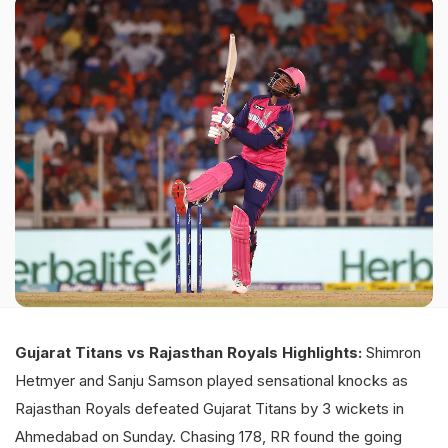
Gujarat Titans vs Rajasthan Royals Highlights:
Shimron
Hetmyer and Sanju Samson played sensational knocks as
Rajasthan Royals defeated Gujarat Titans by 3 wickets in
Ahmedabad on Sunday. Chasing 178, RR found the going