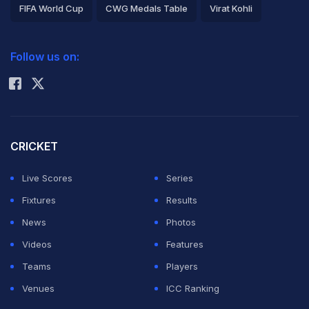
FIFA World Cup
CWG Medals Table
Virat Kohli
2026 Commonwealth Games Schedule
ICC Rankings
Follow us on:
Rohit Sharma
CRICKET
Live Scores
Series
Fixtures
Results
News
Photos
Videos
Features
Teams
Players
Venues
ICC Ranking