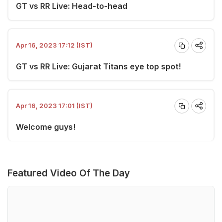
GT vs RR Live: Head-to-head
Apr 16, 2023 17:12 (IST)
GT vs RR Live: Gujarat Titans eye top spot!
Apr 16, 2023 17:01 (IST)
Welcome guys!
Featured Video Of The Day