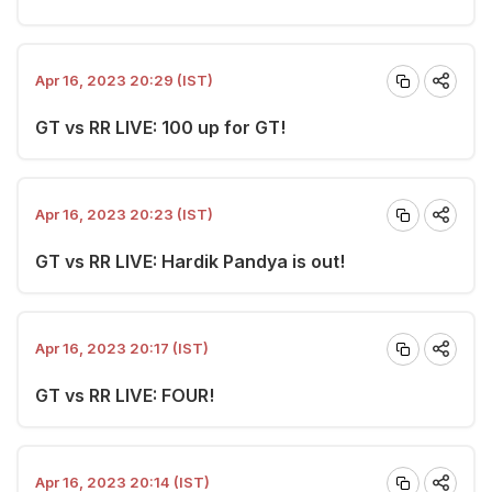
Apr 16, 2023 20:29 (IST)
GT vs RR LIVE: 100 up for GT!
Apr 16, 2023 20:23 (IST)
GT vs RR LIVE: Hardik Pandya is out!
Apr 16, 2023 20:17 (IST)
GT vs RR LIVE: FOUR!
Apr 16, 2023 20:14 (IST)