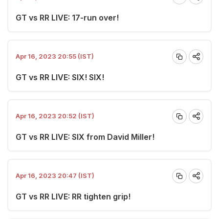
GT vs RR LIVE: 17-run over!
Apr 16, 2023 20:55 (IST)
GT vs RR LIVE: SIX! SIX!
Apr 16, 2023 20:52 (IST)
GT vs RR LIVE: SIX from David Miller!
Apr 16, 2023 20:47 (IST)
GT vs RR LIVE: RR tighten grip!