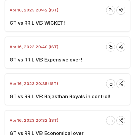
Apr 16, 2023 20:42 (IST)
GT vs RR LIVE: WICKET!
Apr 16, 2023 20:40 (IST)
GT vs RR LIVE: Expensive over!
Apr 16, 2023 20:35 (IST)
GT vs RR LIVE: Rajasthan Royals in control!
Apr 16, 2023 20:32 (IST)
GT vs RR LIVE: Economical over