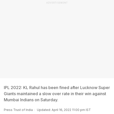
ADVERTISEMENT
IPL 2022: KL Rahul has been fined after Lucknow Super
Giants maintained a slow over rate in their win against
Mumbai Indians on Saturday.
Press Trust of India
Updated: April 16, 2022 11:00 pm IST