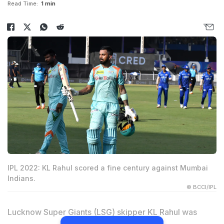
Read Time:
1 min
IPL 2022: KL Rahul scored a fine century against Mumbai
Indians.
© BCCI/IPL
Lucknow Super Giants (LSG) skipper KL Rahul was