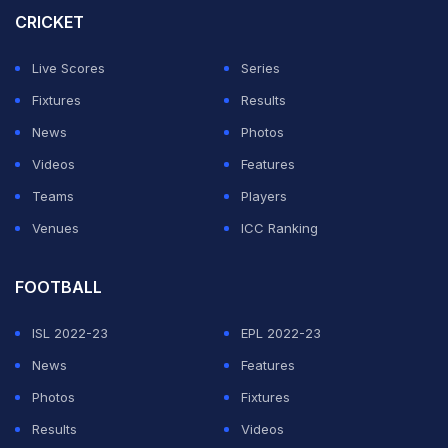
CRICKET
This was MI's sixth successive defeat in the ongoing
edition of the league, while debutants LSG registered
Live Scores
Series
their fourth win to go second behind Gujarat Titans.
Fixtures
Results
News
Photos
ADVERTISEMENT
Videos
Features
Teams
Players
Venues
ICC Ranking
FOOTBALL
ISL 2022-23
EPL 2022-23
News
Features
Photos
Fixtures
Results
Videos