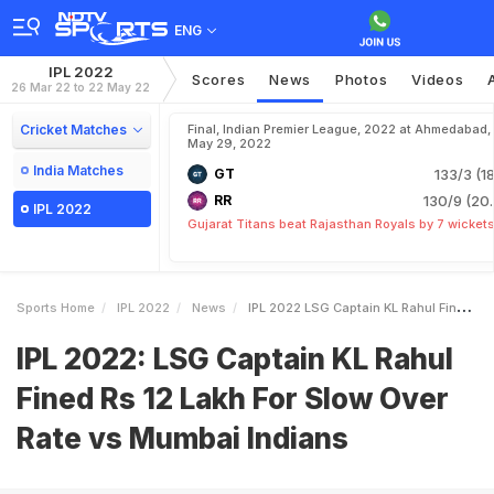
ENG
IPL 2022
Scores
News
Photos
Videos
26 Mar 22 to 22 May 22
Cricket Matches
Final, Indian Premier League, 2022 at Ahmedabad,
May 29, 2022
India Matches
GT
133/3 (18
RR
130/9 (20.
IPL 2022
Gujarat Titans beat Rajasthan Royals by 7 wicket
Sports Home
IPL 2022
News
IPL 2022 LSG Captain KL Rahul Fined Rs 12 Lakh For Slow Over Rate Vs Mumbai Indians
IPL 2022: LSG Captain KL Rahul
Fined Rs 12 Lakh For Slow Over
Rate vs Mumbai Indians