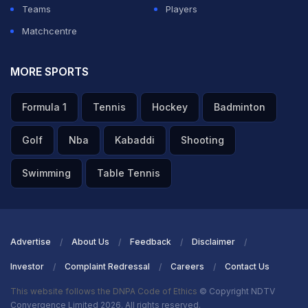
Teams
Players
Matchcentre
MORE SPORTS
Formula 1
Tennis
Hockey
Badminton
Golf
Nba
Kabaddi
Shooting
Swimming
Table Tennis
Advertise
About Us
Feedback
Disclaimer
Investor
Complaint Redressal
Careers
Contact Us
This website follows the DNPA Code of Ethics
© Copyright NDTV
Convergence Limited 2026. All rights reserved.