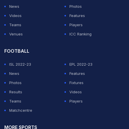
News
Photos
Videos
Features
Teams
Players
Venues
ICC Ranking
FOOTBALL
ISL 2022-23
EPL 2022-23
News
Features
Photos
Fixtures
Results
Videos
Teams
Players
Matchcentre
MORE SPORTS