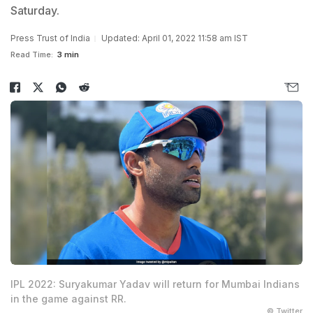
Saturday.
Press Trust of India
Updated: April 01, 2022 11:58 am IST
Read Time:
3 min
IPL 2022: Suryakumar Yadav will return for Mumbai Indians
in the game against RR.
© Twitter