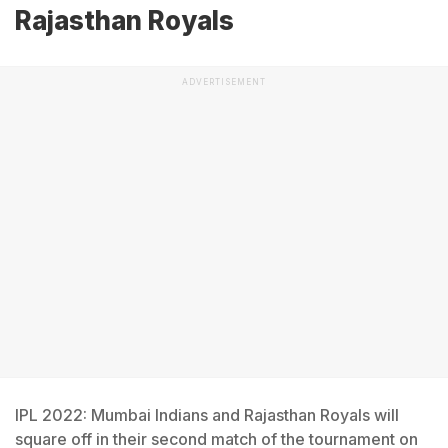
Rajasthan Royals
ADVERTISEMENT
IPL 2022: Mumbai Indians and Rajasthan Royals will
square off in their second match of the tournament on