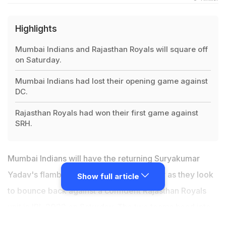
Highlights
Mumbai Indians and Rajasthan Royals will square off
on Saturday.
Mumbai Indians had lost their opening game against
DC.
Rajasthan Royals had won their first game against
SRH.
Mumbai Indians will have the returning Suryakumar
Yadav's flamboyance in the middle-order as they look
Show full article
to bounce back against a confident Rajasthan Royals
unit in IPL 2022 on Saturday. The two teams head into
the game at the DY Patil Stadium on the back of