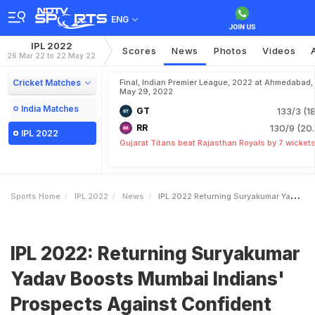
ENG
IPL 2022
Scores
News
Photos
Videos
26 Mar 22 to 22 May 22
Cricket Matches
Final, Indian Premier League, 2022 at Ahmedabad,
May 29, 2022
India Matches
GT
133/3 (18
RR
130/9 (20.
IPL 2022
Gujarat Titans beat Rajasthan Royals by 7 wicket
Sports Home
IPL 2022
News
IPL 2022 Returning Suryakumar Yadav Boosts Mumbai Indians Prospects Against Confident Rajasthan Royals
IPL 2022: Returning Suryakumar
Yadav Boosts Mumbai Indians'
Prospects Against Confident