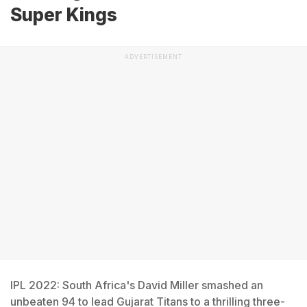
Super Kings
ADVERTISEMENT
IPL 2022: South Africa's David Miller smashed an
unbeaten 94 to lead Gujarat Titans to a thrilling three-