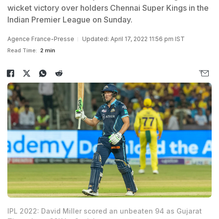
wicket victory over holders Chennai Super Kings in the
Indian Premier League on Sunday.
Agence France-Presse
Updated: April 17, 2022 11:56 pm IST
Read Time:
2 min
IPL 2022: David Miller scored an unbeaten 94 as Gujarat