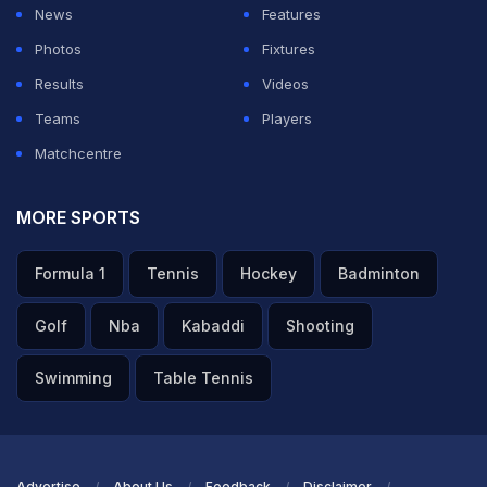
News
Features
Photos
Fixtures
Results
Videos
Teams
Players
Matchcentre
MORE SPORTS
Formula 1
Tennis
Hockey
Badminton
Golf
Nba
Kabaddi
Shooting
Swimming
Table Tennis
Advertise
About Us
Feedback
Disclaimer