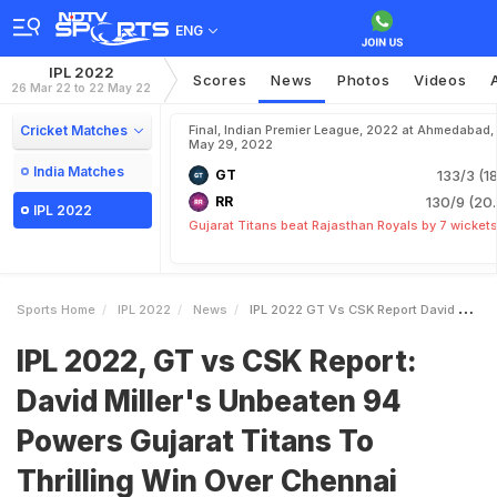
ENG
IPL 2022
Scores
News
Photos
Videos
26 Mar 22 to 22 May 22
Cricket Matches
Final, Indian Premier League, 2022 at Ahmedabad,
May 29, 2022
India Matches
GT
133/3 (18
RR
130/9 (20.
IPL 2022
Gujarat Titans beat Rajasthan Royals by 7 wicket
Sports Home
IPL 2022
News
IPL 2022 GT Vs CSK Report David Millers Unbeaten 94 Powers Gujarat Titans To Thrilling Win Over Chennai Super Kings
IPL 2022, GT vs CSK Report:
David Miller's Unbeaten 94
Powers Gujarat Titans To
Thrilling Win Over Chennai