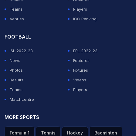
Teams
Players
Venues
ICC Ranking
FOOTBALL
ISL 2022-23
EPL 2022-23
News
Features
Photos
Fixtures
Results
Videos
Teams
Players
Matchcentre
MORE SPORTS
Formula 1
Tennis
Hockey
Badminton