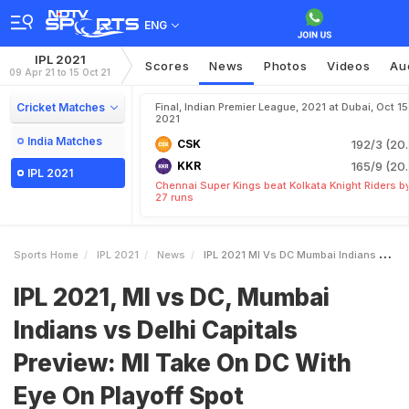
ENG
IPL 2021
Scores
News
Photos
Videos
Au
09 Apr 21 to 15 Oct 21
Cricket Matches
Final, Indian Premier League, 2021 at Dubai, Oct 15
2021
India Matches
CSK
192/3 (20.
KKR
165/9 (20.
IPL 2021
Chennai Super Kings beat Kolkata Knight Riders b
27 runs
Sports Home
IPL 2021
News
IPL 2021 MI Vs DC Mumbai Indians Vs Delhi Capitals Preview MI Take On DC With Eye On Playoff Spot
IPL 2021, MI vs DC, Mumbai
Indians vs Delhi Capitals
Preview: MI Take On DC With
Eye On Playoff Spot