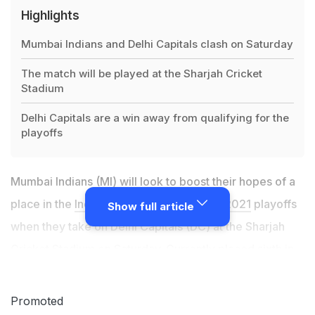
Highlights
Mumbai Indians and Delhi Capitals clash on Saturday
The match will be played at the Sharjah Cricket
Stadium
Delhi Capitals are a win away from qualifying for the
playoffs
Mumbai Indians (MI) will look to boost their hopes of a
place in the
Indian Premier League (IPL) 2021
playoffs
Show full article
when they take on Delhi Capitals (DC) at the Sharjah
Cricket Stadium on Saturday. Currently
placed sixth in
the standings with 10 points from 11 games
, the Rohit
Sharma-led MI side will look to earn maximum points
Promoted