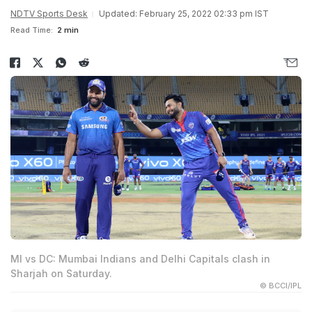
NDTV Sports Desk
Updated: February 25, 2022 02:33 pm IST
Read Time:
2 min
MI vs DC: Mumbai Indians and Delhi Capitals clash in
Sharjah on Saturday.
© BCCI/IPL