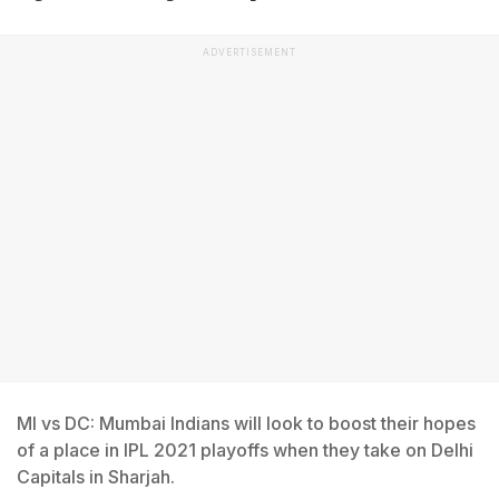
ADVERTISEMENT
MI vs DC: Mumbai Indians will look to boost their hopes
of a place in IPL 2021 playoffs when they take on Delhi
Capitals in Sharjah.