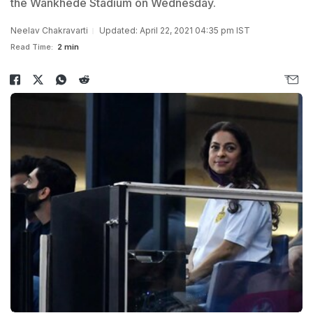
the Wankhede Stadium on Wednesday.
Neelav Chakravarti
Updated: April 22, 2021 04:35 pm IST
Read Time:
2 min