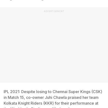
ADVERTISEMENT
IPL 2021: Despite losing to Chennai Super Kings (CSK)
in Match 15, co-owner Juhi Chawla praised her team
Kolkata Knight Riders (KKR) for their performance at