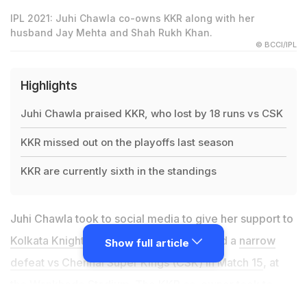
IPL 2021: Juhi Chawla co-owns KKR along with her
husband Jay Mehta and Shah Rukh Khan.
© BCCI/IPL
Highlights
Juhi Chawla praised KKR, who lost by 18 runs vs CSK
KKR missed out on the playoffs last season
KKR are currently sixth in the standings
Juhi Chawla took to social media to give her support to
Kolkata Knight Riders (KKR)
, who suffered a
narrow
Show full article
defeat vs Chennai Super Kings (CSK) in Match 15
, at
the Wankhede Stadium. The KKR co-owner took to
Twitter, and praised the team's effort in what was a