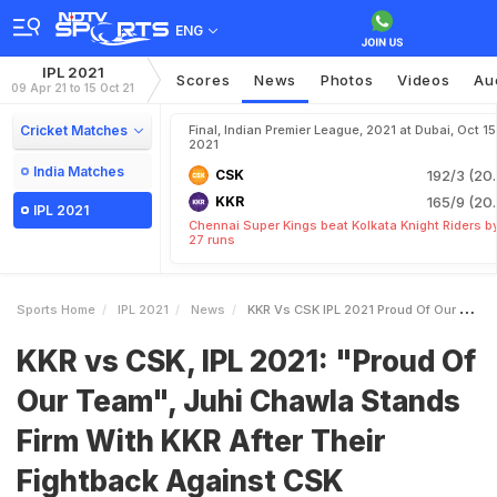
ENG
IPL 2021
Scores
News
Photos
Videos
Au
09 Apr 21 to 15 Oct 21
Cricket Matches
Final, Indian Premier League, 2021 at Dubai, Oct 15
2021
India Matches
CSK
192/3 (20.
KKR
165/9 (20.
IPL 2021
Chennai Super Kings beat Kolkata Knight Riders b
27 runs
Sports Home
IPL 2021
News
KKR Vs CSK IPL 2021 Proud Of Our Team Juhi Chawla Stands Firm With KKR After Their Fightback Against CSK
KKR vs CSK, IPL 2021: "Proud Of
Our Team", Juhi Chawla Stands
Firm With KKR After Their
Fightback Against CSK