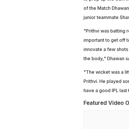
of the Match Dhawan 
junior teammate Sha
"Prithvi was batting r
important to get off 
innovate a few shots 
the body," Dhawan sa
"The wicket was a lit
Prithvi. He played so
have a good IPL last 
Featured Video O