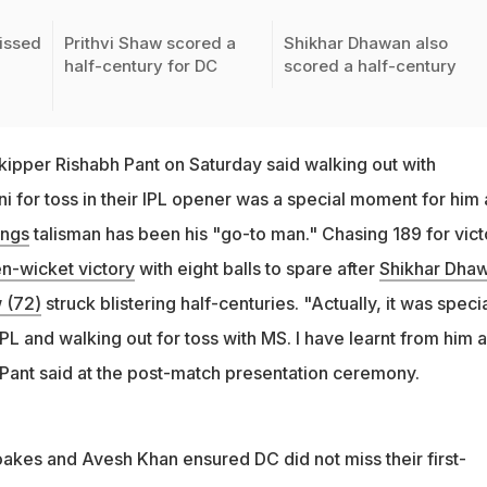
issed
Prithvi Shaw scored a
Shikhar Dhawan also
half-century for DC
scored a half-century
skipper Rishabh Pant on Saturday said walking out with
 for toss in their IPL opener was a special moment for him 
ings
talisman has been his "go-to man." Chasing 189 for vict
n-wicket victory
with eight balls to spare after
Shikhar Dha
 (72)
struck blistering half-centuries. "Actually, it was speci
IPL and walking out for toss with MS. I have learnt from him 
Pant said at the post-match presentation ceremony.
oakes and Avesh Khan ensured DC did not miss their first-