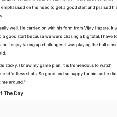
emphasised on the need to get a good start and praised hi
w.
eally well. He carried on with his form from Vijay Hazare. It 
to a good start because we were chasing a big total. I have t
and I enjoy taking up challenges. I was playing the ball close
id.
tle sticky. I knew my game plan. It is tremendous to watch
me effortless shots. So good and so happy for him as he did
time around."
f The Day