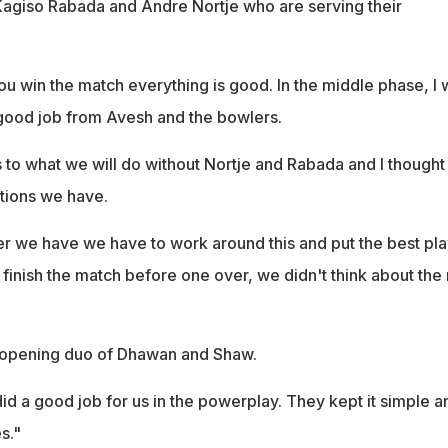
agiso Rabada and Andre Nortje who are serving their
ou win the match everything is good. In the middle phase, I 
good job from Avesh and the bowlers.
 to what we will do without Nortje and Rabada and I though
ptions we have.
 we have we have to work around this and put the best pla
 finish the match before one over, we didn't think about the 
e opening duo of Dhawan and Shaw.
did a good job for us in the powerplay. They kept it simple a
s."