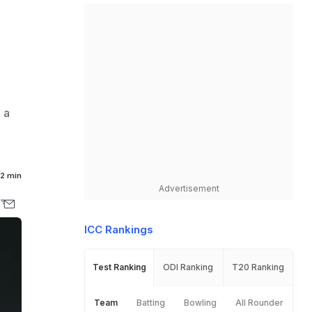
 a
2 min
Advertisement
ICC Rankings
Test Ranking
ODI Ranking
T20 Ranking
Team
Batting
Bowling
All Rounder