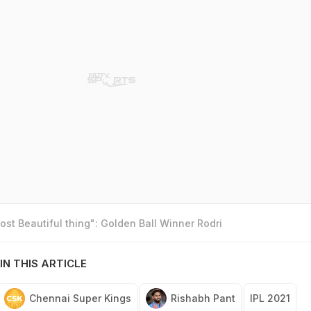
st Beautiful thing": Golden Ball Winner Rodri
IN THIS ARTICLE
Chennai Super Kings
Rishabh Pant
IPL 2021