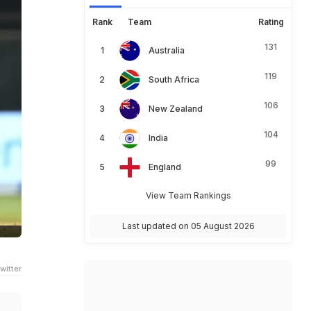
Rank
Team
Rating
131
Australia
119
South Africa
106
New Zealand
104
India
99
England
View Team Rankings
Last updated on 05 August 2026
witter