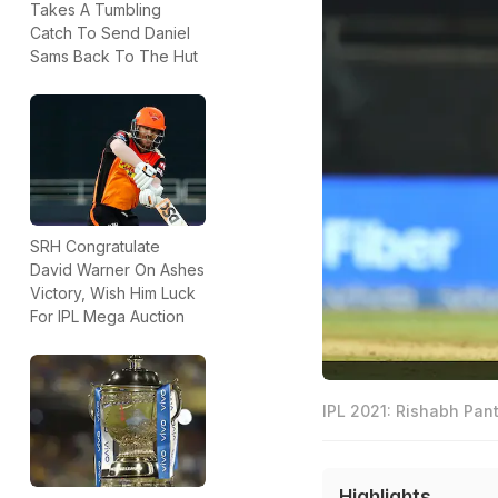
Takes A Tumbling
Catch To Send Daniel
Sams Back To The Hut
SRH Congratulate
David Warner On Ashes
Victory, Wish Him Luck
For IPL Mega Auction
IPL 2021: Rishabh Pan
Highlights