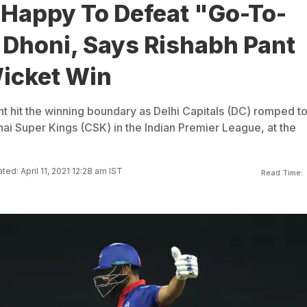
 Happy To Defeat "Go-To-
Dhoni, Says Rishabh Pant
Wicket Win
nt hit the winning boundary as Delhi Capitals (DC) romped to
nai Super Kings (CSK) in the Indian Premier League, at the
ted: April 11, 2021 12:28 am IST
Read Time: