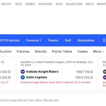
HEALTH
TECH
GAMES
SHOPPING
APPS
RAJASTHAN
MPCG
MARAT
D
e
f
e
a
t
"
G
o
-
T
o
-
M
a
n
"
M
S
D
h
o
n
i
,
S
a
y
s
R
i
s
h
a
b
h
P
a
n
t
A
DTV Podcast
Formula 1
Tennis
Golf
Badminton
Auction
Fixtures
Results
Points Table
Teams
More
 15,
Qualifier 2, Indian Premier League, 2021 at Sharjah, Oct
El
13, 2021
11
3 (20.0)
Kolkata Knight Riders
136/7 (19.5)
9 (20.0)
Delhi Capitals
135/5 (20.0)
s by 27
Kolkata Knight Riders beat Delhi Capitals by 3 wickets
Ko
Ba
 Dhoni Says Rishabh Pant After 7Wicket Win