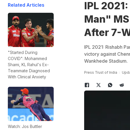
IPL 2021:
Related Articles
Man" MS 
After 7-
IPL 2021: Rishabh Pa
"Started During
victory against Chen
COVID": Mohammed
Wankhede Stadium.
Shami, KL Rahul's Ex-
Teammate Diagnosed
Press Trust of India
Upda
With Clinical Anxiety
Watch: Jos Buttler