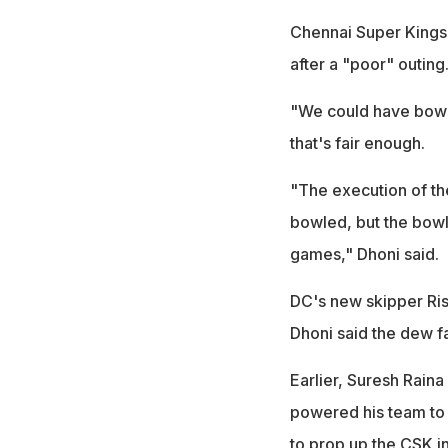
Chennai Super Kings c
after a "poor" outing
"We could have bowled
that's fair enough.
"The execution of th
bowled, but the bowle
games," Dhoni said.
DC's new skipper Ris
Dhoni said the dew fa
Earlier, Suresh Rain
powered his team to 
to prop up the CSK in