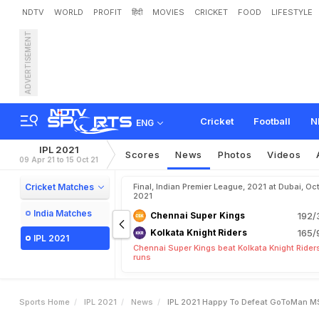
NDTV
WORLD
PROFIT
हिंदी
MOVIES
CRICKET
FOOD
LIFESTYLE
ADVERTISEMENT
I
P
L
2
0
2
1
:
H
a
p
p
y
T
o
t
W
i
n
Cricket
Football
N
ENG
IPL 2021
Scores
News
Photos
Videos
09 Apr 21 to 15 Oct 21
Cricket Matches
Final, Indian Premier League, 2021 at Dubai, Oct
2021
India Matches
Chennai Super Kings
192/
Kolkata Knight Riders
165/
IPL 2021
Chennai Super Kings beat Kolkata Knight Rider
runs
Sports Home
IPL 2021
News
IPL 2021 Happy To Defeat GoToMan MS