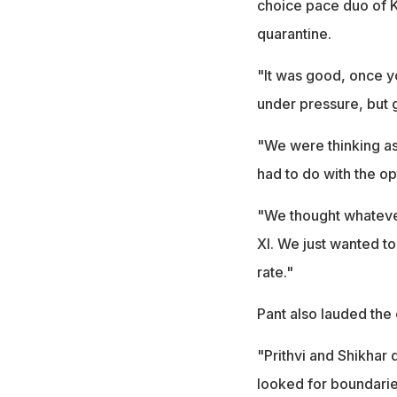
choice pace duo of K
quarantine.
"It was good, once y
under pressure, but 
"We were thinking as
had to do with the o
"We thought whatever
XI. We just wanted to
rate."
Pant also lauded th
"Prithvi and Shikhar 
looked for boundarie