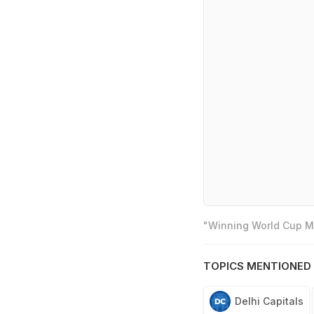
"Winning World Cup Mo
TOPICS MENTIONED 
Delhi Capitals