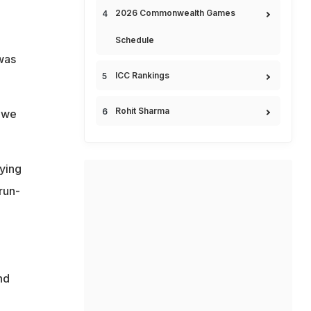
2026 Commonwealth Games
Schedule
was
ICC Rankings
Rohit Sharma
t we
ying
run-
nd