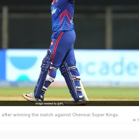
t after winning the match against Chennai Super Kings.
© T