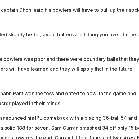
aptain Dhoni said his bowlers will have to pull up their soc
.
 slightly better, and if batters are hitting you over the fiel
e bowlers was poor and there were boundary balls that the
rs will have learned and they will apply that in the future
habh Pant won the toss and opted to bowl in the game and
ctor played in their minds.
a announced his IPL comeback with a blazing 36-ball 54 and
a solid 188 for seven. Sam Curran smashed 34 off only 15 ba
nings towards the end. Curran hit four fours and two sixes.