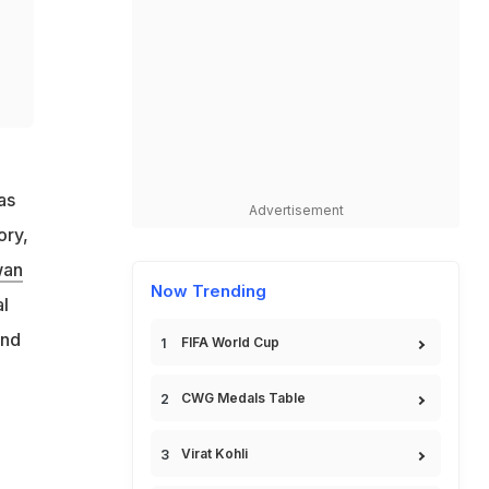
as
Advertisement
ory,
wan
Now Trending
al
and
FIFA World Cup
CWG Medals Table
Virat Kohli