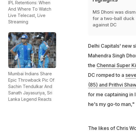
IPL Retentions: When
And Where To Watch
MS Dhoni was dism
Live Telecast, Live
for a two-ball duck
Streaming
against DC
Delhi Capitals' new 
Mahendra Singh Dhoni
the
Chennai Super K
Mumbai Indians Share
DC romped to a
seve
Epic Throwback Pic Of
(85) and Prithvi Shaw
Sachin Tendulkar And
Sanath Jayasuriya, Sri
for me captaining in 
Lanka Legend Reacts
he's my go-to man," 
The likes of Chris W