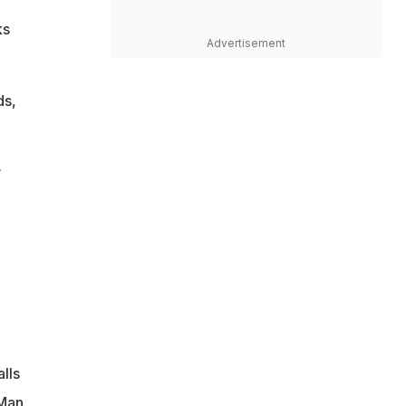
ks
Advertisement
ds,
y
lls
 Man